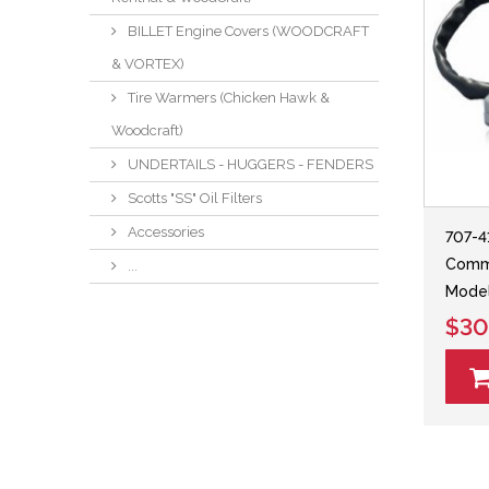
BILLET Engine Covers (WOODCRAFT
& VORTEX)
Tire Warmers (Chicken Hawk &
Woodcraft)
UNDERTAILS - HUGGERS - FENDERS
Scotts "SS" Oil Filters
Accessories
707-4
Comma
...
Model
$30