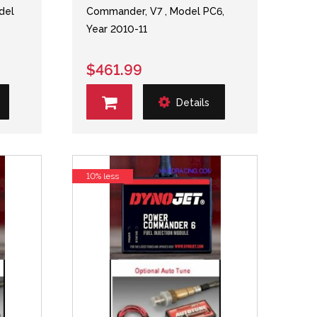
del
Commander, V7 , Model PC6,
Year 2010-11
$461.99
Details
10% less