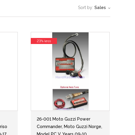
Sort by:
Sales
23% less
26-001 Moto Guzzi Power
riso
Commander, Moto Guzzi Norge,
9-17
Model PC V, Years 09-10