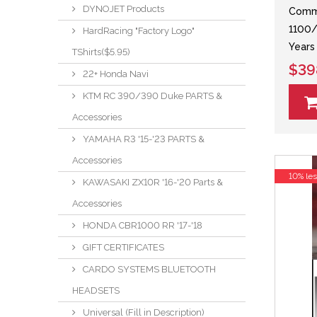
DYNOJET Products
Comma
1100/
HardRacing "Factory Logo"
Years
TShirts($5.95)
$39
22+ Honda Navi
KTM RC 390/390 Duke PARTS &
Accessories
YAMAHA R3 '15-'23 PARTS &
Accessories
10% le
KAWASAKI ZX10R '16-'20 Parts &
Accessories
HONDA CBR1000 RR '17-'18
GIFT CERTIFICATES
CARDO SYSTEMS BLUETOOTH
HEADSETS
Universal (Fill in Description)