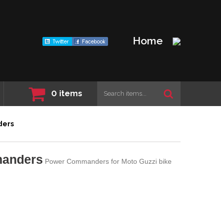
Home
0
items
ders
manders
Power Commanders for Moto Guzzi bike