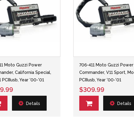
11 Moto Guzzi Power
706-411 Moto Guzzi Power
nder, California Special,
Commander, V11 Sport, Mo
 PCIIIusb, Year '00-'01
PCIIIusb, Year '00-'01
9.99
$309.99
Details
Details