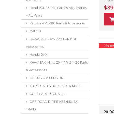
$39
Honda CT125 Trail Parts & Accessories
– All Years
Kawasaki KLX110 Parts & Accessories
CRF110
KAWASAKI Z125 PRO PARTS &
23% le
Accessories
Honda DAX
KAWASAKI Ninja ZX-4RR '24-'26 Parts
& Accessories
OHLINS SUSPENSION
TB PARTS BIG BORE KITS & MORE
GOLF CART UPGRADES
OFF-ROAD DIRT BIKES (MX, SX,
TRAIL)
26-00