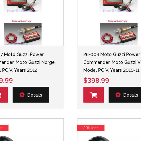
7 Moto Guzzi Power
26-004 Moto Guzzi Power
nder, Moto Guzzi Norge,
Commander, Moto Guzzi V
 PC V, Years 2012
Model PC V, Years 2010-11
9.99
$398.99
Details
Details
ss
29% less