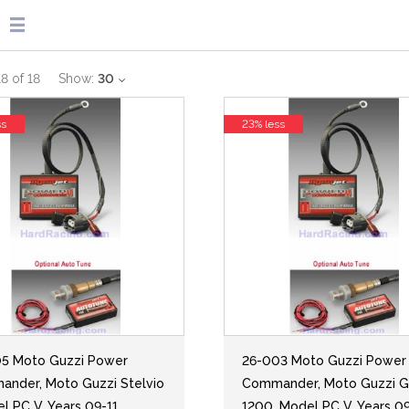
18
of
18
Show:
30
ss
23% less
5 Moto Guzzi Power
26-003 Moto Guzzi Power
nder, Moto Guzzi Stelvio
Commander, Moto Guzzi G
el PC V, Years 09-11
1200, Model PC V, Years 0