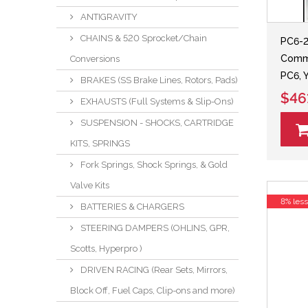
ANTIGRAVITY
CHAINS & 520 Sprocket/Chain
PC6-
Comma
Conversions
PC6, 
BRAKES (SS Brake Lines, Rotors, Pads)
$46
EXHAUSTS (Full Systems & Slip-Ons)
SUSPENSION - SHOCKS, CARTRIDGE
KITS, SPRINGS
Fork Springs, Shock Springs, & Gold
Valve Kits
8% les
BATTERIES & CHARGERS
STEERING DAMPERS (OHLINS, GPR,
Scotts, Hyperpro )
DRIVEN RACING (Rear Sets, Mirrors,
Block Off, Fuel Caps, Clip-ons and more)