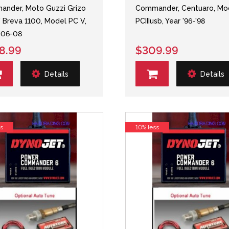
nder, Moto Guzzi Grizo
Commander, Centuaro, Mo
 Breva 1100, Model PC V,
PCIIIusb, Year '96-'98
 06-08
8.99
$309.99
Details
Details
ss
10% less