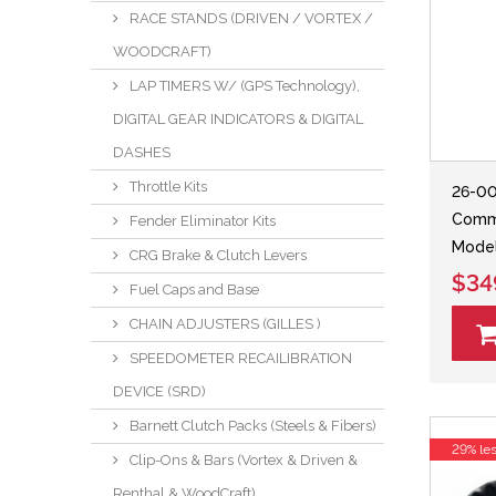
RACE STANDS (DRIVEN / VORTEX /
WOODCRAFT)
LAP TIMERS W/ (GPS Technology),
DIGITAL GEAR INDICATORS & DIGITAL
DASHES
Throttle Kits
26-00
Comma
Fender Eliminator Kits
Model
CRG Brake & Clutch Levers
$34
Fuel Caps and Base
CHAIN ADJUSTERS (GILLES )
SPEEDOMETER RECAILIBRATION
DEVICE (SRD)
Barnett Clutch Packs (Steels & Fibers)
29% le
Clip-Ons & Bars (Vortex & Driven &
Renthal & WoodCraft)