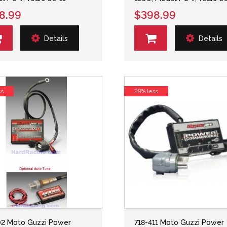
8.99
$398.99
Details
Details
ss
29% less
2 Moto Guzzi Power
718-411 Moto Guzzi Power