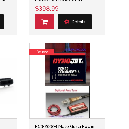
$398.99
Details
10% less
PC6-26004 Moto Guzzi Power