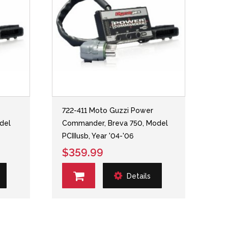
722-411 Moto Guzzi Power
del
Commander, Breva 750, Model
PCIIIusb, Year '04-'06
$359.99
Details