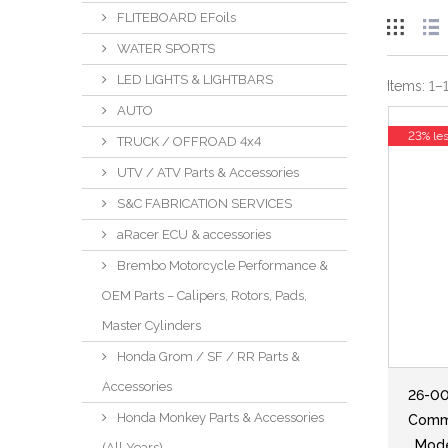
FLITEBOARD EFoils
WATER SPORTS
LED LIGHTS & LIGHTBARS
Items:
1
–
AUTO
23% le
TRUCK / OFFROAD 4x4
UTV / ATV Parts & Accessories
S&C FABRICATION SERVICES
aRacer ECU & accessories
Brembo Motorcycle Performance &
OEM Parts – Calipers, Rotors, Pads,
Master Cylinders
Honda Grom / SF / RR Parts &
Accessories
26-00
Honda Monkey Parts & Accessories
Comma
, Mod
(All Years)