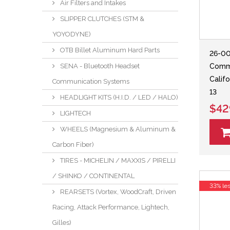
Air Filters and Intakes
SLIPPER CLUTCHES (STM &
YOYODYNE)
OTB Billet Aluminum Hard Parts
26-00
Comm
SENA - Bluetooth Headset
Califo
Communication Systems
13
HEADLIGHT KITS (H.I.D. / LED / HALO)
$42
LIGHTECH
WHEELS (Magnesium & Aluminum &
Carbon Fiber)
TIRES - MICHELIN / MAXXIS / PIRELLI
/ SHINKO / CONTINENTAL
33% le
REARSETS (Vortex, WoodCraft, Driven
Racing, Attack Performance, Lightech,
Gilles)