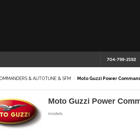
704-799-2192
COMMANDERS & AUTOTUNE & SFM
Moto Guzzi Power Comman
Moto Guzzi Power Com
models