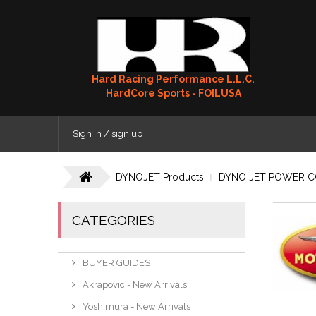
Hard Racing Performance L.L.C.
HardCore Sports - FOILUSA
Sign in / sign up
DYNOJET Products
DYNO JET POWER 
CATEGORIES
BUYER GUIDES
Akrapovic - New Arrivals
Yoshimura - New Arrivals