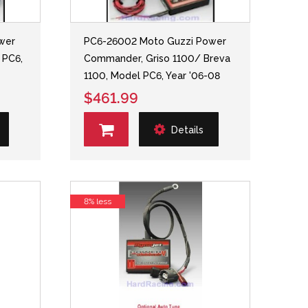
wer
PC6-26002 Moto Guzzi Power
 PC6,
Commander, Griso 1100/ Breva
1100, Model PC6, Year '06-08
$461.99
Details
8% less