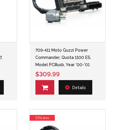
709-411 Moto Guzzi Power
7,
Commander, Quota 1100 ES,
Model PCIIIusb, Year '00-'01
$309.99
Details
23% less