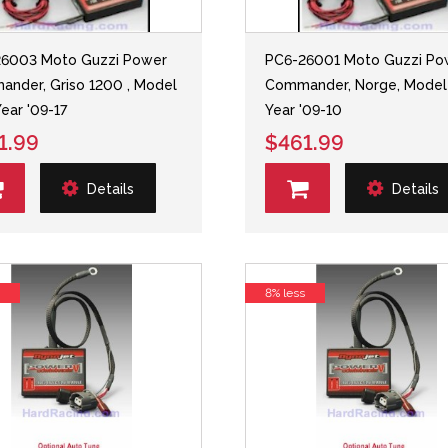
26003 Moto Guzzi Power
PC6-26001 Moto Guzzi Po
nder, Griso 1200 , Model
Commander, Norge, Model
Year '09-17
Year '09-10
1.99
$461.99
Details
Details
s
8% less