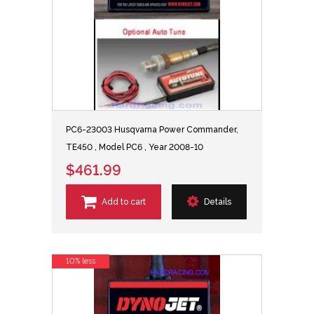
PC6-23003 Husqvarna Power Commander,
TE450 , Model PC6 , Year 2008-10
$461.99
Add to cart
Details
10% less