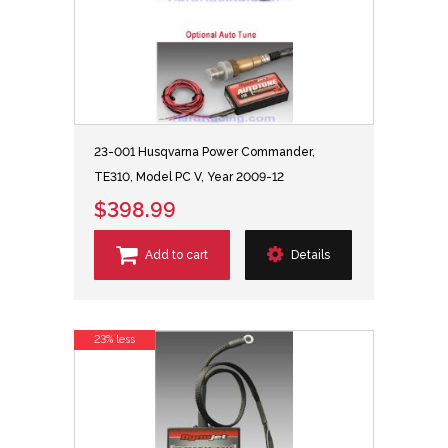
23-001 Husqvarna Power Commander,
TE310, Model PC V, Year 2009-12
$398.99
Add to cart
Details
23% less