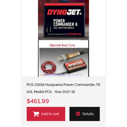
PC6-23016 Husqvarna Power Commander, FE
501, Model PC6 , Year 2017-19
$461.99
Add to cart
Details