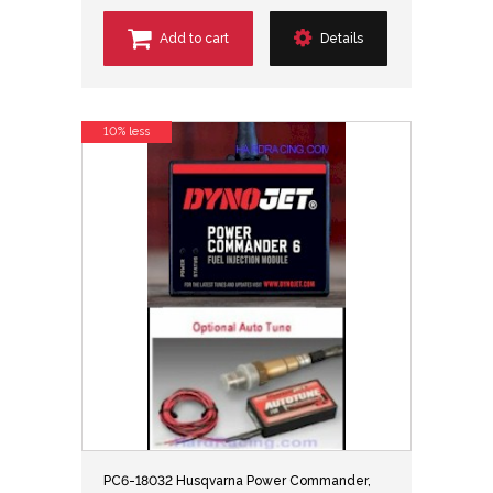
Add to cart
Details
10% less
PC6-18032 Husqvarna Power Commander,