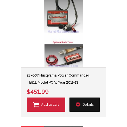
23-007 Husqvarna Power Commander,
TE511, Model PC V, Year 2011-13
$451.99
Add to cart
Details