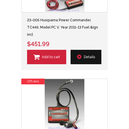
23-005 Husqvarna Power Commander,
TC449, Model PC V, Year 2011-13 Fuel &Ign
incl
$451.99
Add to cart
Details
23% less