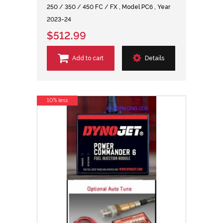
250 / 350 / 450 FC / FX , Model PC6 , Year
2023-24
$512.99
Add to cart
Details
10% less