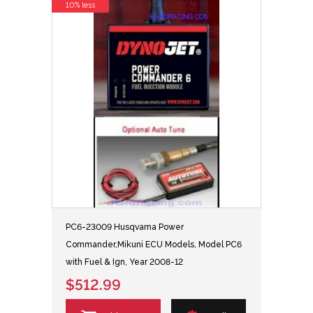
10% less
PC6-23009 Husqvarna Power
Commander,Mikuni ECU Models, Model PC6
with Fuel & Ign, Year 2008-12
$512.99