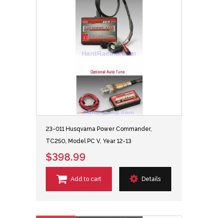
23-011 Husqvarna Power Commander,
TC250, Model PC V, Year 12-13
$398.99
Add to cart
Details