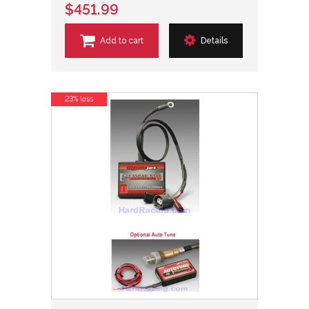
$451.99
Add to cart
Details
23% less