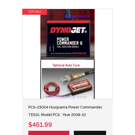
10% less
PC6-23004 Husqvarna Power Commander,
TE510, Model PC6 , Year 2008-10
$461.99