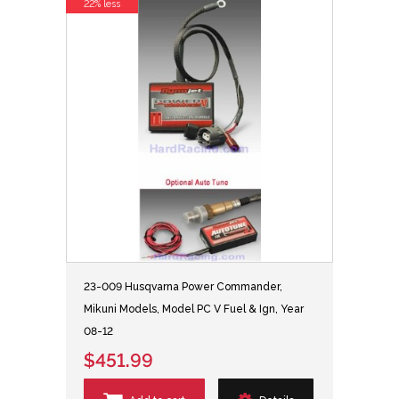
22% less
23-009 Husqvarna Power Commander,
Mikuni Models, Model PC V Fuel & Ign, Year
08-12
$451.99