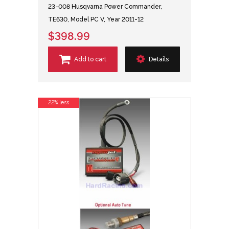
23-008 Husqvarna Power Commander,
TE630, Model PC V, Year 2011-12
$398.99
Add to cart
Details
22% less