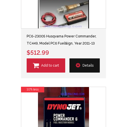
PC6-23005 Husqvarna Power Commander,
TC449, Model PC6 Fuel&Ign, Year 2011-13
$512.99
Add to cart
Details
10% less