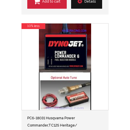
Add to cart
Details
10% less
PC6-18031 Husqvarna Power
Commander,TC125 Heritage/