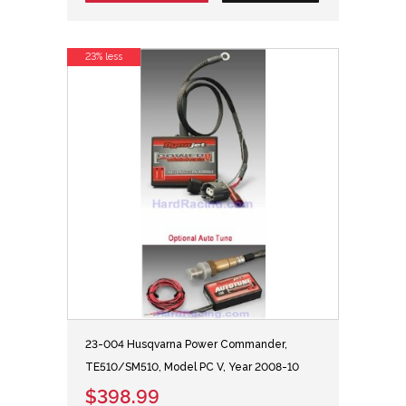
23% less
23-004 Husqvarna Power Commander,
TE510/SM510, Model PC V, Year 2008-10
$398.99