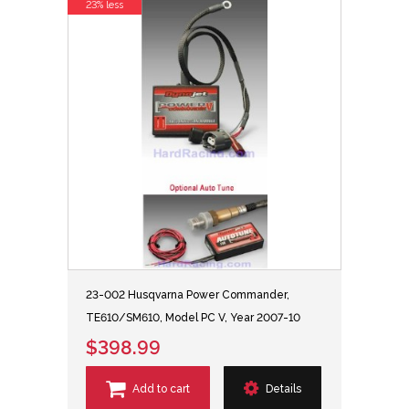
23% less
23-002 Husqvarna Power Commander,
TE610/SM610, Model PC V, Year 2007-10
$398.99
Add to cart
Details