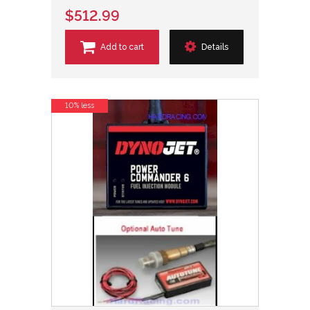
$512.99
Add to cart
Details
10% less