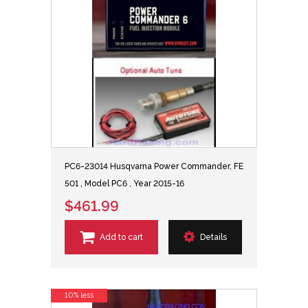
PC6-23014 Husqvarna Power Commander, FE
501 , Model PC6 , Year 2015-16
$461.99
Add to cart
Details
10% less