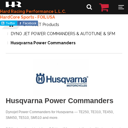
Hard Racing Performance L.L.C.
HardCore Sports - FOILUSA
DYNOJET Products
DYNO JET POWER COMMANDERS & AUTOTUNE & SFM
Husqvarna Power Commanders
Husqvarna Power Commanders
Dynojet Power Commanders for Husqvarna — TE250, TE310, TE450,
SM450, TE510, SM510 and more.