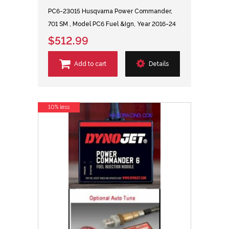
PC6-23015 Husqvarna Power Commander,
701 SM , Model PC6 Fuel &Ign, Year 2016-24
$512.99
Add to cart
Details
10% less