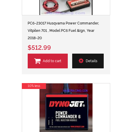
PC6-23017 Husqvarna Power Commander,
Vitpilen 701 , Model PC6 Fuel &Ign, Year
2018-20
$512.99
Add to cart
Details
10% less