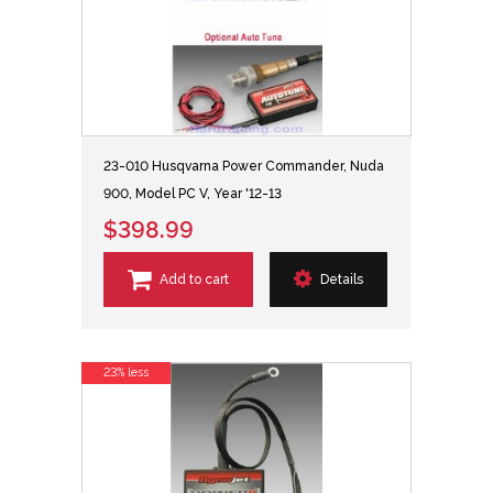
23-010 Husqvarna Power Commander, Nuda
900, Model PC V, Year '12-13
$398.99
Add to cart
Details
23% less