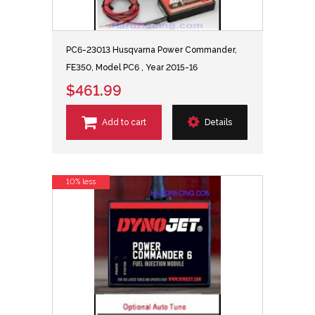
PC6-23013 Husqvarna Power Commander,
FE350, Model PC6 , Year 2015-16
$461.99
Add to cart
Details
10% less