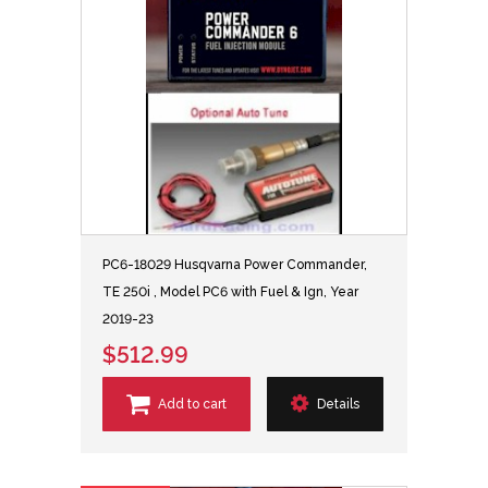
PC6-18029 Husqvarna Power Commander,
TE 250i , Model PC6 with Fuel & Ign, Year
2019-23
$512.99
Add to cart
Details