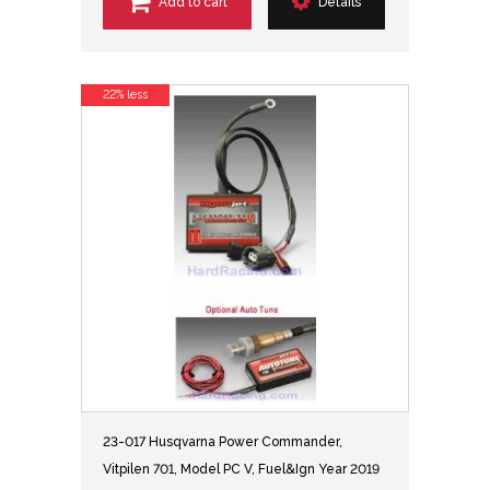
Add to cart
Details
22% less
23-017 Husqvarna Power Commander,
Vitpilen 701, Model PC V, Fuel&Ign Year 2019