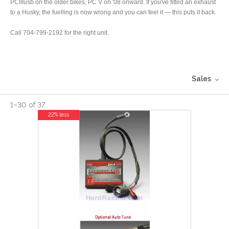
PCIIIusb on the older bikes, PC V on '08 onward. If you've fitted an exhaust
to a Husky, the fuelling is now wrong and you can feel it — this puts it back.
Call 704-799-2192 for the right unit.
Sales
1
–
30
of
37
22% less