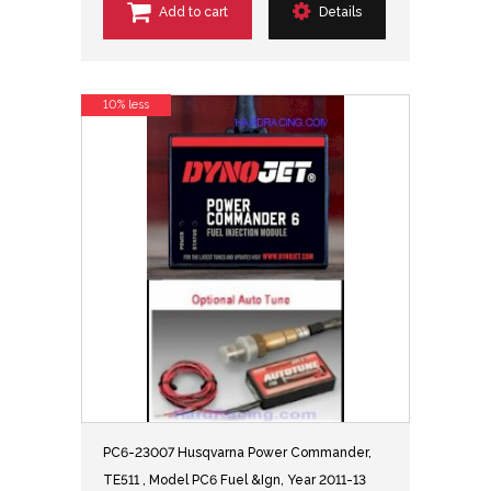
Add to cart
Details
10% less
PC6-23007 Husqvarna Power Commander,
TE511 , Model PC6 Fuel &Ign, Year 2011-13