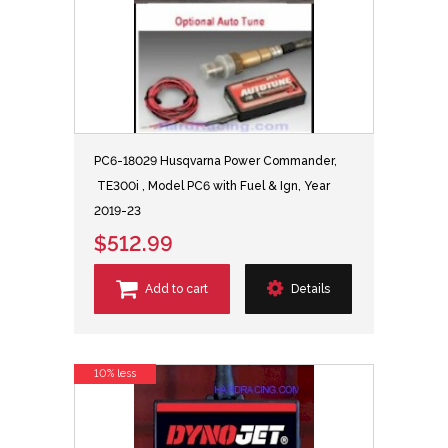
PC6-18029 Husqvarna Power Commander,
TE300i , Model PC6 with Fuel & Ign, Year
2019-23
$512.99
Add to cart
Details
10% less