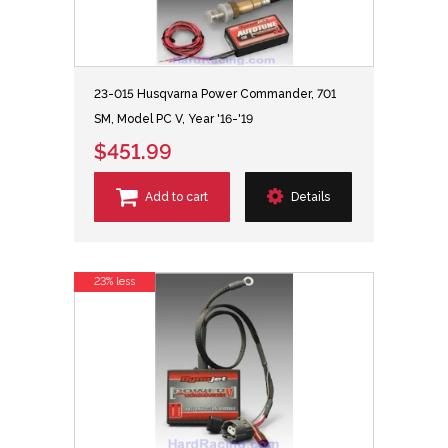
23-015 Husqvarna Power Commander, 701
SM, Model PC V, Year '16-'19
$451.99
Add to cart
Details
23% less