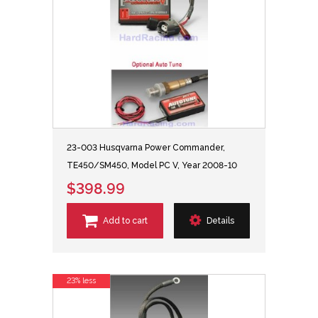
23-003 Husqvarna Power Commander,
TE450/SM450, Model PC V, Year 2008-10
$398.99
Add to cart
Details
23% less