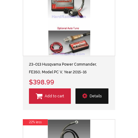
23-013 Husqvarna Power Commander,
FE350, Model PC V, Year 2015-16
$398.99
Add to cart
Details
22% less