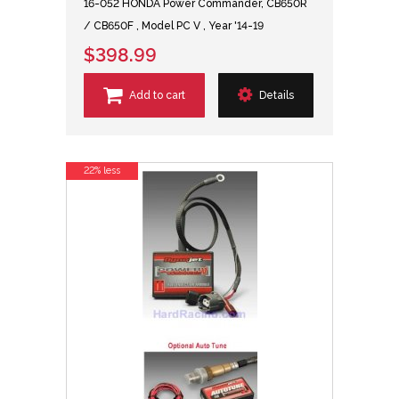
16-052 HONDA Power Commander, CB650R
/ CB650F , Model PC V , Year '14-19
$398.99
Add to cart
Details
22% less