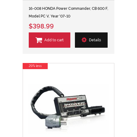
16-008 HONDA Power Commander, CB 600 F,
Model PC V, Year '07-10
$398.99
Add to cart
Details
29% less