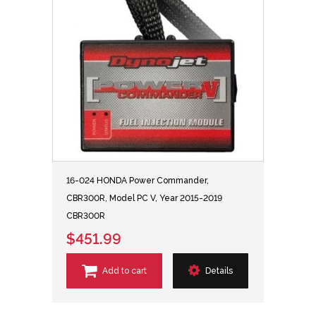
16-024 HONDA Power Commander,
CBR300R, Model PC V, Year 2015-2019
CBR300R
$451.99
Add to cart
Details