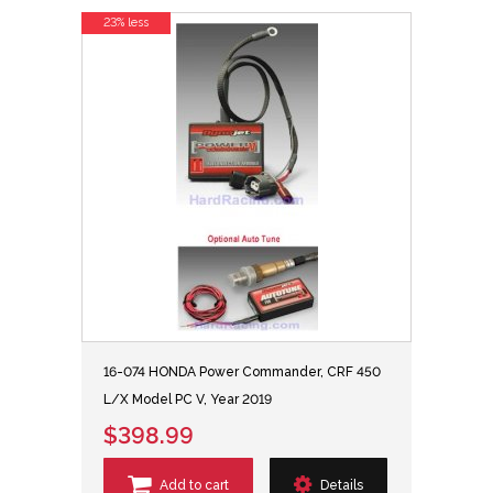
23% less
16-074 HONDA Power Commander, CRF 450
L/X Model PC V, Year 2019
$398.99
Add to cart
Details