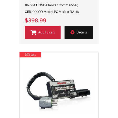
16-034 HONDA Power Commander,
CBR1000RR Model PC V, Year '12-16
$398.99
Add to cart
Details
29% less