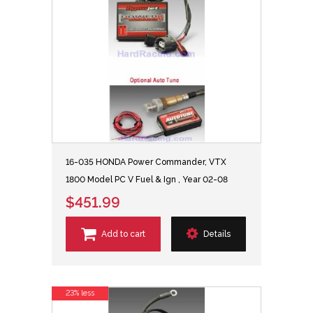
16-035 HONDA Power Commander, VTX
1800 Model PC V Fuel & Ign , Year 02-08
$451.99
Add to cart
Details
23% less