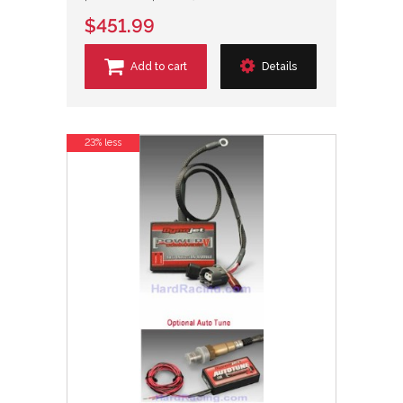
$451.99
Add to cart
Details
23% less