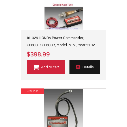
16-029 HONDA Power Commander,
CB600F/CB600R, Model PC V , Year '11-12
$398.99
Add to cart
Details
23% less