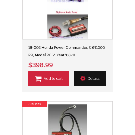
16-002 Honda Power Commander, CBR1000
RR, Model PC V, Year '08-11
$398.99
Add to cart
Details
23% less