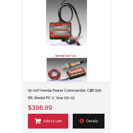
16-047 Honda Power Commander, CBR 929
RR, Model PC V, Year 00-01
$398.99
Add to cart
Details