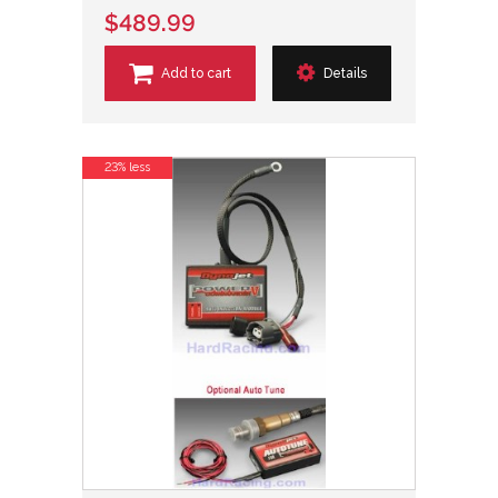
$489.99
Add to cart
Details
23% less