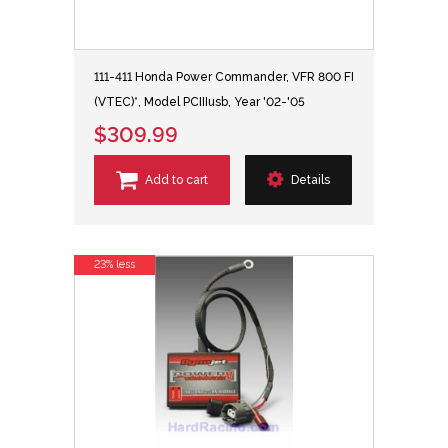
111-411 Honda Power Commander, VFR 800 FI
(VTEC)*, Model PCIIIusb, Year '02-'05
$309.99
Add to cart
Details
23% less