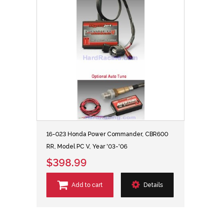
16-023 Honda Power Commander, CBR600
RR, Model PC V, Year '03-'06
$398.99
Add to cart
Details