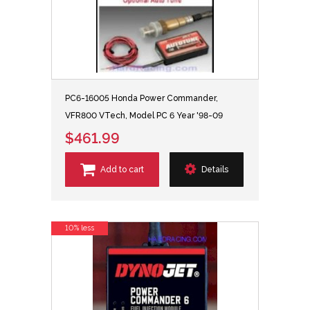
PC6-16005 Honda Power Commander,
VFR800 VTech, Model PC 6 Year '98-09
$461.99
Add to cart
Details
10% less