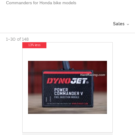
Commanders for Honda bike models
Sales
1
–
30
of
148
13% less