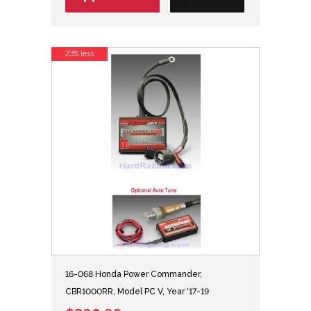
23% less
16-068 Honda Power Commander,
CBR1000RR, Model PC V, Year '17-19