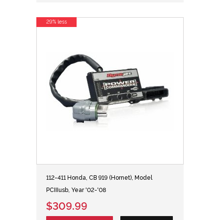
29% less
112-411 Honda, CB 919 (Hornet), Model
PCIIIusb, Year '02-'08
$309.99