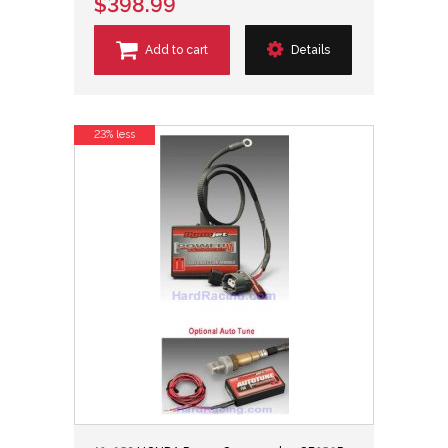
$398.99
Add to cart
Details
23% less