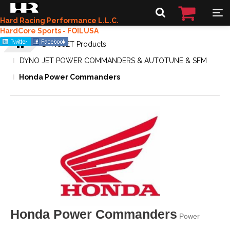
Hard Racing Performance L.L.C.
HardCore Sports - FOILUSA
DYNOJET Products
DYNO JET POWER COMMANDERS & AUTOTUNE & SFM
Honda Power Commanders
Honda Power Commanders
Power