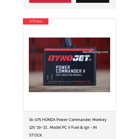
10% less
16-075 HONDA Power Commander, Monkey
125 '19-'21 , Model PC V Fuel & Ign - IN
STOCK