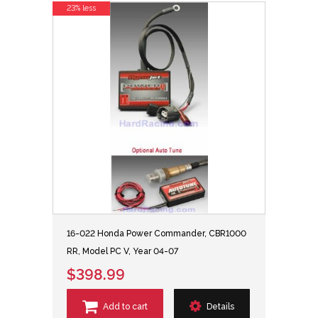
23% less
16-022 Honda Power Commander, CBR1000
RR, Model PC V, Year 04-07
$398.99
Add to cart
Details