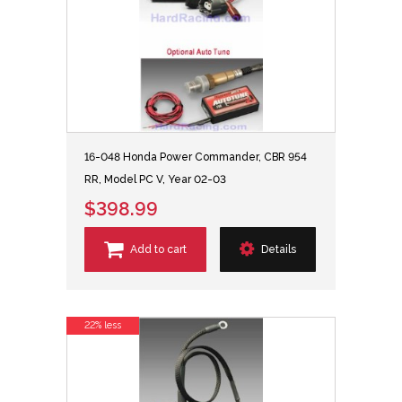
16-048 Honda Power Commander, CBR 954
RR, Model PC V, Year 02-03
$398.99
Add to cart
Details
22% less