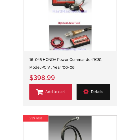
16-045 HONDA Power Commander,RC51
Model PC V , Year '00-06
$398.99
Add to cart
Details
23% less