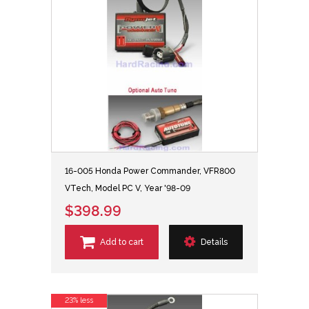
16-005 Honda Power Commander, VFR800
VTech, Model PC V, Year '98-09
$398.99
Add to cart
Details
23% less