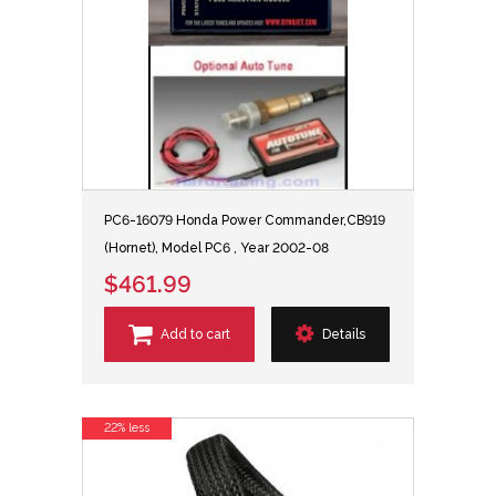
PC6-16079 Honda Power Commander,CB919
(Hornet), Model PC6 , Year 2002-08
$461.99
Add to cart
Details
22% less