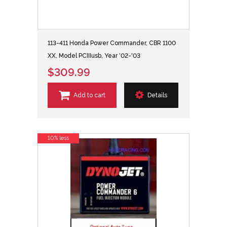
113-411 Honda Power Commander, CBR 1100
XX, Model PCIIIusb, Year '02-'03
$309.99
Add to cart
Details
10% less