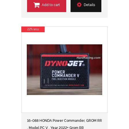
Add to cart
Details
22% less
16-088 HONDA Power Commander, GROM RR
, Model PC V , Year 2022+ Grom RR