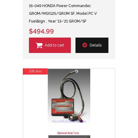
16-049 HONDA Power Commander,
GROM/MSX125/GROM SF, Model PC V
Fuel&Ign , Year '13-'21 GROM/SF
$494.99
Add to cart
Details
23% less