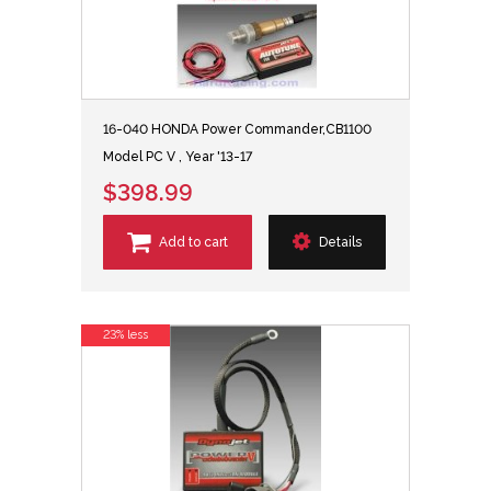
16-040 HONDA Power Commander,CB1100
Model PC V , Year '13-17
$398.99
Add to cart
Details
23% less