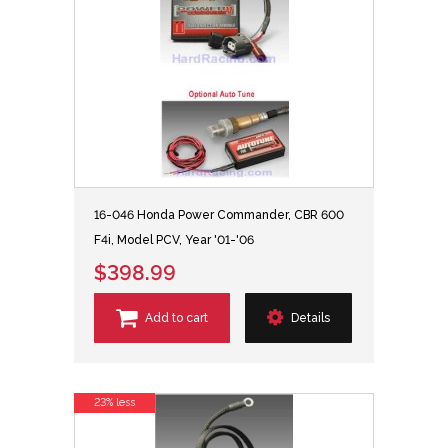
16-046 Honda Power Commander, CBR 600
F4i, Model PCV, Year '01-'06
$398.99
Add to cart
Details
23% less