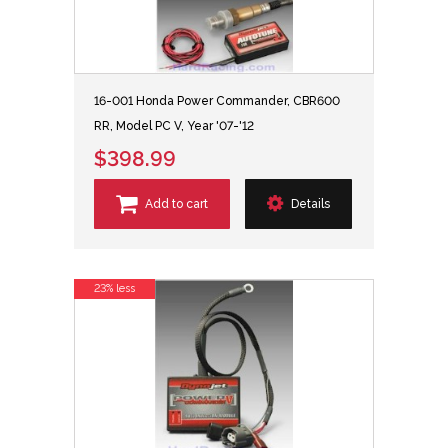
16-001 Honda Power Commander, CBR600
RR, Model PC V, Year '07-'12
$398.99
Add to cart
Details
23% less