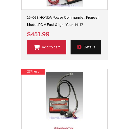
16-058 HONDA Power Commander, Pioneer,
Model PC V Fuel & Ign, Year '14-17
$451.99
Add to cart
Details
23% less