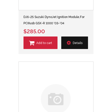
DJ6-25 Suzuki DynoJet Ignition Module,For
PCIIIusb GSX-R 1000 '03-'04
$285.00
Add to cart
Details