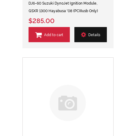
DJ6-60 Suzuki DynoJet Ignition Module,
GSXR 1300 Hayabusa '08 (PCIIIusb Only)
$285.00
Add to cart
Details