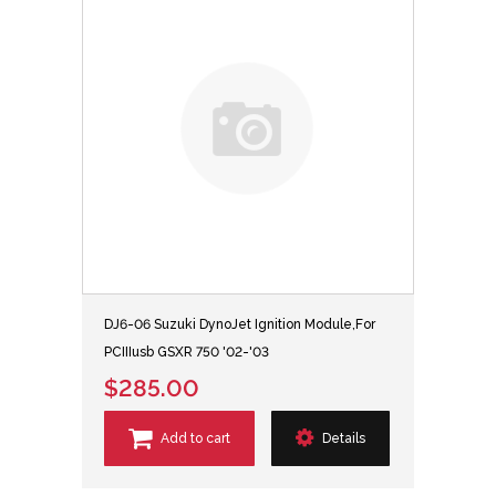
DJ6-06 Suzuki DynoJet Ignition Module,For
PCIIIusb GSXR 750 '02-'03
$285.00
Add to cart
Details