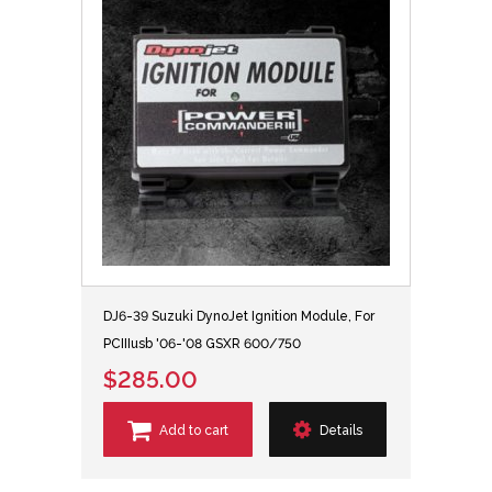
DJ6-39 Suzuki DynoJet Ignition Module, For
PCIIIusb '06-'08 GSXR 600/750
$285.00
Add to cart
Details