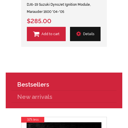
DJ6-19 Suzuki DynoJet Ignition Module,
Marauder 1600 '04-'05
$285.00
Add to cart
Details
Bestsellers
New arrivals
32% less