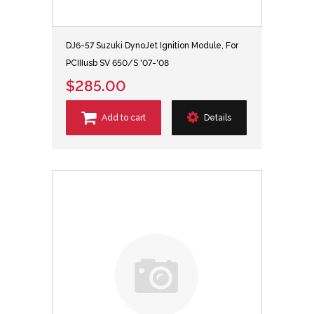
DJ6-57 Suzuki DynoJet Ignition Module, For
PCIIIusb SV 650/S '07-'08
$285.00
Add to cart
Details