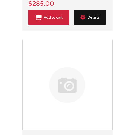
$285.00
Add to cart
Details