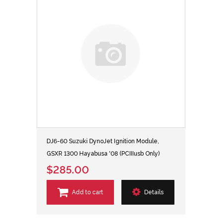
DJ6-60 Suzuki DynoJet Ignition Module,
GSXR 1300 Hayabusa '08 (PCIIIusb Only)
$285.00
Add to cart
Details