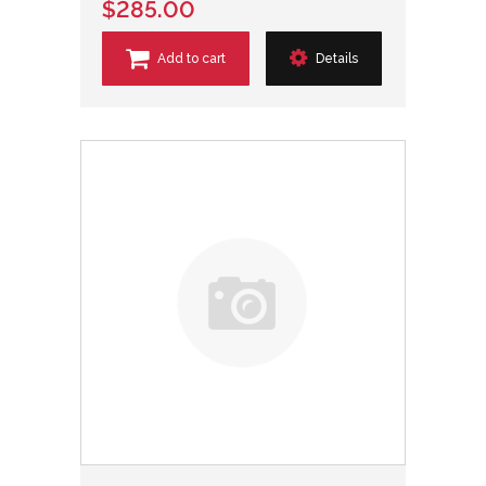
$285.00
Add to cart
Details