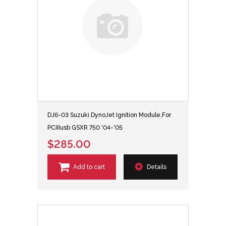
DJ6-03 Suzuki DynoJet Ignition Module,For
PCIIIusb GSXR 750 '04-'05
$285.00
Add to cart
Details