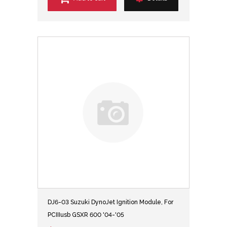
DJ6-03 Suzuki DynoJet Ignition Module, For
PCIIIusb GSXR 600 '04-'05