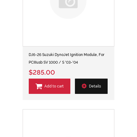
DJ6-26 Suzuki DynoJet Ignition Module, For
PCIIIusb SV 1000 / S '03-'04
$285.00
Add to cart
Details