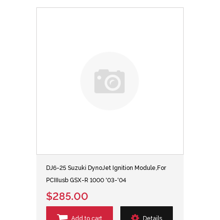
DJ6-25 Suzuki DynoJet Ignition Module,For
PCIIIusb GSX-R 1000 '03-'04
$285.00
Add to cart
Details