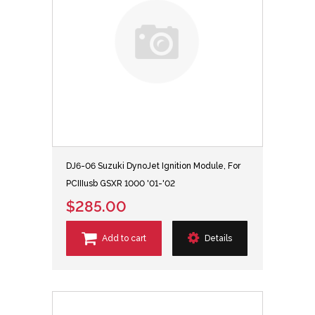
DJ6-06 Suzuki DynoJet Ignition Module, For
PCIIIusb GSXR 1000 '01-'02
$285.00
Add to cart
Details