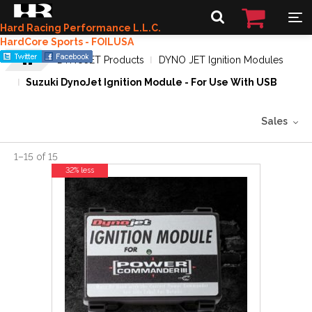
Hard Racing Performance L.L.C.
HardCore Sports - FOILUSA
DYNOJET Products
DYNO JET Ignition Modules
Suzuki DynoJet Ignition Module - For Use With USB
Sales
1
–
15
of
15
32% less