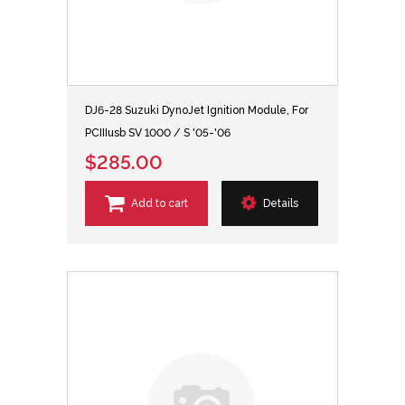
DJ6-28 Suzuki DynoJet Ignition Module, For
PCIIIusb SV 1000 / S '05-'06
$285.00
Add to cart
Details