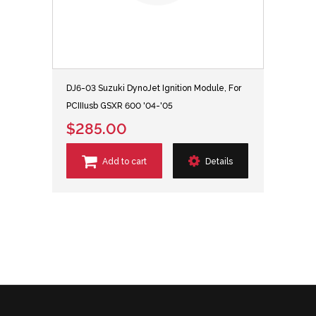
DJ6-03 Suzuki DynoJet Ignition Module, For
PCIIIusb GSXR 600 '04-'05
$285.00
Add to cart
Details