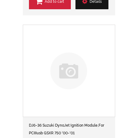
Add to cart
Details
DJ6-36 Suzuki DynoJet Ignition Module,For
PCIIIusb GSXR 750 '00-'01