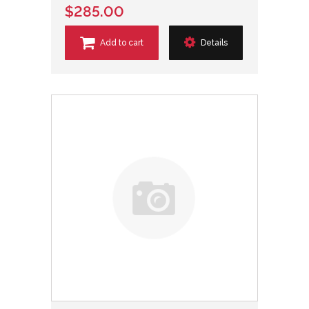
$285.00
Add to cart
Details