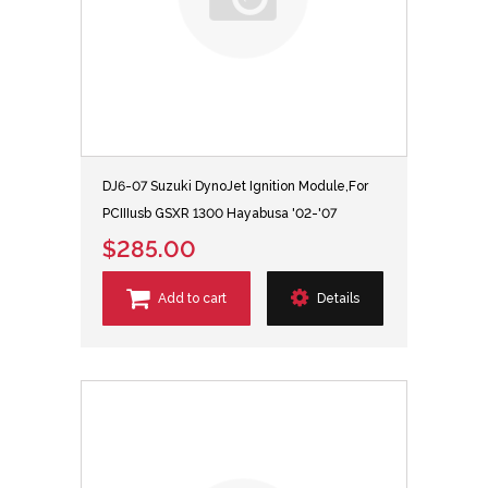
DJ6-07 Suzuki DynoJet Ignition Module,For
PCIIIusb GSXR 1300 Hayabusa '02-'07
$285.00
Add to cart
Details