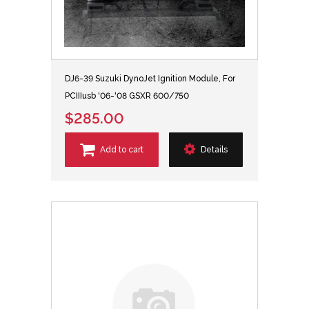
DJ6-39 Suzuki DynoJet Ignition Module, For
PCIIIusb '06-'08 GSXR 600/750
$285.00
Add to cart
Details