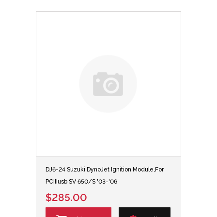
DJ6-24 Suzuki DynoJet Ignition Module,For
PCIIIusb SV 650/S '03-'06
$285.00