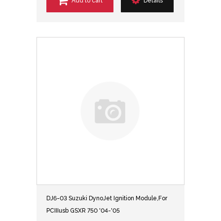
Add to cart
Details
DJ6-03 Suzuki DynoJet Ignition Module,For
PCIIIusb GSXR 750 '04-'05