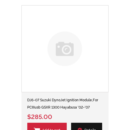
DJ6-07 Suzuki DynoJet Ignition Module,For
PCIIIusb GSXR 1300 Hayabusa '02-'07
$285.00