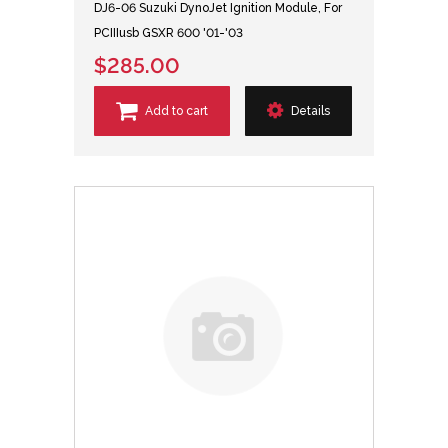
DJ6-06 Suzuki DynoJet Ignition Module, For
PCIIIusb GSXR 600 '01-'03
$285.00
Add to cart
Details