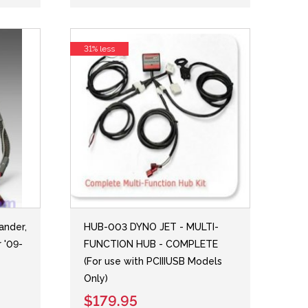
31% less
nder,
HUB-003 DYNO JET - MULTI-
 '09-
FUNCTION HUB - COMPLETE
(For use with PCIIIUSB Models
Only)
$179.95