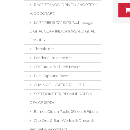
RACE STANDS (DRIVEN / VORTEX /
WOODCRAFT)
LAP TIMERS W/ (GPS Technology),
DIGITAL GEAR INDICATORS & DIGITAL
DASHES
Throttle Kits
Fender Eliminator Kits
CRG Brake & Clutch Levers
Fuel Caps and Base
CHAIN ADJUSTERS (GILLES )
SPEEDOMETER RECAILIBRATION
DEVICE (SRD)
Barnett Clutch Packs (Steels & Fibers)
Clip-Ons & Bars (Vortex & Driven &
Renthal & WoodCraft)