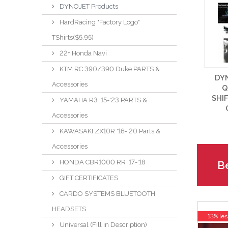
DYNOJET Products
HardRacing "Factory Logo"
TShirts($5.95)
22+ Honda Navi
KTM RC 390/390 Duke PARTS &
DY
Accessories
Q
SHI
YAMAHA R3 '15-'23 PARTS &
Accessories
KAWASAKI ZX10R '16-'20 Parts &
Accessories
HONDA CBR1000 RR '17-'18
Be
GIFT CERTIFICATES
CARDO SYSTEMS BLUETOOTH
HEADSETS
13% les
Universal (Fill in Description)