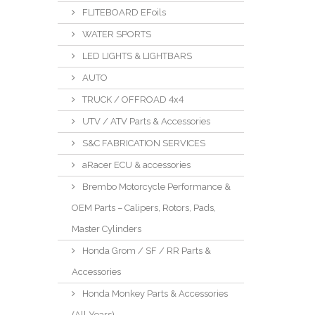
FLITEBOARD EFoils
WATER SPORTS
LED LIGHTS & LIGHTBARS
AUTO
TRUCK / OFFROAD 4x4
UTV / ATV Parts & Accessories
S&C FABRICATION SERVICES
aRacer ECU & accessories
Brembo Motorcycle Performance &
OEM Parts – Calipers, Rotors, Pads,
Master Cylinders
Honda Grom / SF / RR Parts &
Accessories
Honda Monkey Parts & Accessories
(All Years)