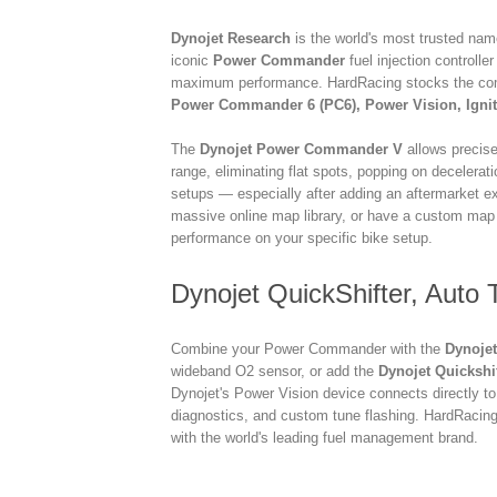
Dynojet Research
is the world's most trusted na
iconic
Power Commander
fuel injection controlle
maximum performance. HardRacing stocks the com
Power Commander 6 (PC6), Power Vision, Igniti
The
Dynojet Power Commander V
allows precise
range, eliminating flat spots, popping on decelerati
setups — especially after adding an aftermarket exh
massive online map library, or have a custom map
performance on your specific bike setup.
Dynojet QuickShifter, Auto
Combine your Power Commander with the
Dynojet
wideband O2 sensor, or add the
Dynojet Quickshi
Dynojet's Power Vision device connects directly to
diagnostics, and custom tune flashing. HardRacing
with the world's leading fuel management brand.