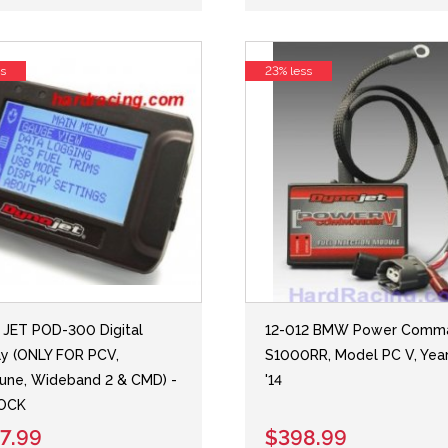
ss
23% less
JET POD-300 Digital
12-012 BMW Power Comma
ay (ONLY FOR PCV,
S1000RR, Model PC V, Year
une, Wideband 2 & CMD) -
'14
TOCK
7.99
$398.99