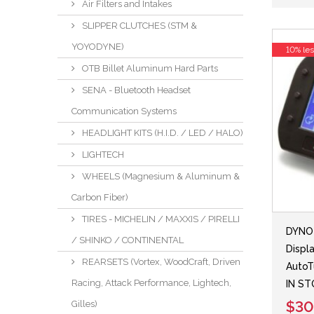
Air Filters and Intakes
SLIPPER CLUTCHES (STM &
YOYODYNE)
10% le
OTB Billet Aluminum Hard Parts
SENA - Bluetooth Headset
Communication Systems
HEADLIGHT KITS (H.I.D. / LED / HALO)
LIGHTECH
WHEELS (Magnesium & Aluminum &
Carbon Fiber)
TIRES - MICHELIN / MAXXIS / PIRELLI
DYNO 
/ SHINKO / CONTINENTAL
Displ
REARSETS (Vortex, WoodCraft, Driven
AutoT
Racing, Attack Performance, Lightech,
IN S
$30
Gilles)