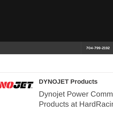
704-799-2192
DYNOJET Products
Dynojet Power Comm
Products at HardRaci