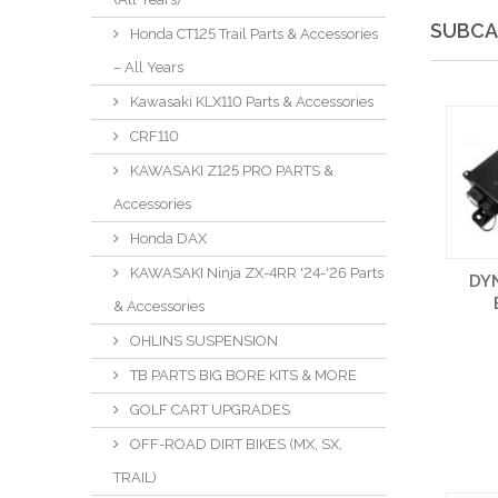
SUBCA
Honda CT125 Trail Parts & Accessories
– All Years
Kawasaki KLX110 Parts & Accessories
CRF110
KAWASAKI Z125 PRO PARTS &
Accessories
Honda DAX
KAWASAKI Ninja ZX-4RR '24-'26 Parts
DY
& Accessories
OHLINS SUSPENSION
TB PARTS BIG BORE KITS & MORE
GOLF CART UPGRADES
OFF-ROAD DIRT BIKES (MX, SX,
TRAIL)