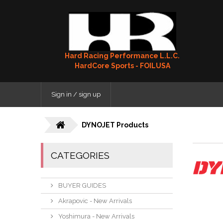
Hard Racing Performance L.L.C.
HardCore Sports - FOILUSA
Sign in / sign up
DYNOJET Products
CATEGORIES
BUYER GUIDES
Akrapovic - New Arrivals
Yoshimura - New Arrivals