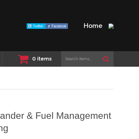
Home
0
items
ander & Fuel Management
ng