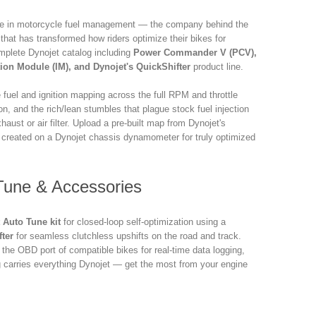
me in motorcycle fuel management — the company behind the
r that has transformed how riders optimize their bikes for
plete Dynojet catalog including
Power Commander V (PCV),
on Module (IM), and Dynojet's QuickShifter
product line.
 fuel and ignition mapping across the full RPM and throttle
on, and the rich/lean stumbles that plague stock fuel injection
aust or air filter. Upload a pre-built map from Dynojet's
 created on a Dynojet chassis dynamometer for truly optimized
 Tune & Accessories
 Auto Tune kit
for closed-loop self-optimization using a
fter
for seamless clutchless upshifts on the road and track.
 the OBD port of compatible bikes for real-time data logging,
 carries everything Dynojet — get the most from your engine