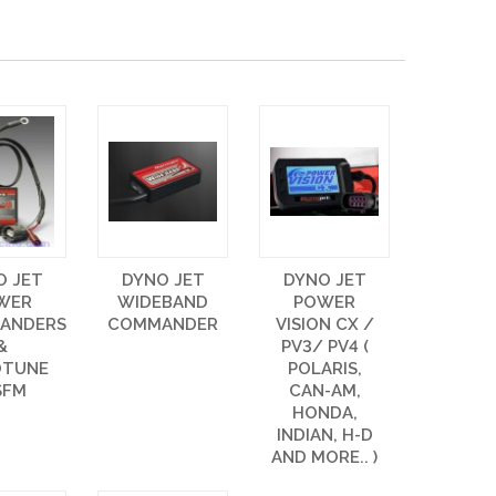
O JET
DYNO JET
DYNO JET
WER
WIDEBAND
POWER
ANDERS
COMMANDER
VISION CX /
&
PV3/ PV4 (
OTUNE
POLARIS,
SFM
CAN-AM,
HONDA,
INDIAN, H-D
AND MORE.. )