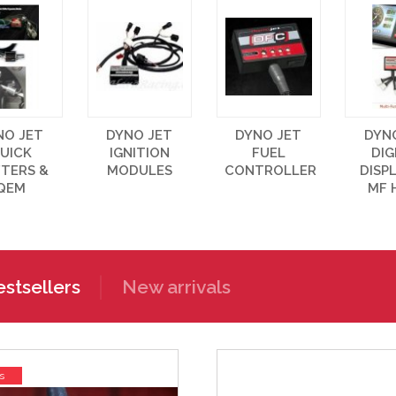
NO JET
DYNO JET
DYNO JET
DYN
UICK
IGNITION
FUEL
DIG
FTERS &
MODULES
CONTROLLER
DISP
QEM
MF 
stsellers
New arrivals
s