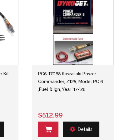
e Kit
PC6-17068 Kawasaki Power
Commander, Z125, Model PC 6
,Fuel & Ign, Year '17-'26
$512.99
Details