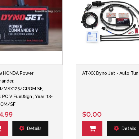
49 HONDA Power
AT-XX Dyno Jet - Auto Tun
ander,
/MSX125/GROM SF,
 PC V Fuel&Ign , Year '13-
GROM/SF
4.99
$0.00
Details
Details