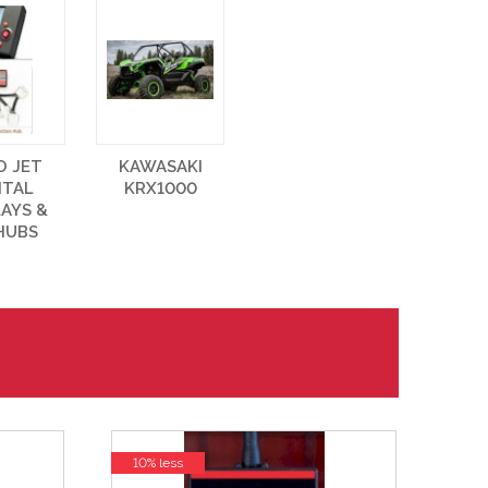
O JET
KAWASAKI
ITAL
KRX1000
LAYS &
HUBS
10% less