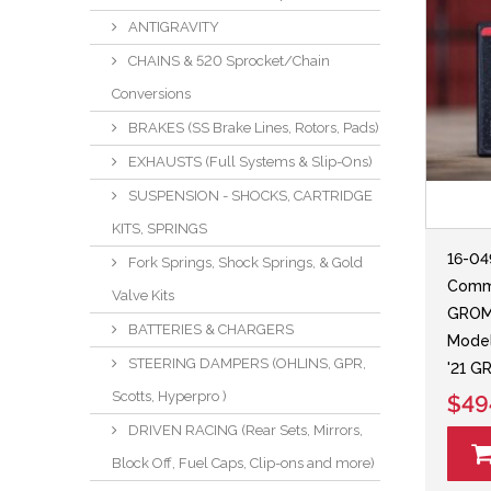
ANTIGRAVITY
CHAINS & 520 Sprocket/Chain
Conversions
BRAKES (SS Brake Lines, Rotors, Pads)
EXHAUSTS (Full Systems & Slip-Ons)
SUSPENSION - SHOCKS, CARTRIDGE
KITS, SPRINGS
16-0
Fork Springs, Shock Springs, & Gold
Comm
Valve Kits
GROM
BATTERIES & CHARGERS
Model
STEERING DAMPERS (OHLINS, GPR,
'21 
Scotts, Hyperpro )
$49
DRIVEN RACING (Rear Sets, Mirrors,
Block Off, Fuel Caps, Clip-ons and more)