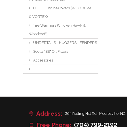
BILLET Engine Covers (WOODCRAFT
& VORTEX)
Tire Warmers (Chicken Hawk &
Woodcraft)
UNDERTAILS - HUGGERS - FENDERS
Scotts "SS" Oil Filters
Accessories
...
Address:
264 Rolling Hill Rd., Mooresville, NC,
Free Phone:
(704) 799-2192