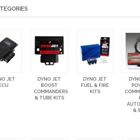
TEGORIES
NO JET
DYNO JET
DYNO JET
DYN
ECU
BOOST
FUEL & FIRE
PO
COMMANDERS
KITS
COMM
& TUBE KITS
AUT
& 