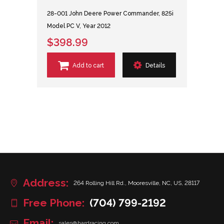
28-001 John Deere Power Commander, 825i
Model PC V, Year 2012
$398.99
Add to cart
Details
Address:
264 Rolling Hill Rd., Mooresville, NC, US, 28117
Free Phone:
(704) 799-2192
Email:
sales@hardracing.com