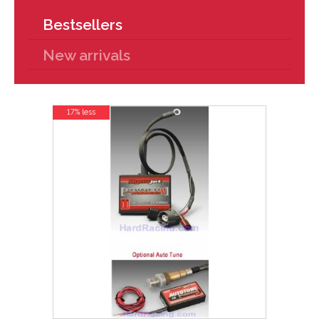
Bestsellers
New arrivals
17% less