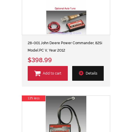
28-001 John Deere Power Commander, 825i
Model PC V, Year 2012
$398.99
Add to cart
Details
13% less