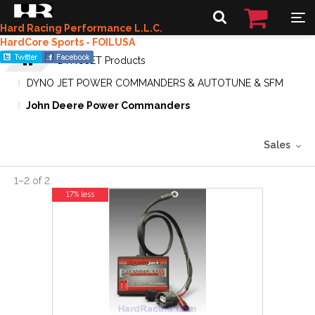
Hard Racing Performance L.L.C.
HardCore Sports - FOILUSA
DYNOJET Products
DYNO JET POWER COMMANDERS & AUTOTUNE & SFM
John Deere Power Commanders
Sales
1
–
2
of
2
17% less