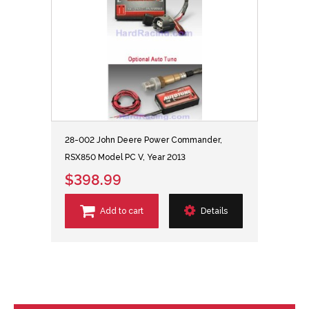
28-002 John Deere Power Commander,
RSX850 Model PC V, Year 2013
$398.99
Add to cart
Details