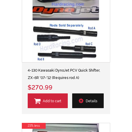
4-130 Kawasaki DynoJet PCV Quick Shifter,
ZX-6R '07-'12 (Requires rod A)
$270.99
Add to cart
Details
23% less