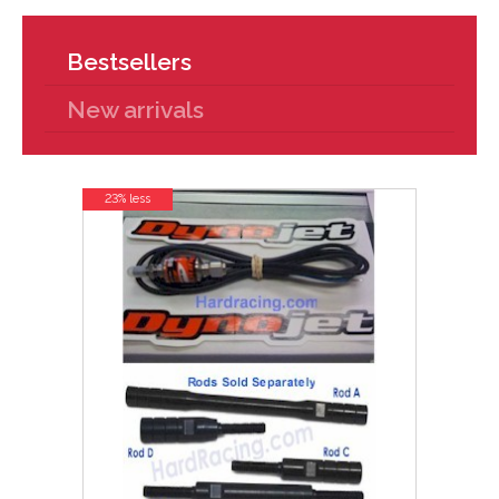
Bestsellers
New arrivals
23% less