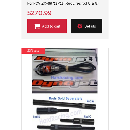
For PCV ZX-6R '13-'18 (Requires rod C & G)
$270.99
Add to cart
Details
23% less