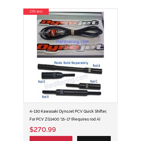
23% less
4-130 Kawasaki DynoJet PCV Quick Shifter,
For PCV ZG1400 '15-17 (Requires rod A)
$270.99