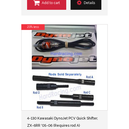
Add to cart
Details
23% less
4-130 Kawasaki DynoJet PCV Quick Shifter,
ZX-6RR '05-06 (Requires rod A)