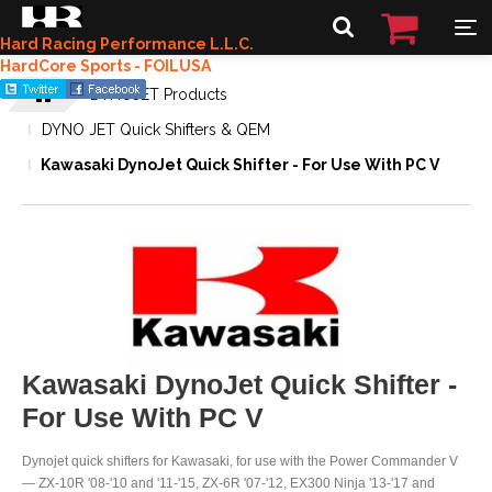
Hard Racing Performance L.L.C.
HardCore Sports - FOILUSA
DYNOJET Products
DYNO JET Quick Shifters & QEM
Kawasaki DynoJet Quick Shifter - For Use With PC V
Kawasaki DynoJet Quick Shifter -
For Use With PC V
Dynojet quick shifters for Kawasaki, for use with the Power Commander V
— ZX-10R '08-'10 and '11-'15, ZX-6R '07-'12, EX300 Ninja '13-'17 and