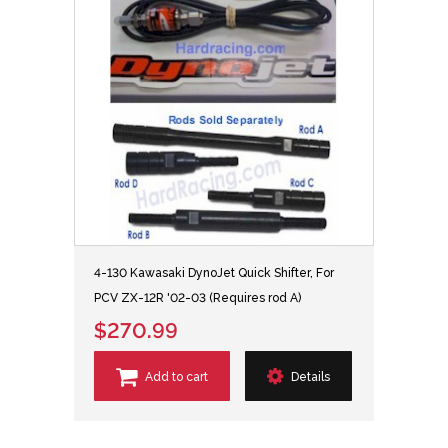
4-130 Kawasaki DynoJet Quick Shifter, For
PCV ZX-12R '02-03 (Requires rod A)
$270.99
Add to cart
Details