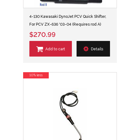
4-130 Kawasaki DynoJet PCV Quick Shifter,
For PCV ZX-636 '03-04 (Requires rod A)
$270.99
Add to cart
Details
10% less