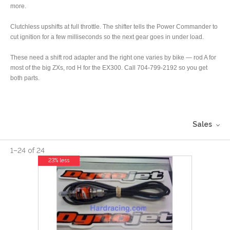
more.
Clutchless upshifts at full throttle. The shifter tells the Power Commander to
cut ignition for a few milliseconds so the next gear goes in under load.
These need a shift rod adapter and the right one varies by bike — rod A for
most of the big ZXs, rod H for the EX300. Call 704-799-2192 so you get
both parts.
Sales
1
–
24
of
24
23% less