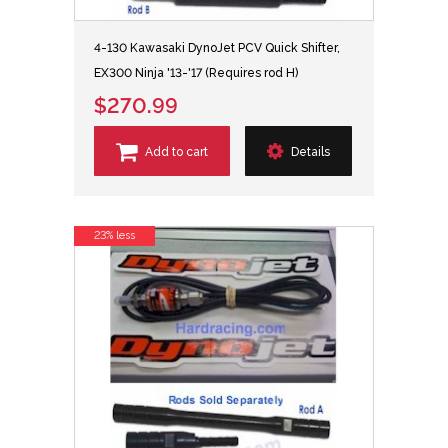
4-130 Kawasaki DynoJet PCV Quick Shifter,
EX300 Ninja '13-'17 (Requires rod H)
$270.99
Add to cart
Details
23% less