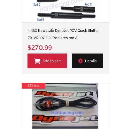
4-130 Kawasaki DynoJet PCV Quick Shifter,
ZX-6R '07-'12 (Requires rod A)
$270.99
Add to cart
Details
23% less