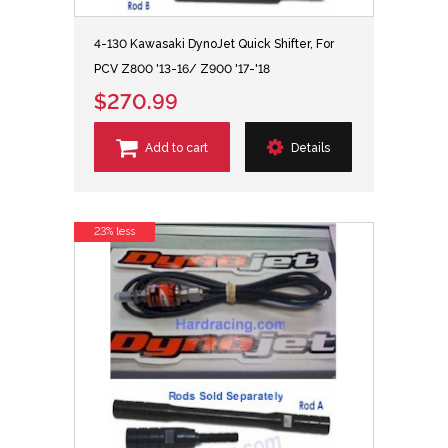
4-130 Kawasaki DynoJet Quick Shifter, For
PCV Z800 '13-16/ Z900 '17-'18
$270.99
Add to cart
Details
23% less