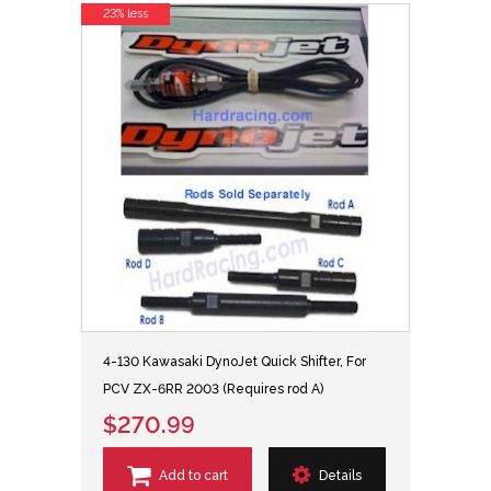
23% less
4-130 Kawasaki DynoJet Quick Shifter, For
PCV ZX-6RR 2003 (Requires rod A)
$270.99
Add to cart
Details