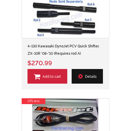
4-130 Kawasaki DynoJet PCV Quick Shifter,
ZX-10R '08-'10 (Requires rod A)
$270.99
Add to cart
Details
23% less