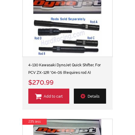
4-130 Kawasaki DynoJet Quick Shifter, For
PCV ZX-12R '04-05 (Requires rod A)
$270.99
Add to cart
Details
23% less