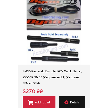
4-130 Kawasaki DynoJet PCV Quick Shifter,
ZX-10R '11-'15 (Requires rod A) (Requires
SFM or QEM)
$270.99
Add to cart
Details