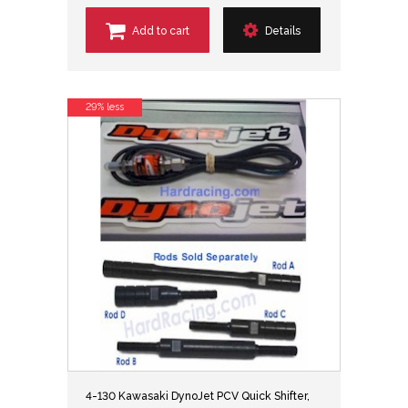
Add to cart
Details
29% less
4-130 Kawasaki DynoJet PCV Quick Shifter,