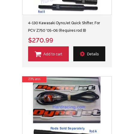
4-130 Kawasaki DynoJet Quick Shifter, For
PCV Z750 '05-06 (Requires rod B)
$270.99
Add to cart
Details
23% less