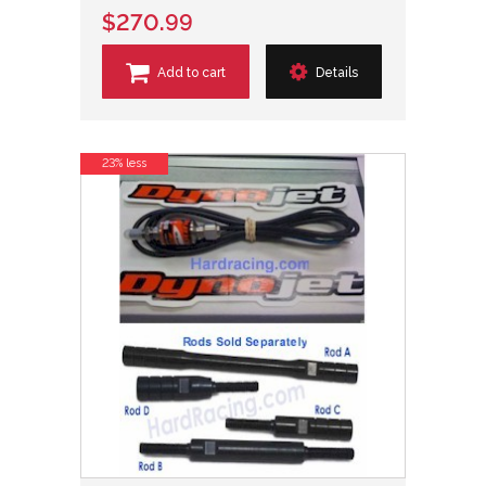
$270.99
Add to cart
Details
23% less