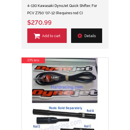
4-130 Kawasaki DynoJet Quick Shifter, For
PCV Z750 '07-12 (Requires rod C)
$270.99
Add to cart
Details
23% less