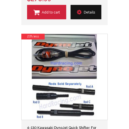
Add to cart
Details
23% less
4-130 Kawasaki DynoJet Quick Shifter, For