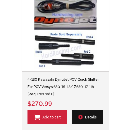
4-130 Kawasaki DynoJet PCV Quick Shifter,
For PCV Versys 650 '15-18/ Z650 '17-'18
(Requires rod B)
$270.99
Add to cart
Details