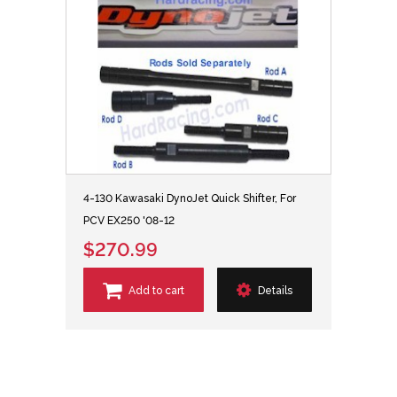
4-130 Kawasaki DynoJet Quick Shifter, For
PCV EX250 '08-12
$270.99
Add to cart
Details