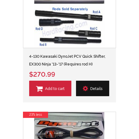
4-130 Kawasaki DynoJet PCV Quick Shifter,
EX300 Ninja '13-'17 (Requires rod H)
$270.99
Add to cart
Details
23% less