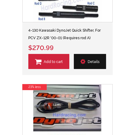
4-130 Kawasaki DynoJet Quick Shifter, For
PCV ZX-12R '00-01 (Requires rod A)
$270.99
Add to cart
Details
23% less