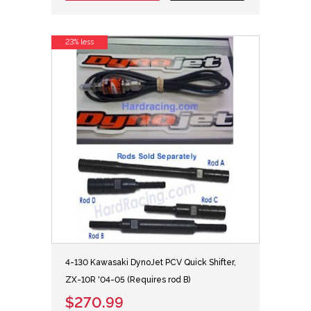
23% less
4-130 Kawasaki DynoJet PCV Quick Shifter,
ZX-10R '04-05 (Requires rod B)
$270.99