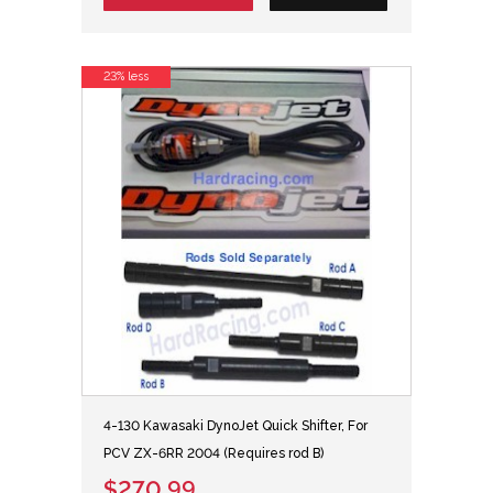
23% less
4-130 Kawasaki DynoJet Quick Shifter, For
PCV ZX-6RR 2004 (Requires rod B)
$270.99