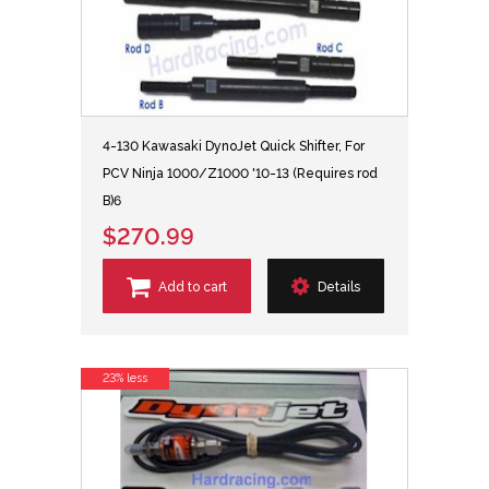
4-130 Kawasaki DynoJet Quick Shifter, For
PCV Ninja 1000/Z1000 '10-13 (Requires rod
B)6
$270.99
Add to cart
Details
23% less