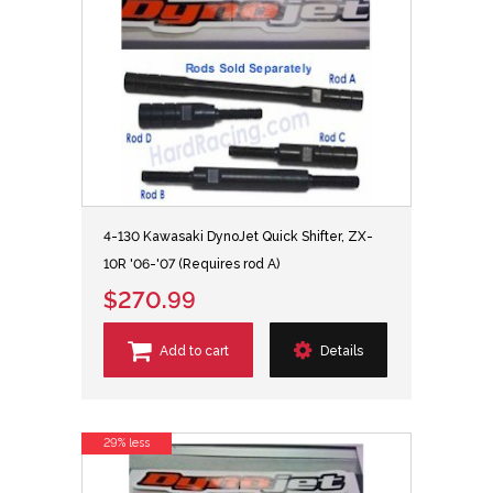
4-130 Kawasaki DynoJet Quick Shifter, ZX-
10R '06-'07 (Requires rod A)
$270.99
Add to cart
Details
29% less