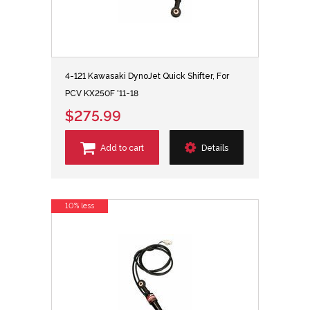
4-121 Kawasaki DynoJet Quick Shifter, For
PCV KX250F '11-18
$275.99
Add to cart
Details
10% less