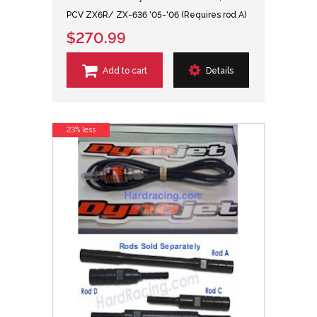
PCV ZX6R/ ZX-636 '05-'06 (Requires rod A)
$270.99
Add to cart
Details
23% less