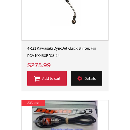
4-121 Kawasaki DynoJet Quick Shifter, For
PCV KX450F '08-14
$275.99
Add to cart
Details
23% less