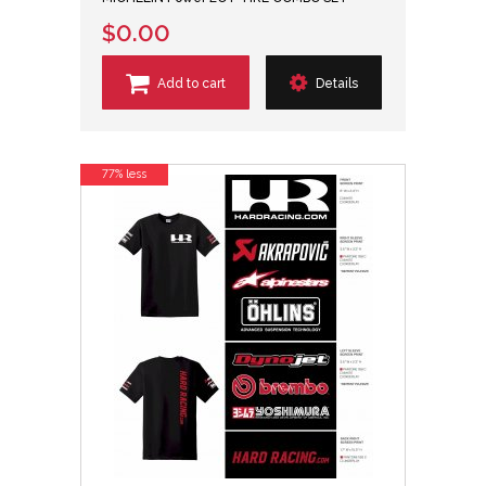
$0.00
Add to cart
Details
77% less