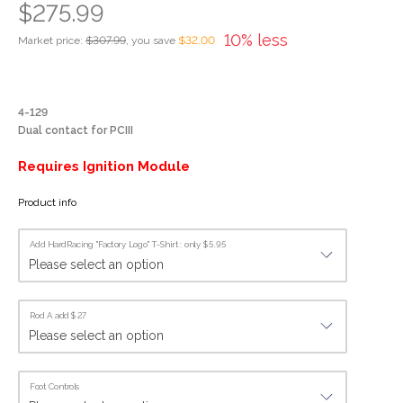
$275.99
10% less
Market price:
$307.99
, you save
$32.00
4-129
Dual contact for PCIII
Requires Ignition Module
Product info
Add HardRacing "Factory Logo" T-Shirt : only $5.95
Rod A add $27
Foot Controls