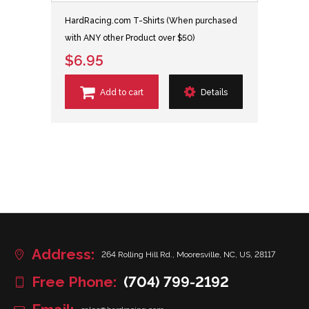
HardRacing.com T-Shirts (When purchased
with ANY other Product over $50)
$6.95
Add to cart
Details
Address:
264 Rolling Hill Rd., Mooresville, NC, US, 28117
Free Phone:
(704) 799-2192