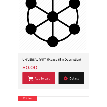
UNIVERSAL PART (Please fill in Description)
$0.00
Add to cart
Details
26% less