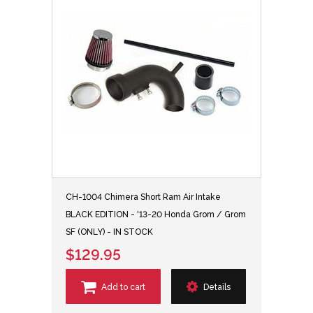
CH-1004 Chimera Short Ram Air Intake
BLACK EDITION - '13-20 Honda Grom / Grom
SF (ONLY) - IN STOCK
$129.95
Add to cart
Details