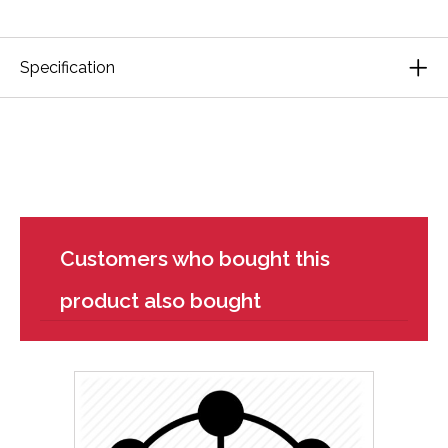
Specification
Customers who bought this
product also bought