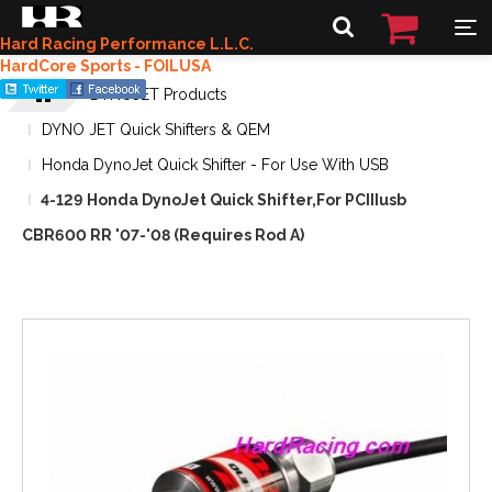
Hard Racing Performance L.L.C.
HardCore Sports - FOILUSA
DYNOJET Products
DYNO JET Quick Shifters & QEM
Honda DynoJet Quick Shifter - For Use With USB
4-129 Honda DynoJet Quick Shifter,For PCIIIusb
CBR600 RR '07-'08 (Requires Rod A)