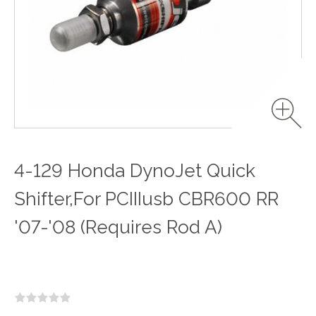
4-129 Honda DynoJet Quick
Shifter,For PCIIIusb CBR600 RR
'07-'08 (Requires Rod A)