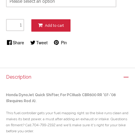
Add to cart
Share
Tweet
Pin
Description
Honda DynoJet Quick Shifter, For PCIIIusb CBR600 RR '07-'08
(Requires Rod A).
This fuel controller gets your fuel mapping right so the bike runs clean and
makes its best power, a must after adding an exhaust or intake. Questions
on fitment? Call 704-799-2192 and we'll make sure it's right for your bike
before you order.