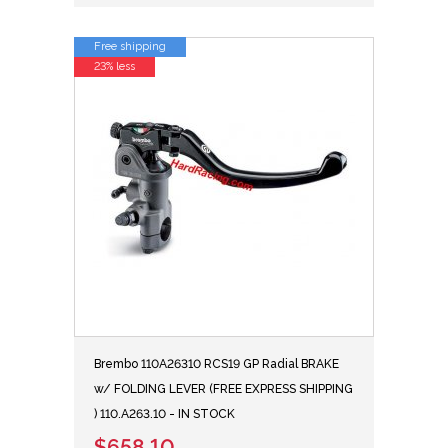
Free shipping
23% less
Brembo 110A26310 RCS19 GP Radial BRAKE
w/ FOLDING LEVER (FREE EXPRESS SHIPPING
) 110.A263.10 - IN STOCK
$658.10