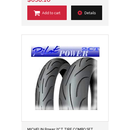
Add to cart
Details
MICHELIN Power 2CT TIRE COMBO SET