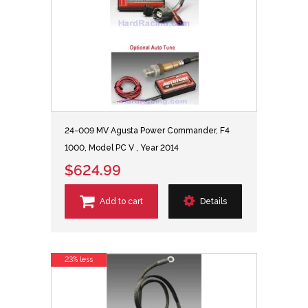
24-009 MV Agusta Power Commander, F4
1000, Model PC V , Year 2014
$624.99
Add to cart
Details
23% less