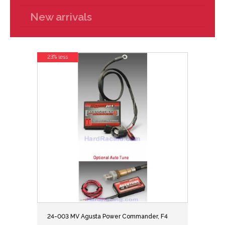
New arrivals
23% less
24-003 MV Agusta Power Commander, F4