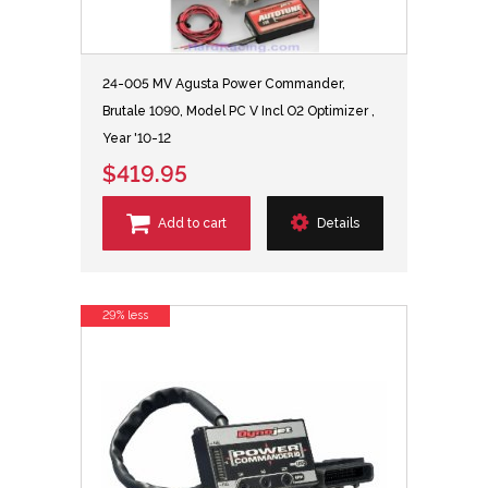
24-005 MV Agusta Power Commander,
Brutale 1090, Model PC V Incl O2 Optimizer ,
Year '10-12
$419.95
Add to cart
Details
29% less