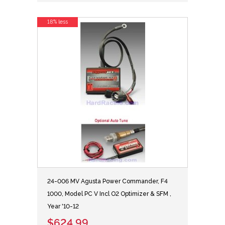
18% less
24-006 MV Agusta Power Commander, F4
1000, Model PC V Incl O2 Optimizer & SFM ,
Year '10-12
$624.99