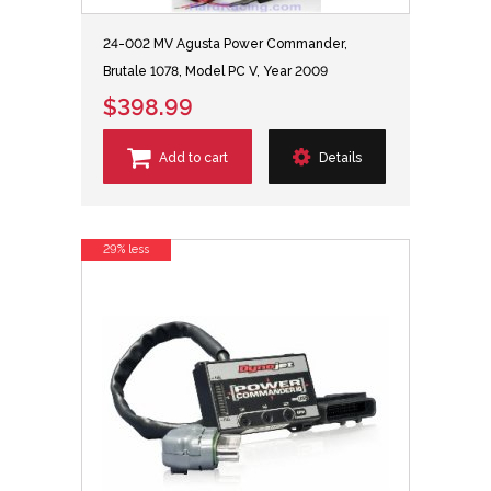
24-002 MV Agusta Power Commander,
Brutale 1078, Model PC V, Year 2009
$398.99
Add to cart
Details
29% less