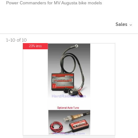
Power Commanders for MV Augusta bike models
Sales
1
–
10
of
10
23% less