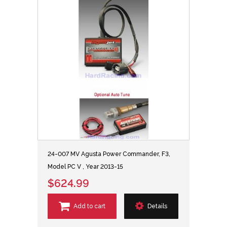
24-007 MV Agusta Power Commander, F3,
Model PC V , Year 2013-15
$624.99
Add to cart
Details