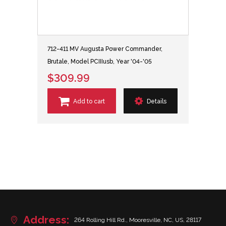
712-411 MV Augusta Power Commander,
Brutale, Model PCIIIusb, Year '04-'05
$309.99
Add to cart
Details
Address:
264 Rolling Hill Rd., Mooresville, NC, US, 28117