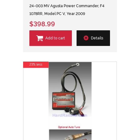
24-003 MV Agusta Power Commander, F4
1078RR, Model PC V, Year 2009
$398.99
Add to cart
Details
23% less