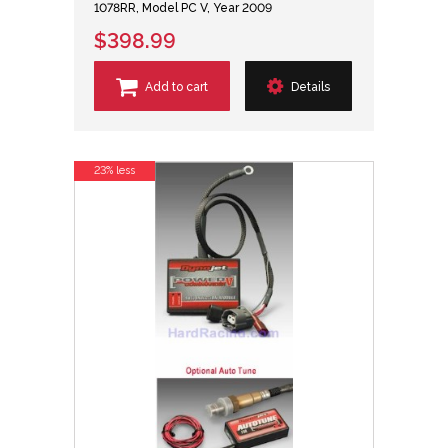
1078RR, Model PC V, Year 2009
$398.99
Add to cart
Details
23% less