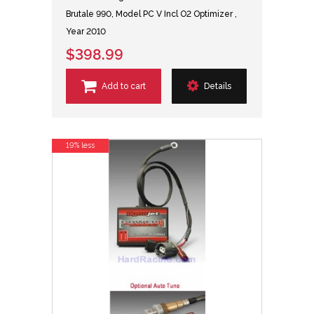
Brutale 990, Model PC V Incl O2 Optimizer ,
Year 2010
$398.99
Add to cart
Details
19% less