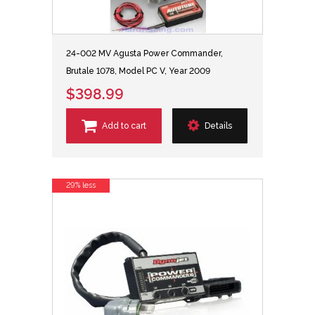
24-002 MV Agusta Power Commander,
Brutale 1078, Model PC V, Year 2009
$398.99
Add to cart
Details
29% less