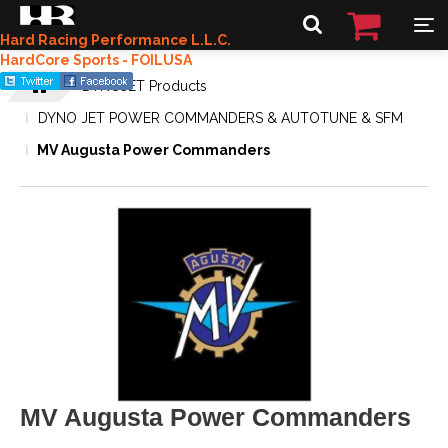
Hard Racing Performance L.L.C.
HardCore Sports - FOILUSA
DYNOJET Products
DYNO JET POWER COMMANDERS & AUTOTUNE & SFM
MV Augusta Power Commanders
MV Augusta Power Commanders