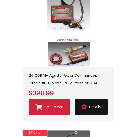
24-008 MV Agusta Power Commander,
Brutale 800 , Model PC V , Year 2013-14
$398.99
Add to cart
Details
18% less