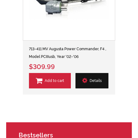
713-411 MV Augusta Power Commander, F4 ,
Model PCIIIusb, Year '02-'06
$309.99
Add to cart
Details
Bestsellers