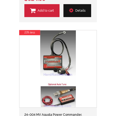
Add to cart
Details
23% less
24-004 MV Agusta Power Commander,