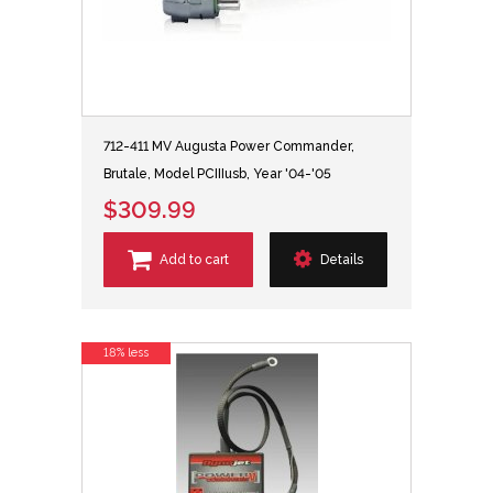
712-411 MV Augusta Power Commander,
Brutale, Model PCIIIusb, Year '04-'05
$309.99
Add to cart
Details
18% less