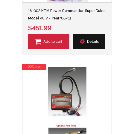
18-002 KTM Power Commander, Super Duke,
Model PC V - Year '06-'11
$451.99
Add to cart
Details
22% less