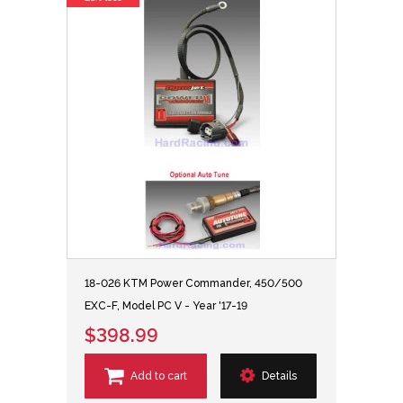
18-026 KTM Power Commander, 450/500
EXC-F, Model PC V - Year '17-19
$398.99
Add to cart
Details