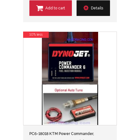
Add to cart
Details
10% less
PC6-18018 KTM Power Commander,