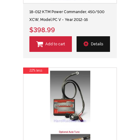
18-012 KTM Power Commander, 450/500
XCW, Model PC V - Year 2012-16
$398.99
Add to cart
Details
22% less