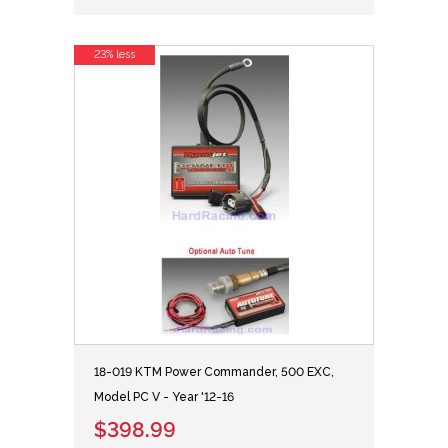
23% less
18-019 KTM Power Commander, 500 EXC,
Model PC V - Year '12-16
$398.99