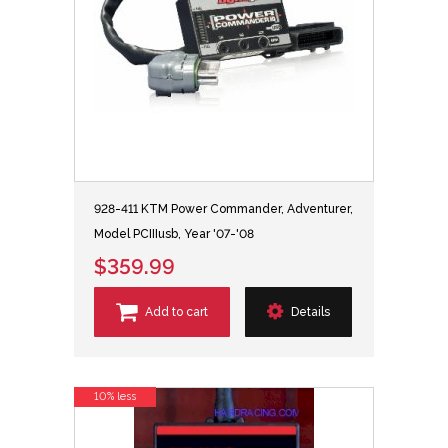
928-411 KTM Power Commander, Adventurer,
Model PCIIIusb, Year '07-'08
$359.99
Add to cart
Details
10% less