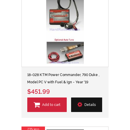
18-028 KTM Power Commander, 790 Duke ,
Model PC V with Fuel & Ign - Year '19
$451.99
Add to cart
Details
23% less