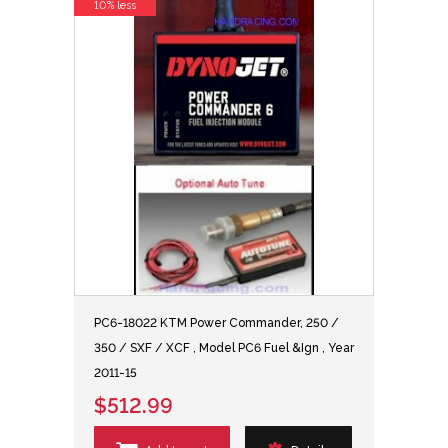
10% less
PC6-18022 KTM Power Commander, 250 /
350 / SXF / XCF , Model PC6 Fuel &Ign , Year
2011-15
$512.99