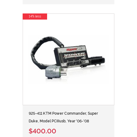
14% less
925-411 KTM Power Commander, Super
Duke, Model PCIIIusb, Year '06-'08
$400.00