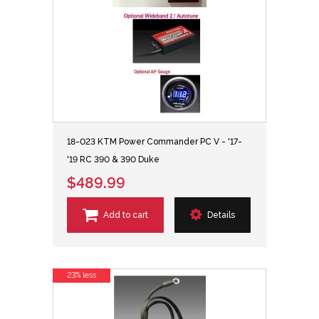
18-023 KTM Power Commander PC V - '17-
'19 RC 390 & 390 Duke
$489.99
Add to cart
Details
23% less