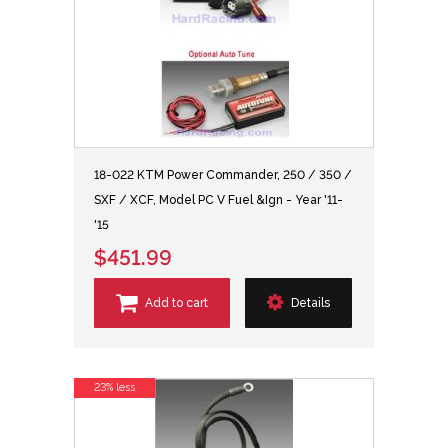
18-022 KTM Power Commander, 250 / 350 /
SXF / XCF, Model PC V Fuel &Ign - Year '11-
'15
$451.99
Add to cart
Details
23% less