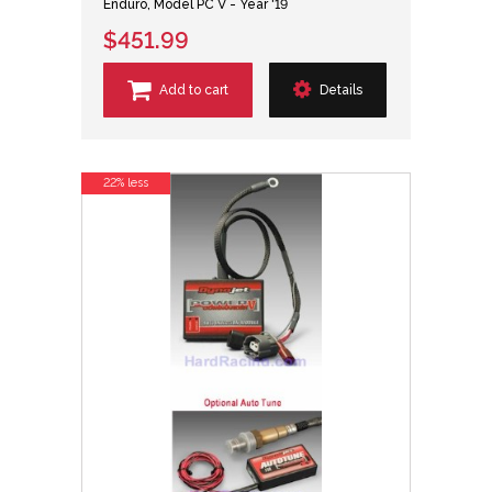
Enduro, Model PC V - Year '19
$451.99
Add to cart
Details
22% less