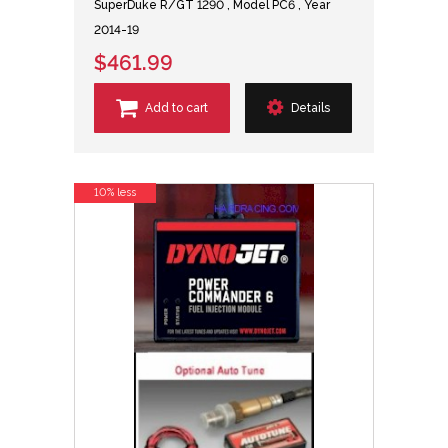
SuperDuke R/GT 1290 , Model PC6 , Year
2014-19
$461.99
Add to cart
Details
10% less