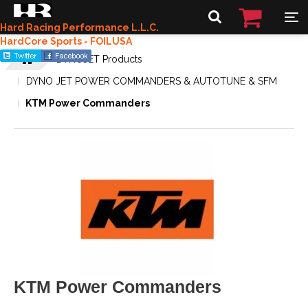
Hard Racing Performance L.L.C.
HardCore Sports - FOILUSA
DYNOJET Products
DYNO JET POWER COMMANDERS & AUTOTUNE & SFM
KTM Power Commanders
KTM Power Commanders