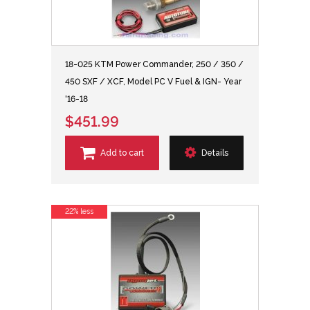
18-025 KTM Power Commander, 250 / 350 /
450 SXF / XCF, Model PC V Fuel & IGN- Year
'16-18
$451.99
Add to cart
Details
22% less