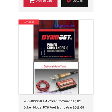
Add to cart
Details
10% less
PC6-18006 KTM Power Commander, 125
Duke , Model PC6 Fuel &Ign , Year 2012-19