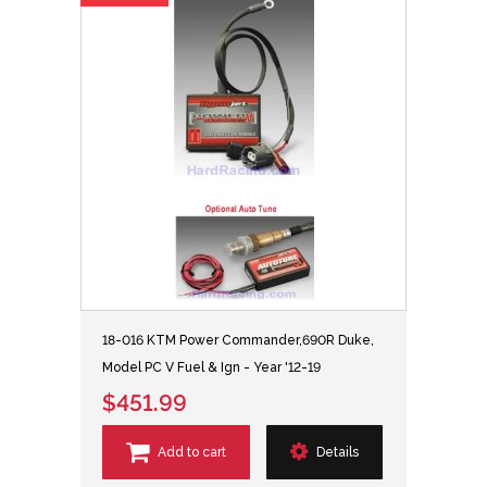
18-016 KTM Power Commander,690R Duke,
Model PC V Fuel & Ign - Year '12-19
$451.99
Add to cart
Details