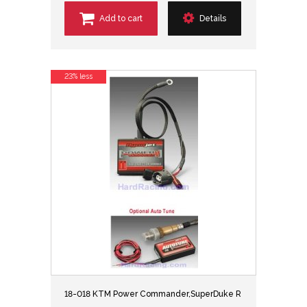
Add to cart
Details
23% less
18-018 KTM Power Commander,SuperDuke R