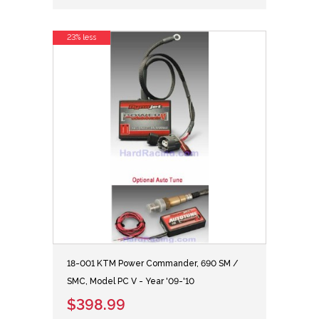
23% less
18-001 KTM Power Commander, 690 SM /
SMC, Model PC V - Year '09-'10
$398.99