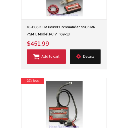
18-005 KTM Power Commander, 990 SMR
/SMT, Model PC V , '09-13
$451.99
Add to cart
Details
22% less