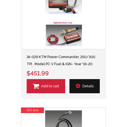
18-029 KTM Power Commander, 250/300
TPI , Model PC V Fuel & IGN- Year '19-20
$451.99
Add to cart
Details
22% less