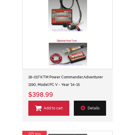
18-017 KTM Power Commander,Adventurer
1190, Model PC V - Year '14-15
$398.99
Add to cart
Details
22% less