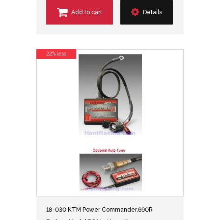
Add to cart
Details
22% less
18-030 KTM Power Commander,690R