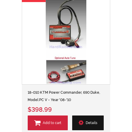
18-010 KTM Power Commander, 690 Duke,
Model PC V - Year '08-'10
$398.99
Add to cart
Details