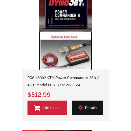
PC6-18032 KTM Power Commander, 350 /
450 , Model PC6 , Year 2023-24
$512.99
Add to cart
Details