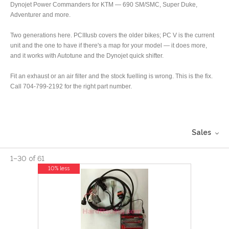
Dynojet Power Commanders for KTM — 690 SM/SMC, Super Duke,
Adventurer and more.
Two generations here. PCIIIusb covers the older bikes; PC V is the current
unit and the one to have if there's a map for your model — it does more,
and it works with Autotune and the Dynojet quick shifter.
Fit an exhaust or an air filter and the stock fuelling is wrong. This is the fix.
Call 704-799-2192 for the right part number.
Sales
1
–
30
of
61
10% less