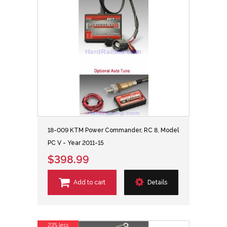
18-009 KTM Power Commander, RC 8, Model
PC V - Year 2011-15
$398.99
Add to cart
Details
23% less