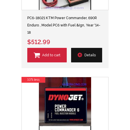
PC6-18021 KTM Power Commander, 690R
Enduro , Model PC6 with Fuel &Ign, Year '14-
18
$512.99
Add to cart
Details
10% less