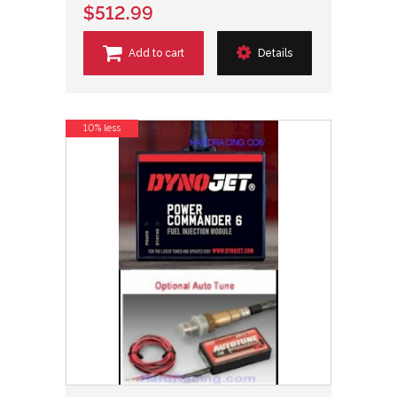
$512.99
Add to cart
Details
10% less