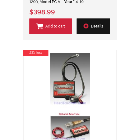
1290, Model PC V - Year '14-19
$398.99
Add to cart
Details
23% less