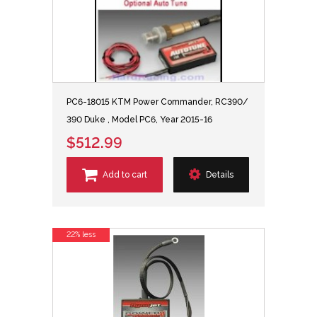
PC6-18015 KTM Power Commander, RC390/
390 Duke , Model PC6, Year 2015-16
$512.99
Add to cart
Details
22% less