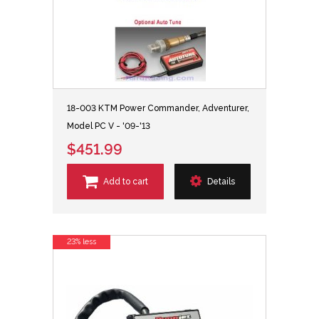
18-003 KTM Power Commander, Adventurer,
Model PC V - '09-'13
$451.99
Add to cart
Details
23% less