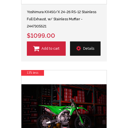
Yoshimura KX450/X 24-26 RS-12 Stainless
Full Exhaust, w/ Stainless Muffler -
244730S521
$1099.00
Add to cart
Details
13% less