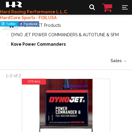
Hard Racing Performance L.L.C.
HardCore Sports - FOILUSA
DYNOJET Products
DYNO JET POWER COMMANDERS & AUTOTUNE & SFM
Kove Power Commanders
Sales
1
–
2
of
2
10% less