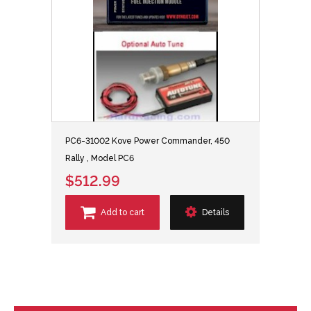
PC6-31002 Kove Power Commander, 450
Rally , Model PC6
$512.99
Add to cart
Details