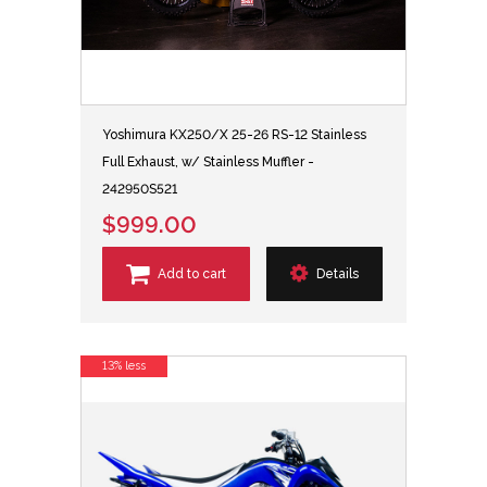
Yoshimura KX250/X 25-26 RS-12 Stainless
Full Exhaust, w/ Stainless Muffler -
242950S521
$999.00
Add to cart
Details
13% less