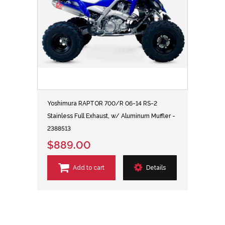
Yoshimura RAPTOR 700/R 06-14 RS-2
Stainless Full Exhaust, w/ Aluminum Muffler -
2388513
$889.00
Add to cart
Details