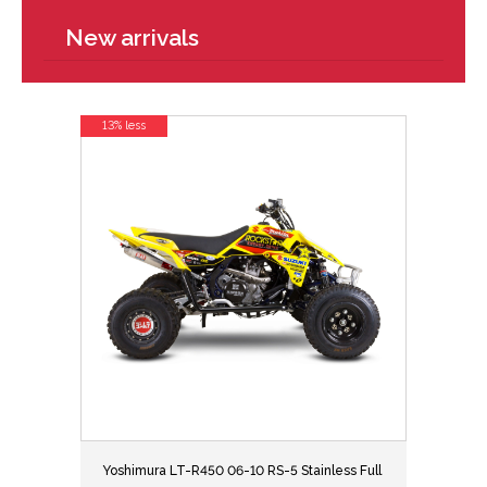
New arrivals
13% less
Yoshimura LT-R450 06-10 RS-5 Stainless Full