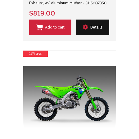
Exhaust, w/ Aluminum Muffler - 3115007350
$819.00
Add to cart
Details
13% less