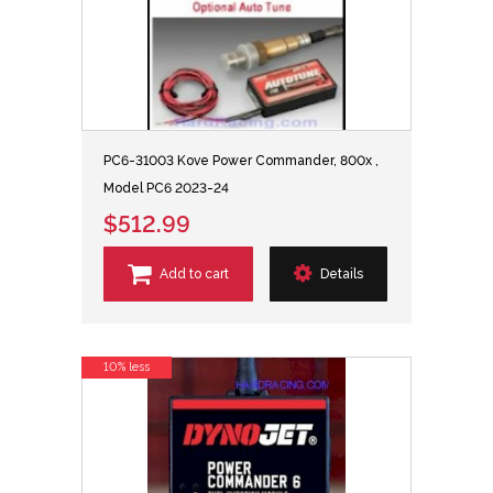
PC6-31003 Kove Power Commander, 800x ,
Model PC6 2023-24
$512.99
Add to cart
Details
10% less