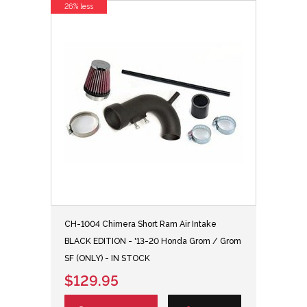
26% less
CH-1004 Chimera Short Ram Air Intake
BLACK EDITION - '13-20 Honda Grom / Grom
SF (ONLY) - IN STOCK
$129.95