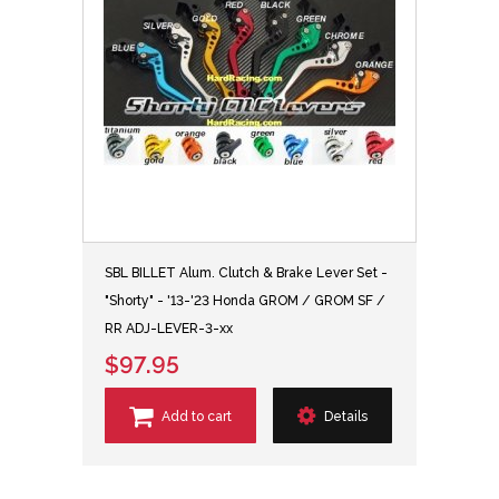
SBL BILLET Alum. Clutch & Brake Lever Set -
"Shorty" - '13-'23 Honda GROM / GROM SF /
RR ADJ-LEVER-3-xx
$97.95
Add to cart
Details