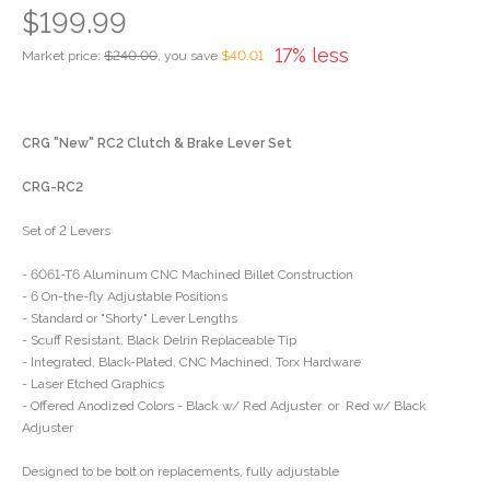
$199.99
17% less
Market price:
$240.00
, you save
$40.01
CRG "New" RC2 Clutch & Brake Lever Set
CRG-RC2
Set of 2 Levers
- 6061-T6 Aluminum CNC Machined Billet Construction
- 6 On-the-fly Adjustable Positions
- Standard or "Shorty" Lever Lengths
- Scuff Resistant, Black Delrin Replaceable Tip
- Integrated, Black-Plated, CNC Machined, Torx Hardware
- Laser Etched Graphics
- Offered Anodized Colors - Black w/ Red Adjuster or Red w/ Black
Adjuster
Designed to be bolt on replacements, fully adjustable