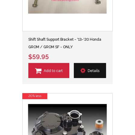
Shift Shaft Support Bracket - '13-'20 Honda
GROM / GROM SF - ONLY
$59.95
Add to cart
Details
20% less