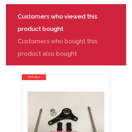
Customers who viewed this
product bought
Customers who bought this
product also bought
46% less