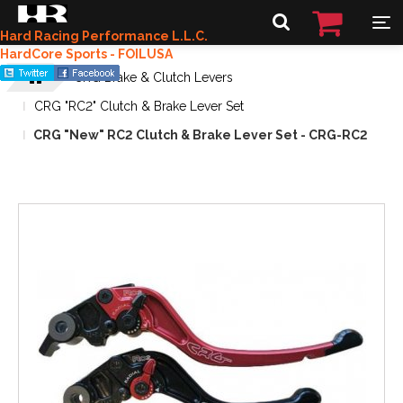
Hard Racing Performance L.L.C.
HardCore Sports - FOILUSA
CRG Brake & Clutch Levers
CRG "RC2" Clutch & Brake Lever Set
CRG "New" RC2 Clutch & Brake Lever Set - CRG-RC2