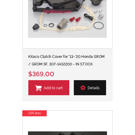
Kitaco Clutch Cover for '13-'20 Honda GROM
/ GROM SF, 307-1432200 - IN STOCK
$369.00
Add to cart
Details
22% less