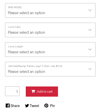
BIKE MODEL
Lever Color
Lever Length
Add HardRacing "Factory Logo" T-Shirt : only $5.95
Add to cart
Share
Tweet
Pin