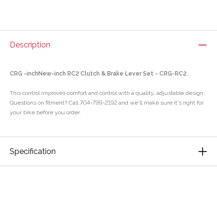
Description
CRG -inchNew-inch RC2 Clutch & Brake Lever Set - CRG-RC2.
This control improves comfort and control with a quality, adjustable design.
Questions on fitment? Call 704-799-2192 and we'll make sure it's right for
your bike before you order.
Specification