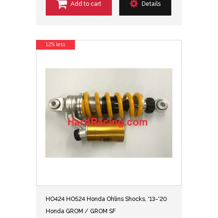
Add to cart
Details
12% less
HO424 HO524 Honda Ohlins Shocks, '13-'20
Honda GROM / GROM SF