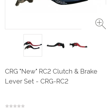
CRG "New" RC2 Clutch & Brake
Lever Set - CRG-RC2