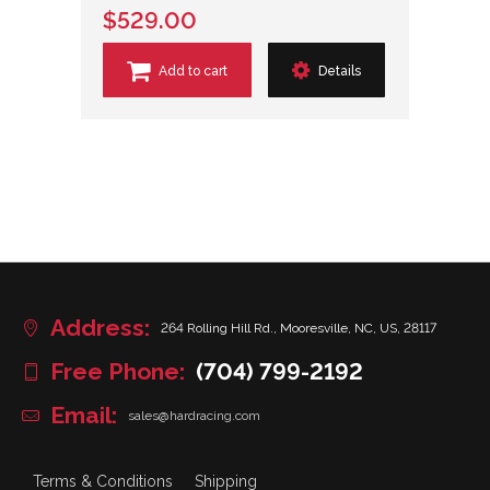
$529.00
Add to cart
Details
Address:
264 Rolling Hill Rd., Mooresville, NC, US, 28117
Free Phone:
(704) 799-2192
Email:
sales@hardracing.com
Terms & Conditions
Shipping