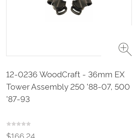
12-0236 WoodCraft - 36mm EX
Tower Assembly 250 '88-07, 500
'87-93
$166.24