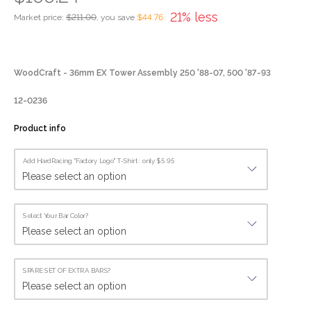
21% less
Market price:
$211.00
, you save
$44.76
WoodCraft - 36mm EX Tower Assembly 250 '88-07, 500 '87-93
12-0236
Product info
Add HardRacing "Factory Logo" T-Shirt : only $5.95
Select Your Bar Color?
SPARE SET OF EXTRA BARS?