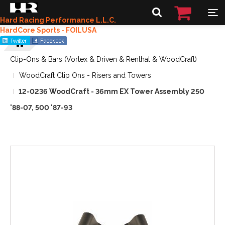
Hard Racing Performance L.L.C.
HardCore Sports - FOILUSA
Clip-Ons & Bars (Vortex & Driven & Renthal & WoodCraft)
WoodCraft Clip Ons - Risers and Towers
12-0236 WoodCraft - 36mm EX Tower Assembly 250
'88-07, 500 '87-93