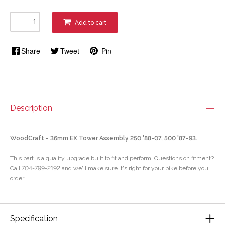
Add to cart
Share
Tweet
Pin
Description
WoodCraft - 36mm EX Tower Assembly 250 '88-07, 500 '87-93.
This part is a quality upgrade built to fit and perform. Questions on fitment?
Call 704-799-2192 and we'll make sure it's right for your bike before you
order.
Specification