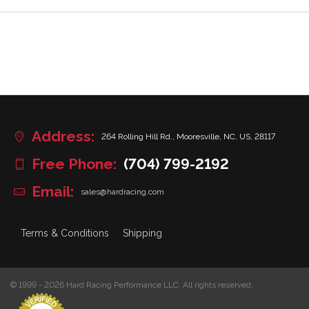
Address:
264 Rolling Hill Rd., Mooresville, NC, US, 28117
Free Phone:
(704) 799-2192
Email:
sales@hardracing.com
Terms & Conditions
Shipping
© 1999 - 2026 Hard Racing Performance LLC. All rights reserved.