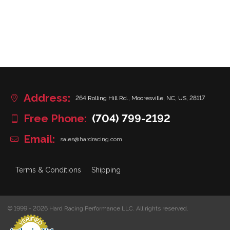
Address:
264 Rolling Hill Rd., Mooresville, NC, US, 28117
Free Phone:
(704) 799-2192
Email:
sales@hardracing.com
Terms & Conditions
Shipping
© 1999 - 2026 Hard Racing Performance LLC. All rights reserved.