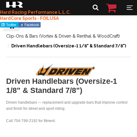
Hard Racing Performance L.L.C.
HardCore Sports - FOILUSA
Clip-Ons & Bars (Vortex & Driven & Renthal & WoodCraft)
Driven Handlebars (Oversize-1 1/8" & Standard 7/8")
Driven Handlebars (Oversize-1
1/8" & Standard 7/8")
Driven handlebars — replacement and upgrade bars that improve control
and finish for street and sport riding.
Call 704-799-2192 for fitment.