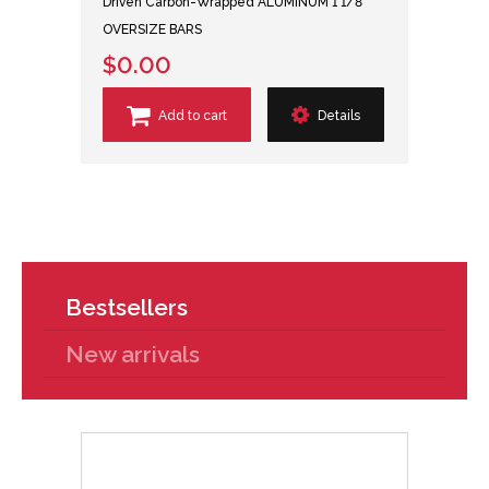
Driven Carbon-Wrapped ALUMINUM 1 1/8"
OVERSIZE BARS
$0.00
Add to cart
Details
Bestsellers
New arrivals