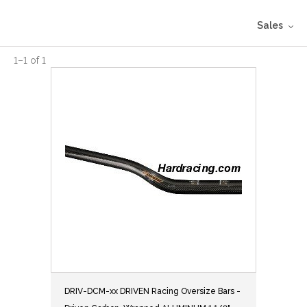
Sales
1
–
1
of
1
DRIV-DCM-xx DRIVEN Racing Oversize Bars -