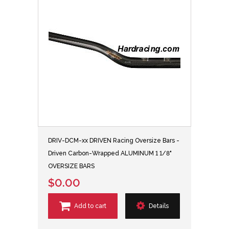
DRIV-DCM-xx DRIVEN Racing Oversize Bars -
Driven Carbon-Wrapped ALUMINUM 1 1/8"
OVERSIZE BARS
$0.00
Add to cart
Details