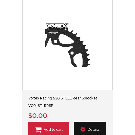
Vortex Racing 530 STEEL Rear Sprocket
VOR-ST-RRSP
$0.00
Add to cart
Details