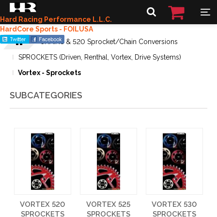
Hard Racing Performance L.L.C.
HardCore Sports - FOILUSA
CHAINS & 520 Sprocket/Chain Conversions
SPROCKETS (Driven, Renthal, Vortex, Drive Systems)
Vortex - Sprockets
SUBCATEGORIES
VORTEX 520
VORTEX 525
VORTEX 530
SPROCKETS
SPROCKETS
SPROCKETS