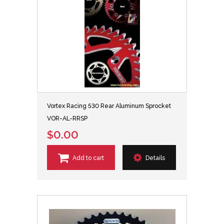
Vortex Racing 530 Rear Aluminum Sprocket
VOR-AL-RRSP
$0.00
Add to cart
Details