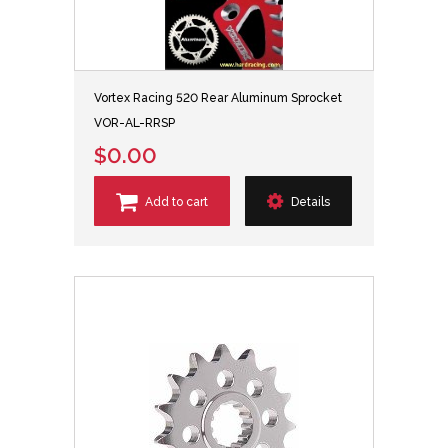
Vortex Racing 520 Rear Aluminum Sprocket
VOR-AL-RRSP
$0.00
Add to cart
Details