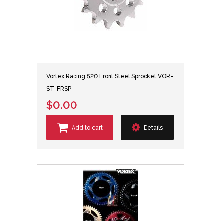
Vortex Racing 520 Front Steel Sprocket VOR-
ST-FRSP
$0.00
Add to cart
Details