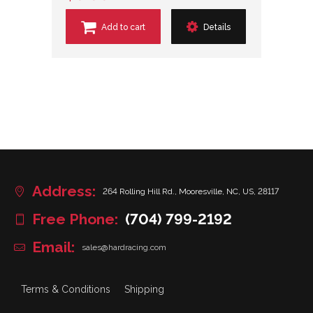
Add to cart
Details
Address:
264 Rolling Hill Rd., Mooresville, NC, US, 28117
Free Phone:
(704) 799-2192
Email:
sales@hardracing.com
Terms & Conditions
Shipping