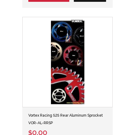
Vortex Racing 525 Rear Aluminum Sprocket
VOR-AL-RRSP
$0.00