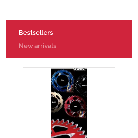
Bestsellers
New arrivals