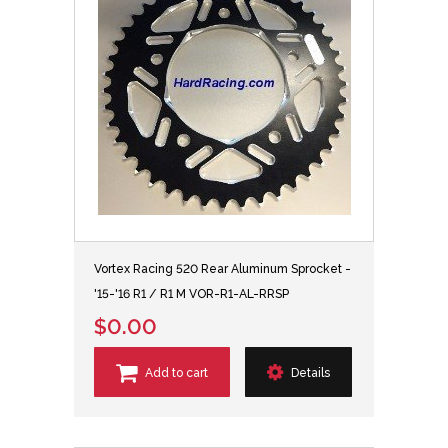
Vortex Racing 520 Rear Aluminum Sprocket -
'15-'16 R1 / R1 M VOR-R1-AL-RRSP
$0.00
Add to cart
Details