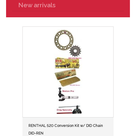
New arrivals
RENTHAL 520 Conversion Kit w/ DID Chain
DID-REN