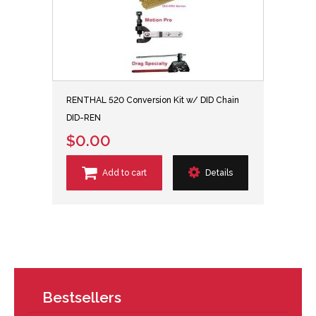
RENTHAL 520 Conversion Kit w/ DID Chain
DID-REN
$0.00
Add to cart
Details
Bestsellers