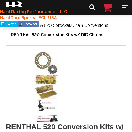
Hard Racing Performance L.L.C.
HardCore Sports - FOILUSA
CHAINS & 520 Sprocket/Chain Conversions
RENTHAL 520 Conversion Kits w/ DID Chains
RENTHAL 520 Conversion Kits w/