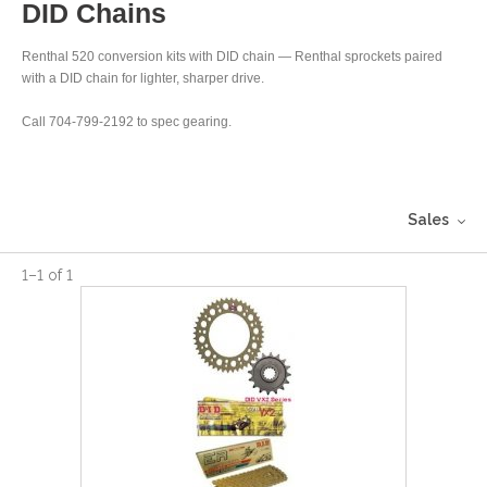
DID Chains
Renthal 520 conversion kits with DID chain — Renthal sprockets paired
with a DID chain for lighter, sharper drive.
Call 704-799-2192 to spec gearing.
Sales
1
–
1
of
1