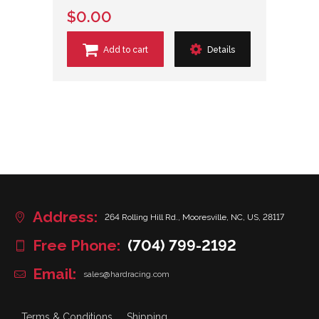
$0.00
Add to cart
Details
Address:
264 Rolling Hill Rd., Mooresville, NC, US, 28117
Free Phone:
(704) 799-2192
Email:
sales@hardracing.com
Terms & Conditions
Shipping