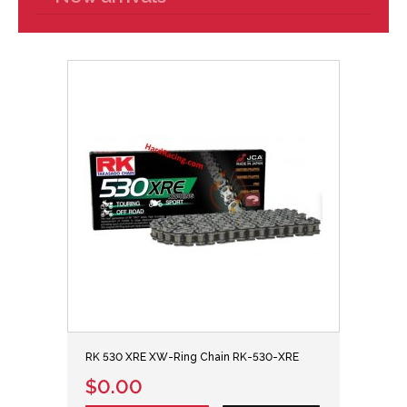
RK 530 XRE XW-Ring Chain RK-530-XRE
$0.00