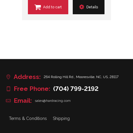
Add to cart
Details
Address:
264 Rolling Hill Rd., Mooresville, NC, US, 28117
Free Phone:
(704) 799-2192
Email:
sales@hardracing.com
Terms & Conditions
Shipping