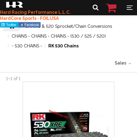
Hard Racing Performance L.L.C.
HardCore Sports - FOILUSA
CHAINS & 520 Sprocket/Chain Conversions
CHAINS - CHAINS - CHAINS - (530 / 525 / 520)
- 530 CHAINS -
RK 530 Chains
Sales
1
–
1
of
1