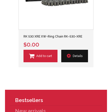
RK 530 XRE XW-Ring Chain RK-530-XRE
$0.00
Add to cart
Details
Bestsellers
New arrivals