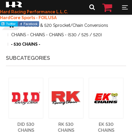
Hard Racing Performance L.L.C.
HardCore Sports - FOILUSA
CHAINS & 520 Sprocket/Chain Conversions
CHAINS - CHAINS - CHAINS - (530 / 525 / 520)
- 530 CHAINS -
SUBCATEGORIES
DID 530
RK 530
EK 530
CHAINS
CHAINS
CHAINS