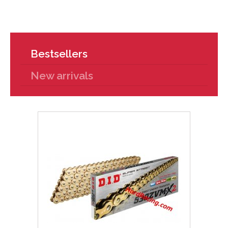
Bestsellers
New arrivals