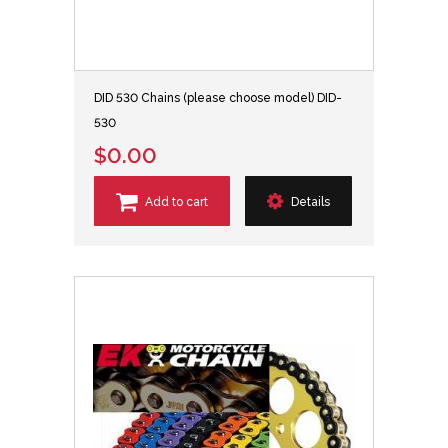
DID 530 Chains (please choose model) DID-
530
$0.00
Add to cart
Details