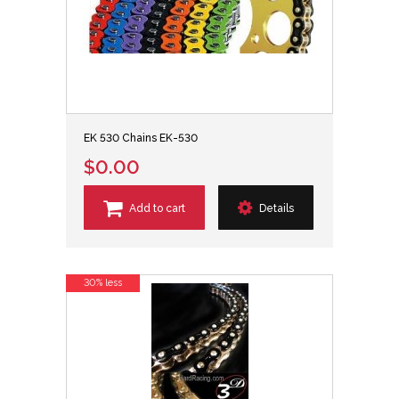
EK 530 Chains EK-530
$0.00
Add to cart
Details
30% less