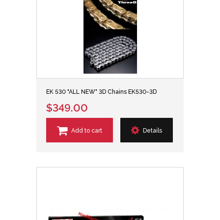
EK 530 "ALL NEW" 3D Chains EK530-3D
$349.00
Add to cart
Details