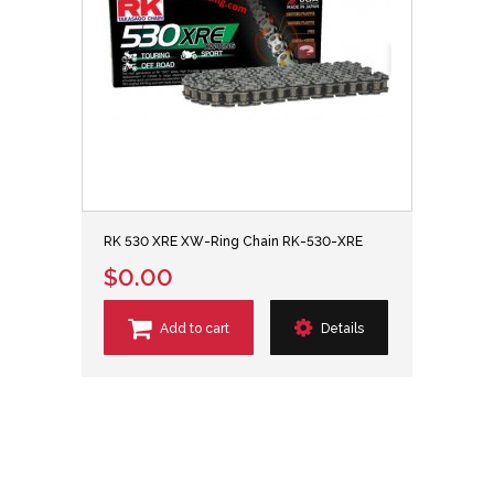
RK 530 XRE XW-Ring Chain RK-530-XRE
$0.00
Add to cart
Details