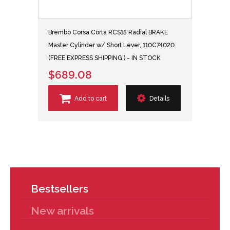
Brembo Corsa Corta RCS15 Radial BRAKE
Master Cylinder w/ Short Lever, 110C74020
(FREE EXPRESS SHIPPING ) - IN STOCK
$689.08
Add to cart
Details
Bestsellers
New arrivals