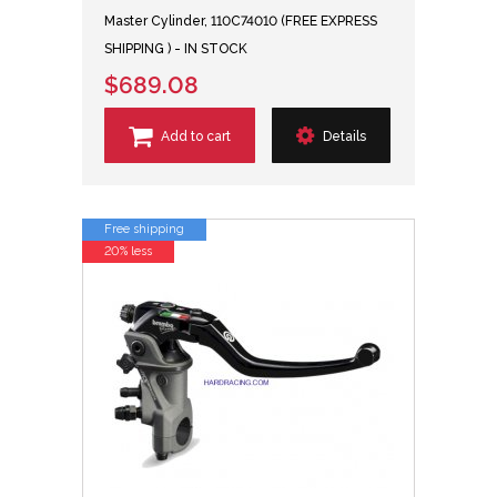
Master Cylinder, 110C74010 (FREE EXPRESS
SHIPPING ) - IN STOCK
$689.08
Add to cart
Details
Free shipping
20% less