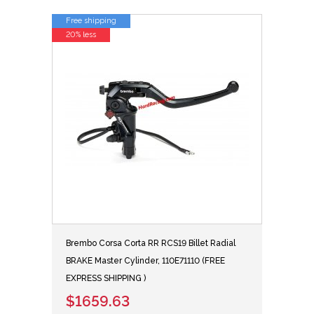
Free shipping
20% less
Brembo Corsa Corta RR RCS19 Billet Radial
BRAKE Master Cylinder, 110E71110 (FREE
EXPRESS SHIPPING )
$1659.63