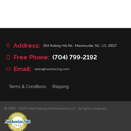
Address:
264 Rolling Hill Rd., Mooresville, NC, US, 28117
Free Phone:
(704) 799-2192
Email:
sales@hardracing.com
Terms & Conditions
Shipping
© 1999 - 2026 Hard Racing Performance LLC. All rights reserved.