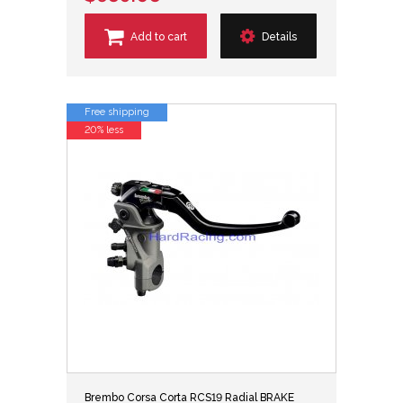
Add to cart
Details
Free shipping
20% less
Brembo Corsa Corta RCS19 Radial BRAKE