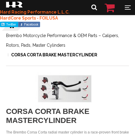
Hard Racing Performance L.L.C.
HardCore Sports - FOILUSA
Brembo Motorcycle Performance & OEM Parts – Calipers,
Rotors, Pads, Master Cylinders
CORSA CORTA BRAKE MASTERCYLINDER
CORSA CORTA BRAKE
MASTERCYLINDER
The Brembo Corsa Corta radial master cylinder is a race-proven front brake