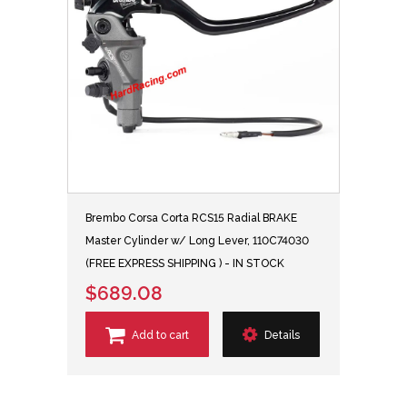
Brembo Corsa Corta RCS15 Radial BRAKE
Master Cylinder w/ Long Lever, 110C74030
(FREE EXPRESS SHIPPING ) - IN STOCK
$689.08
Add to cart
Details