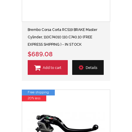
Brembo Corsa Corta RCS19 BRAKE Master
Cylinder, 110C74010 110.C740.10 (FREE
EXPRESS SHIPPING ) - IN STOCK
$689.08
Add to cart
Details
Free shipping
20% less