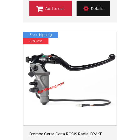
Add to cart
Details
Free shipping
23% less
Brembo Corsa Corta RCS15 Radial BRAKE