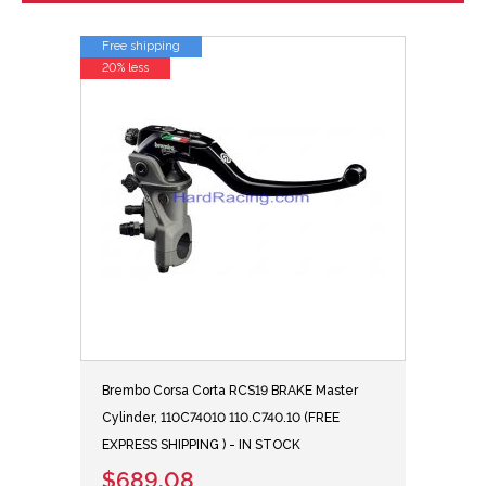
Free shipping
20% less
Brembo Corsa Corta RCS19 BRAKE Master
Cylinder, 110C74010 110.C740.10 (FREE
EXPRESS SHIPPING ) - IN STOCK
$689.08