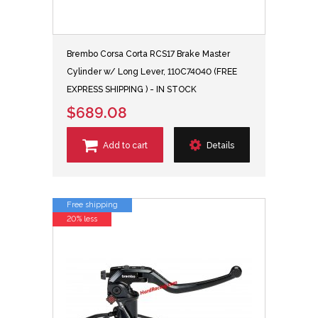
Brembo Corsa Corta RCS17 Brake Master
Cylinder w/ Long Lever, 110C74040 (FREE
EXPRESS SHIPPING ) - IN STOCK
$689.08
Add to cart
Details
Free shipping
20% less