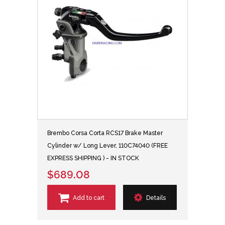
Brembo Corsa Corta RCS17 Brake Master
Cylinder w/ Long Lever, 110C74040 (FREE
EXPRESS SHIPPING ) - IN STOCK
$689.08
Add to cart
Details