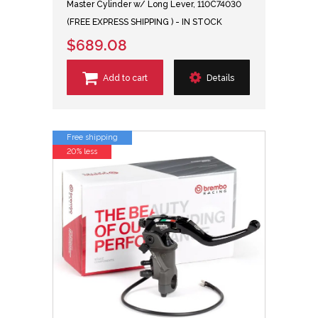
Master Cylinder w/ Long Lever, 110C74030
(FREE EXPRESS SHIPPING ) - IN STOCK
$689.08
Add to cart
Details
Free shipping
20% less