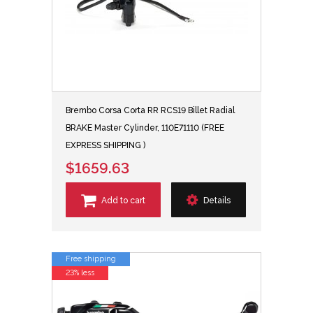
Brembo Corsa Corta RR RCS19 Billet Radial
BRAKE Master Cylinder, 110E71110 (FREE
EXPRESS SHIPPING )
$1659.63
Add to cart
Details
Free shipping
23% less