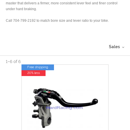
master that delivers a firmer, more consistent lever feel and finer control
under hard braking.
Call 704-799-2192 to match bore size and lever ratio to your bike.
Sales
1
–
6
of
6
Free shipping
20% less