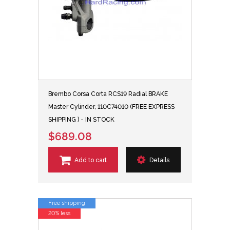
Brembo Corsa Corta RCS19 Radial BRAKE
Master Cylinder, 110C74010 (FREE EXPRESS
SHIPPING ) - IN STOCK
$689.08
Add to cart
Details
Free shipping
20% less