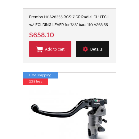
Brembo 110A26355 RCS17 GP Radial CLUTCH
w/ FOLDING LEVER for 7/8" bars 110.A263.55
$658.10
Add to cart
Details
Free shipping
23% less