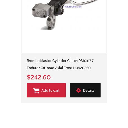
Brembo Master Cylinder Clutch PS10x17.7
Enduro/Off-road Axial Front 110920350
$242.60
Add to cart
Details