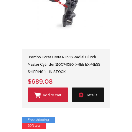
Brembo Corsa Corta RCS16 Radial Clutch
Master Cylinder 110C74050 (FREE EXPRESS
SHIPPING ) - IN STOCK
$689.08
Add to cart
Details
Free shipping
20% less