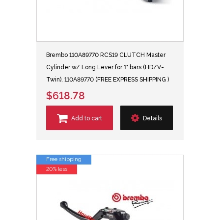
Brembo 110A89770 RCS19 CLUTCH Master
Cylinder w/ Long Lever for 1" bars (HD/V-
Twin), 110A89770 (FREE EXPRESS SHIPPING )
$618.78
Add to cart
Details
Free shipping
20% less