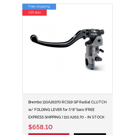
Free shipping
23% less
Brembo 110A26370 RCS19 GP Radial CLUTCH
w/ FOLDING LEVER for 7/8" bars (FREE
EXPRESS SHIPPING ) 110.A263.70 - IN STOCK
$658.10