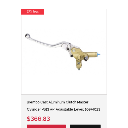
27% less
Brembo Cast Aluminum Clutch Master
Cylinder PS13 w/ Adjustable Lever, 10974023
$366.83