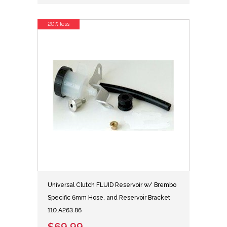
20% less
Universal Clutch FLUID Reservoir w/ Brembo
Specific 6mm Hose, and Reservoir Bracket
110.A263.86
$69.99