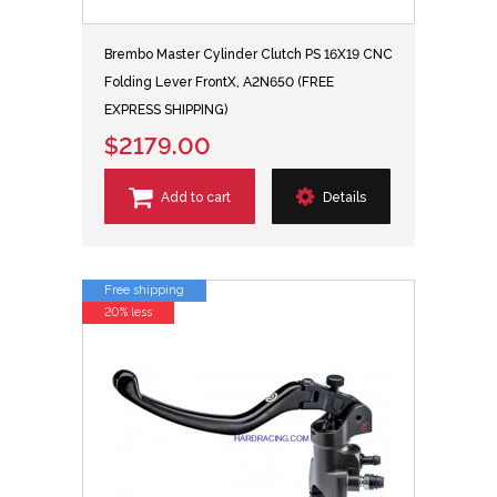
Brembo Master Cylinder Clutch PS 16X19 CNC
Folding Lever FrontX, A2N650 (FREE
EXPRESS SHIPPING)
$2179.00
Add to cart
Details
Free shipping
20% less