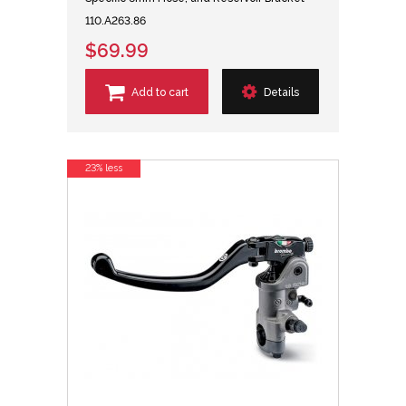
110.A263.86
$69.99
Add to cart
Details
23% less