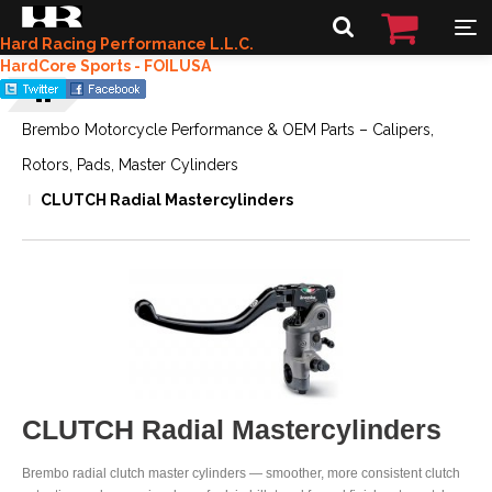
Hard Racing Performance L.L.C.
HardCore Sports - FOILUSA
Brembo Motorcycle Performance & OEM Parts – Calipers,
Rotors, Pads, Master Cylinders
CLUTCH Radial Mastercylinders
CLUTCH Radial Mastercylinders
Brembo radial clutch master cylinders — smoother, more consistent clutch