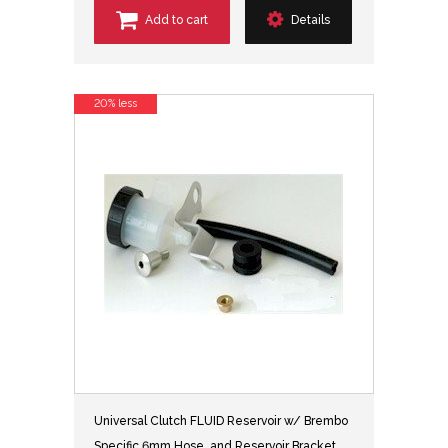
Add to cart
Details
20% less
Universal Clutch FLUID Reservoir w/ Brembo
Specific 6mm Hose, and Reservoir Bracket