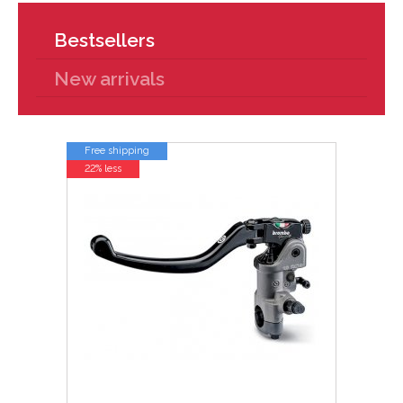
Bestsellers
New arrivals
Free shipping
22% less