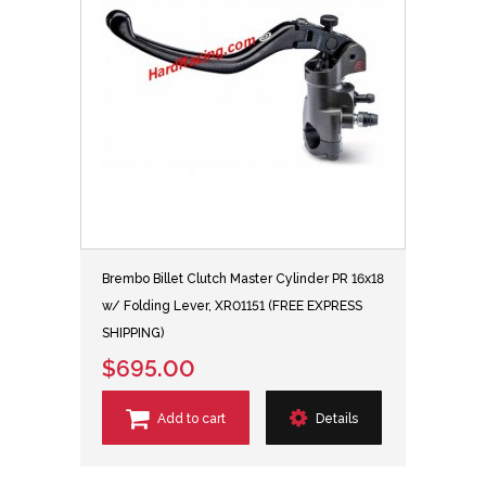
Brembo Billet Clutch Master Cylinder PR 16x18
w/ Folding Lever, XR01151 (FREE EXPRESS
SHIPPING)
$695.00
Add to cart
Details