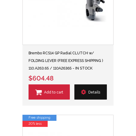
Brembo RCS14 GP Radial CLUTCH w/
FOLDING LEVER (FREE EXPRESS SHIPPING )
110.A263.65 / 110A26365 - IN STOCK
$604.48
Add to cart
Details
Free shipping
20% less