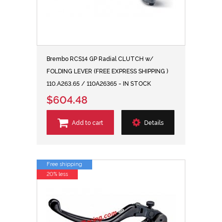
Brembo RCS14 GP Radial CLUTCH w/
FOLDING LEVER (FREE EXPRESS SHIPPING )
110.A263.65 / 110A26365 - IN STOCK
$604.48
Add to cart
Details
Free shipping
20% less