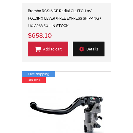
Brembo RCS16 GP Radial CLUTCH w/
FOLDING LEVER (FREE EXPRESS SHIPPING )
110.A263.50 - IN STOCK
$658.10
Add to cart
Details
Free shipping
31% less