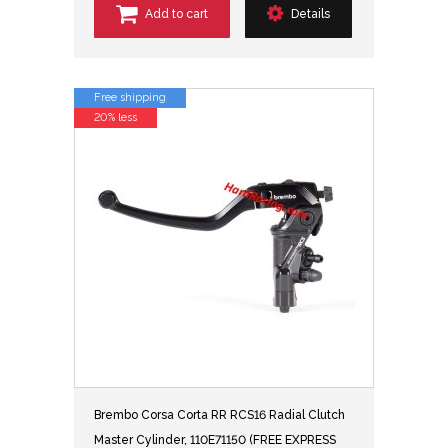
Add to cart
Details
Free shipping
20% less
Brembo Corsa Corta RR RCS16 Radial Clutch
Master Cylinder, 110E71150 (FREE EXPRESS