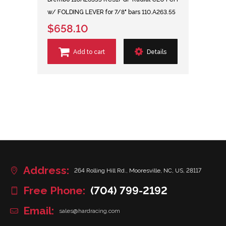
w/ FOLDING LEVER for 7/8" bars 110.A263.55
$658.10
Add to cart
Details
Address:
264 Rolling Hill Rd., Mooresville, NC, US, 28117
Free Phone:
(704) 799-2192
Email:
sales@hardracing.com