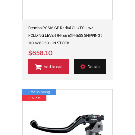
Brembo RCS16 GP Radial CLUTCH w/
FOLDING LEVER (FREE EXPRESS SHIPPING )
110.A263.50 - IN STOCK
$658.10
Add to cart
Details
Free shipping
31% less