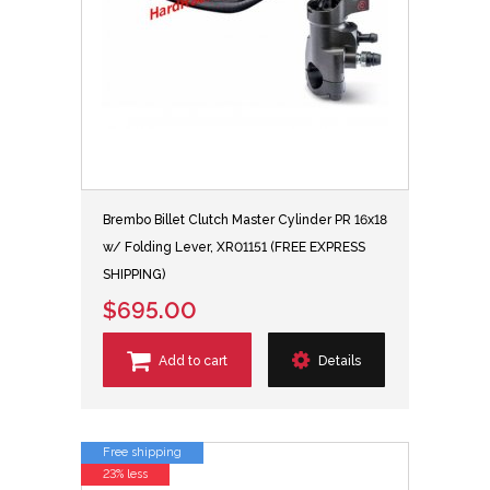
Brembo Billet Clutch Master Cylinder PR 16x18
w/ Folding Lever, XR01151 (FREE EXPRESS
SHIPPING)
$695.00
Add to cart
Details
Free shipping
23% less