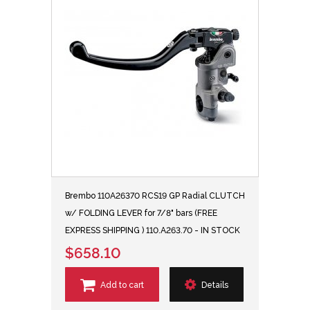
Brembo 110A26370 RCS19 GP Radial CLUTCH
w/ FOLDING LEVER for 7/8" bars (FREE
EXPRESS SHIPPING ) 110.A263.70 - IN STOCK
$658.10
Add to cart
Details