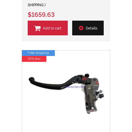
SHIPPING )
$1659.63
Add to cart
Details
Free shipping
20% less