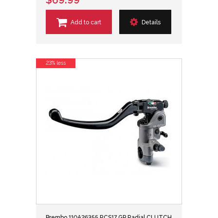
Add to cart
Details
23% less
Brembo 110A26355 RCS17 GP Radial CLUTCH