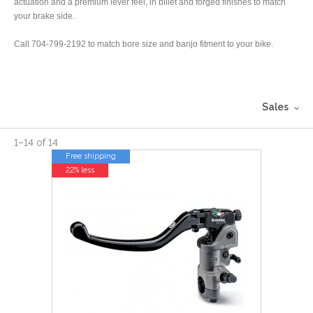
actuation and a premium lever feel, in billet and forged finishes to match
your brake side.
Call 704-799-2192 to match bore size and banjo fitment to your bike.
Sales
1
–
14
of
14
Free shipping
22% less