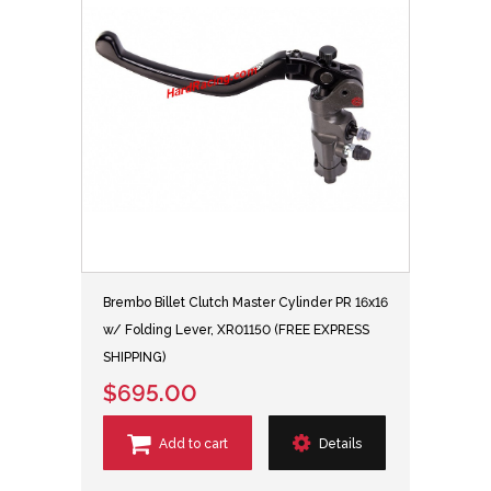
Brembo Billet Clutch Master Cylinder PR 16x16
w/ Folding Lever, XR01150 (FREE EXPRESS
SHIPPING)
$695.00
Add to cart
Details