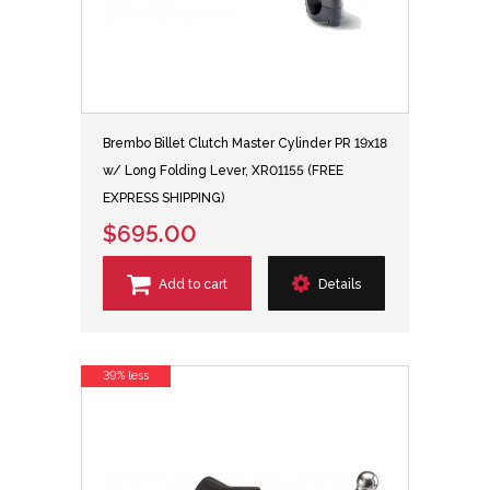
Brembo Billet Clutch Master Cylinder PR 19x18
w/ Long Folding Lever, XR01155 (FREE
EXPRESS SHIPPING)
$695.00
Add to cart
Details
39% less