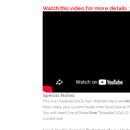
Watch this video for more details :
Special Notes:
This is a Universal RACE Part. Brembo Parts are
N
Most Likely your current brake lines have Course T
You will need One of these
Fine
Threaded (10x1.0) 
current one.