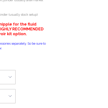
rcylinder (usually aftermarket
inder (usually stock setup)
pple for the fluid
e HIGHLY RECOMMENDED
ir kit option.
ssories separately. So be sure to
r.