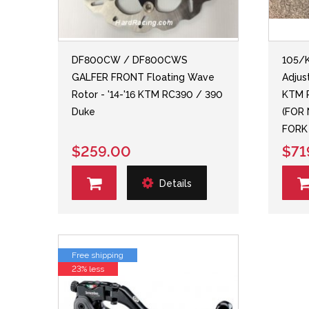
DF800CW / DF800CWS
105/K
GALFER FRONT Floating Wave
Adjus
Rotor - '14-'16 KTM RC390 / 390
KTM R
Duke
(FOR
FORK
$259.00
$71
Details
Free shipping
23% less