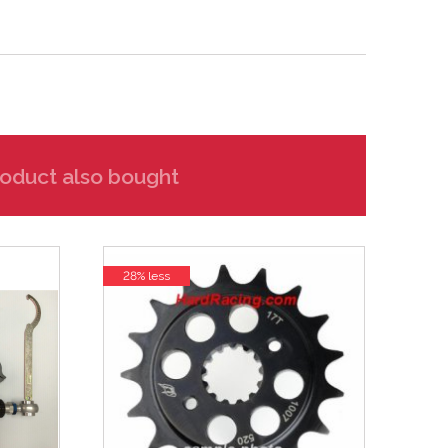
oduct also bought
28% less