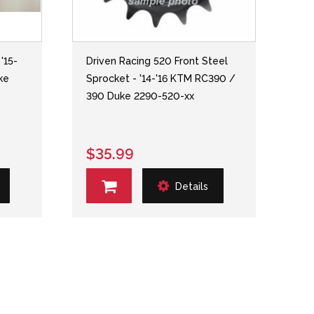
'15-
Driven Racing 520 Front Steel
ke
Sprocket - '14-'16 KTM RC390 /
390 Duke 2290-520-xx
$35.99
Details