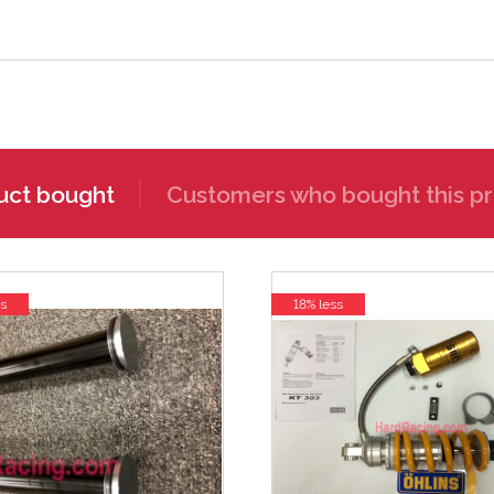
uct bought
Customers who bought this pr
s
18% less