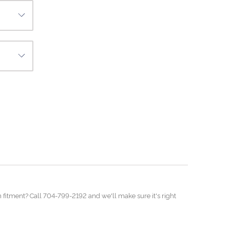
on fitment? Call 704-799-2192 and we'll make sure it's right