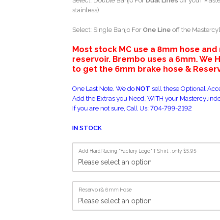
Select: Double Banjo For
Dual Lines
off your Maste
stainless)
Select: Single Banjo For
One Line
off the Mastercyl
Most stock MC use a 8mm hose and ni
reservoir. Brembo uses a 6mm. W
to get the 6mm brake hose & Reservo
One Last Note. We do
NOT
sell these Optional Acce
Add the Extras you Need, WITH your Mastercylinde
If you are not sure, Call Us: 704-799-2192
IN STOCK
Add HardRacing "Factory Logo" T-Shirt : only $5.95
Reservoir& 6mm Hose