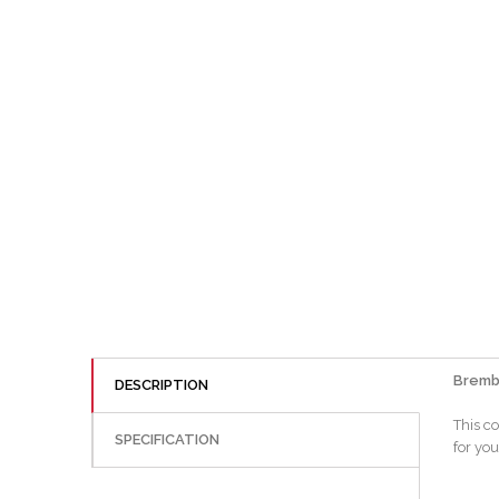
Bremb
DESCRIPTION
This co
SPECIFICATION
for you