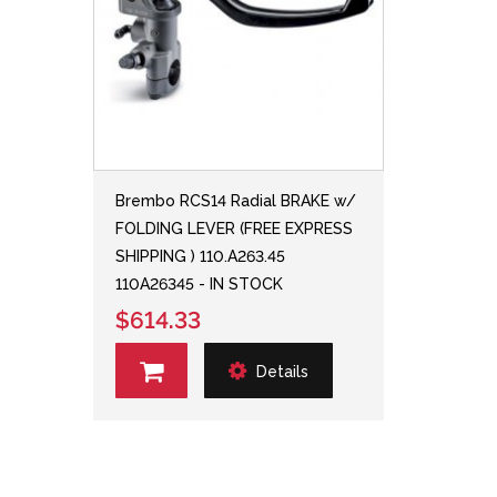
Brembo RCS14 Radial BRAKE w/
FOLDING LEVER (FREE EXPRESS
SHIPPING ) 110.A263.45
110A26345 - IN STOCK
$614.33
Details