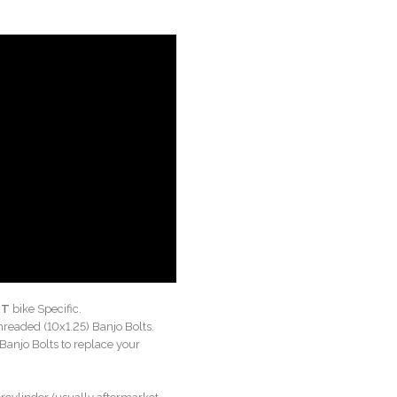
OT
bike Specific.
hreaded (10x1.25) Banjo Bolts.
Banjo Bolts to replace your