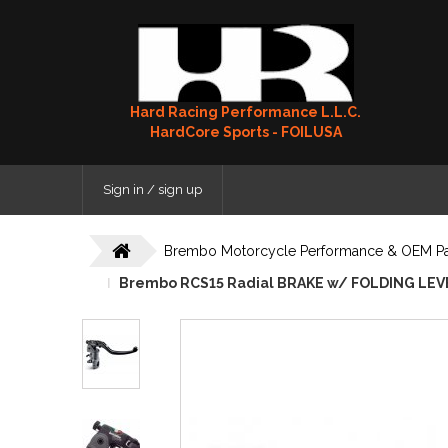
Hard Racing Performance L.L.C.
HardCore Sports - FOILUSA
Sign in / sign up
Brembo Motorcycle Performance & OEM Parts
Brembo RCS15 Radial BRAKE w/ FOLDING LEVER