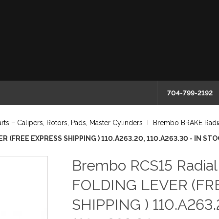
704-799-2192
 – Calipers, Rotors, Pads, Master Cylinders
Brembo BRAKE Radia
 (FREE EXPRESS SHIPPING ) 110.A263.20, 110.A263.30 - IN ST
Brembo RCS15 Radia
FOLDING LEVER (FR
SHIPPING ) 110.A263.