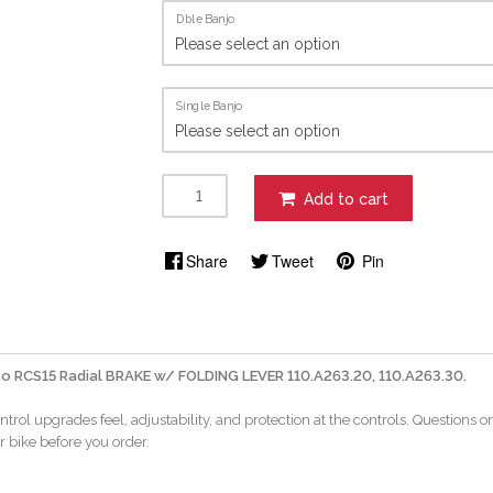
Dble Banjo
Single Banjo
Add to cart
Share
Tweet
Pin
o RCS15 Radial BRAKE w/ FOLDING LEVER 110.A263.20, 110.A263.30.
ntrol upgrades feel, adjustability, and protection at the controls. Questions 
r bike before you order.