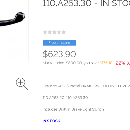
110.A263.30 - IN ST
Free shipping
$623.90
22% l
Market price:
$800.00
, you save
$176.10
Brembo RCS15 Radial BRAKE w/ FOLDING LEVE
110.A263.20, 110.A263.30
Includes Built in Brake Light Switch
IN STOCK