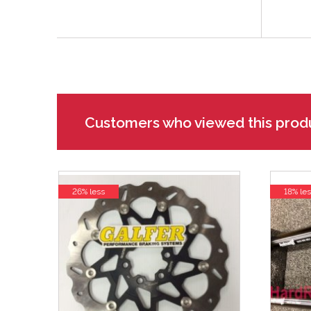
Customers who viewed this prod
26% less
18% les