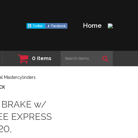
Home
0
items
l Mastercylinders
OCK
l BRAKE w/
EE EXPRESS
20,