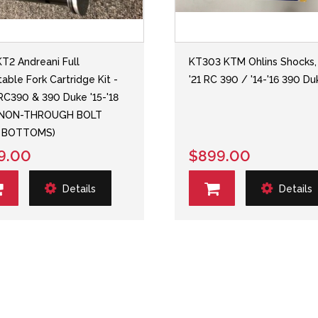
T2 Andreani Full
KT303 KTM Ohlins Shocks, 
table Fork Cartridge Kit -
'21 RC 390 / '14-'16 390 Du
C390 & 390 Duke '15-'18
 NON-THROUGH BOLT
 BOTTOMS)
9.00
$899.00
Details
Details