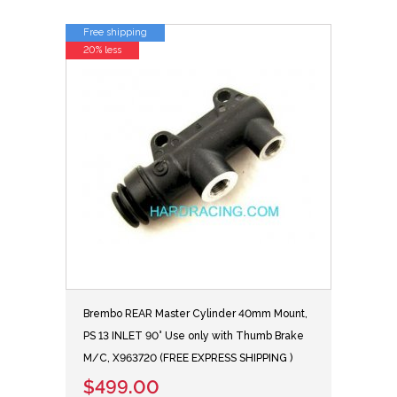
Free shipping
20% less
Brembo REAR Master Cylinder 40mm Mount,
PS 13 INLET 90° Use only with Thumb Brake
M/C, X963720 (FREE EXPRESS SHIPPING )
$499.00