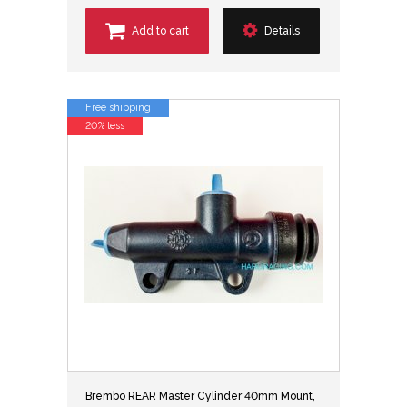
Add to cart
Details
Free shipping
20% less
Brembo REAR Master Cylinder 40mm Mount,