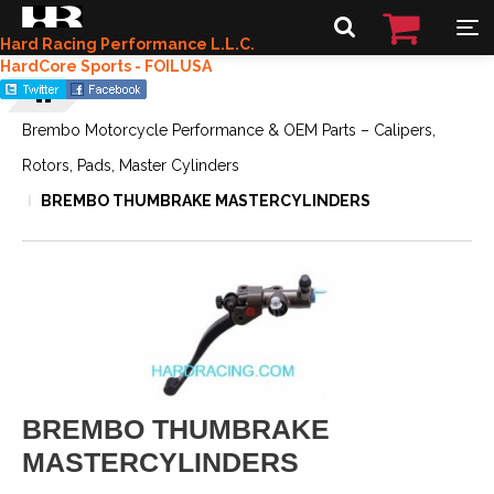
Hard Racing Performance L.L.C.
HardCore Sports - FOILUSA
Brembo Motorcycle Performance & OEM Parts – Calipers,
Rotors, Pads, Master Cylinders
BREMBO THUMBRAKE MASTERCYLINDERS
BREMBO THUMBRAKE
MASTERCYLINDERS