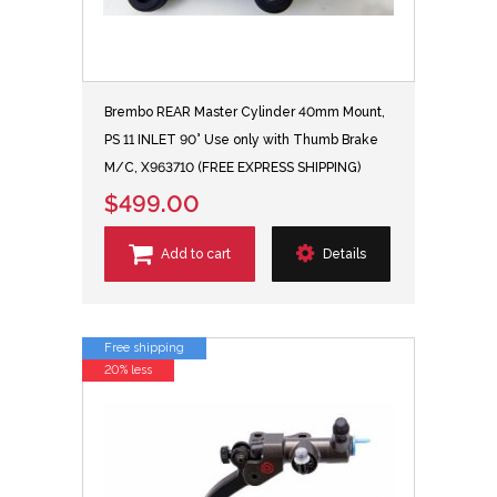
Brembo REAR Master Cylinder 40mm Mount,
PS 11 INLET 90° Use only with Thumb Brake
M/C, X963710 (FREE EXPRESS SHIPPING)
$499.00
Add to cart
Details
Free shipping
20% less