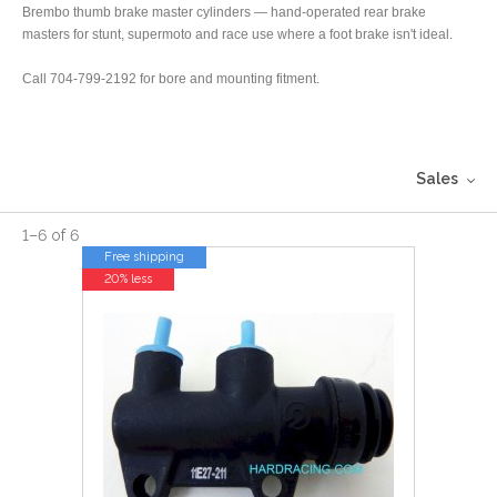
Brembo thumb brake master cylinders — hand-operated rear brake
masters for stunt, supermoto and race use where a foot brake isn't ideal.
Call 704-799-2192 for bore and mounting fitment.
Sales
1
–
6
of
6
Free shipping
20% less