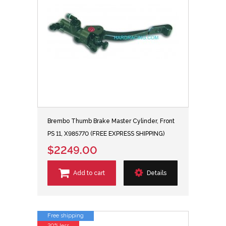
Brembo Thumb Brake Master Cylinder, Front
PS 11, X985770 (FREE EXPRESS SHIPPING)
$2249.00
Add to cart
Details
Free shipping
20% less