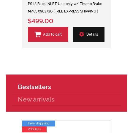
PS 13 Back INLET Use only w/ Thumb Brake
M/C, X963730 (FREE EXPRESS SHIPPING )
$499.00
Add to cart
Details
Bestsellers
New arrivals
Free shipping
20% less