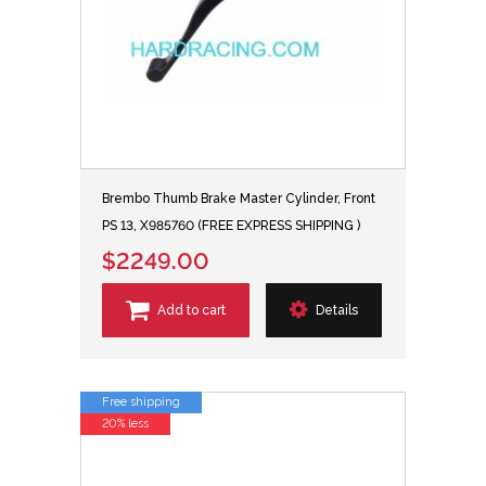
Brembo Thumb Brake Master Cylinder, Front
PS 13, X985760 (FREE EXPRESS SHIPPING )
$2249.00
Add to cart
Details
Free shipping
20% less