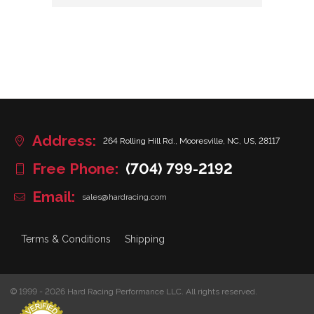
Address:
264 Rolling Hill Rd., Mooresville, NC, US, 28117
Free Phone:
(704) 799-2192
Email:
sales@hardracing.com
Terms & Conditions
Shipping
© 1999 - 2026 Hard Racing Performance LLC. All rights reserved.