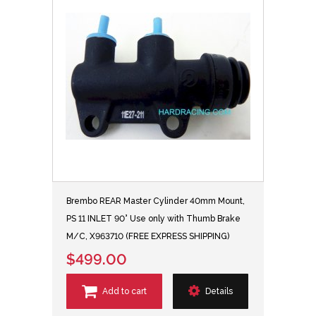
Brembo REAR Master Cylinder 40mm Mount,
PS 11 INLET 90° Use only with Thumb Brake
M/C, X963710 (FREE EXPRESS SHIPPING)
$499.00
Add to cart
Details