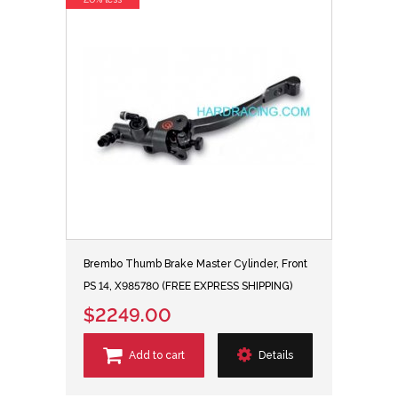
Brembo Thumb Brake Master Cylinder, Front
PS 14, X985780 (FREE EXPRESS SHIPPING)
$2249.00
Add to cart
Details