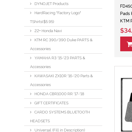
DYNOJET Products
FD45
HardRacing "Factory Logo"
Pads 
KTM R
TShirts($5.95)
$34
22+ Honda Navi
KTM RC 390/390 Duke PARTS &
Accessories
YAMAHA R3 '15-'23 PARTS &
Accessories
KAWASAKI ZX10R '16-'20 Parts &
Accessories
HONDA CBR1000 RR '17-'18
GIFT CERTIFICATES
CARDO SYSTEMS BLUETOOTH
HEADSETS
Universal (Fill in Description)