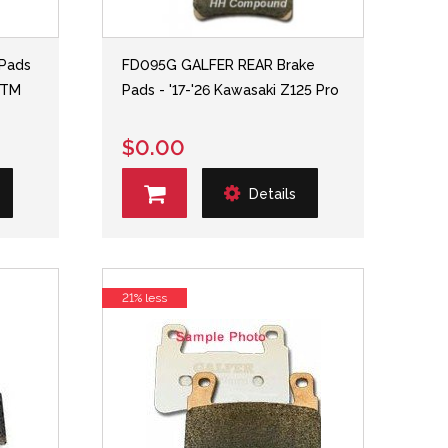
Pads
FD095G GALFER REAR Brake
 KTM
Pads - '17-'26 Kawasaki Z125 Pro
$0.00
Details
21% less