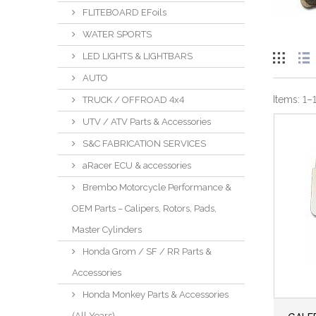
FLITEBOARD EFoils
WATER SPORTS
LED LIGHTS & LIGHTBARS
AUTO
Items:
1
–
TRUCK / OFFROAD 4x4
UTV / ATV Parts & Accessories
S&C FABRICATION SERVICES
aRacer ECU & accessories
Brembo Motorcycle Performance &
OEM Parts – Calipers, Rotors, Pads,
Master Cylinders
Honda Grom / SF / RR Parts &
Accessories
Honda Monkey Parts & Accessories
(All Years)