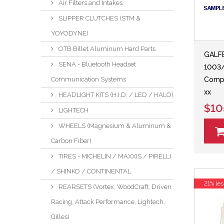
Air Filters and Intakes
SLIPPER CLUTCHES (STM &
YOYODYNE)
OTB Billet Aluminum Hard Parts
GALF
SENA - Bluetooth Headset
1003
Communication Systems
Comp
xx
HEADLIGHT KITS (H.I.D. / LED / HALO)
$10
LIGHTECH
WHEELS (Magnesium & Aluminum &
Carbon Fiber)
TIRES - MICHELIN / MAXXIS / PIRELLI
/ SHINKO / CONTINENTAL
21% les
REARSETS (Vortex, WoodCraft, Driven
Racing, Attack Performance, Lightech,
Gilles)