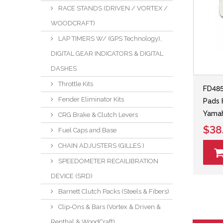
RACE STANDS (DRIVEN / VORTEX /
WOODCRAFT)
LAP TIMERS W/ (GPS Technology),
DIGITAL GEAR INDICATORS & DIGITAL
DASHES
Throttle Kits
FD48
Fender Eliminator Kits
Pads 
Yama
CRG Brake & Clutch Levers
$38
Fuel Caps and Base
CHAIN ADJUSTERS (GILLES )
SPEEDOMETER RECAILIBRATION
DEVICE (SRD)
Barnett Clutch Packs (Steels & Fibers)
Clip-Ons & Bars (Vortex & Driven &
Renthal & WoodCraft)