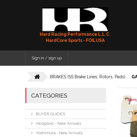
Hard Racing Performance L.L.C.
HardCore Sports - FOILUSA
Sign in / sign up
BRAKES (SS Brake Lines, Rotors, Pads)
GA
CATEGORIES
BUYER GUIDES
Akrapovic - New Arrivals
Yoshimura - New Arrivals