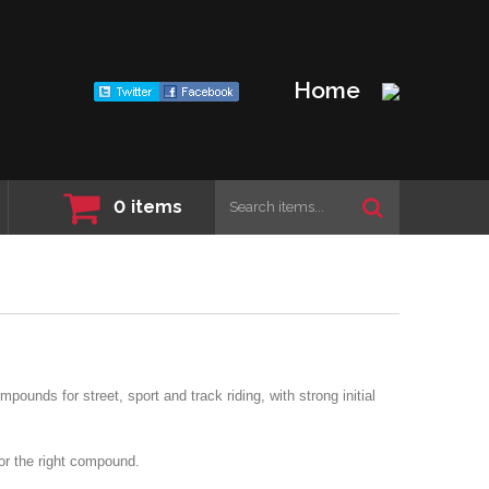
Home
0
items
ounds for street, sport and track riding, with strong initial
for the right compound.