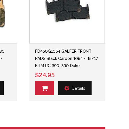
380
FD450G1054 GALFER FRONT
H-
PADS Black Carbon 1054 - '15-'17
KTM RC 390, 390 Duke
$24.95
Details