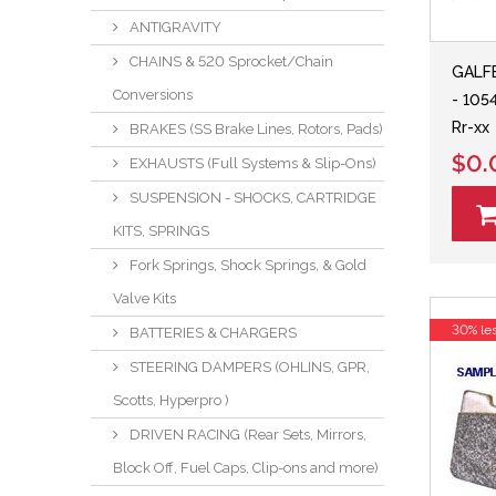
ANTIGRAVITY
CHAINS & 520 Sprocket/Chain
GALFE
Conversions
- 105
Rr-xx
BRAKES (SS Brake Lines, Rotors, Pads)
$0.
EXHAUSTS (Full Systems & Slip-Ons)
SUSPENSION - SHOCKS, CARTRIDGE
KITS, SPRINGS
Fork Springs, Shock Springs, & Gold
Valve Kits
30% le
BATTERIES & CHARGERS
STEERING DAMPERS (OHLINS, GPR,
Scotts, Hyperpro )
DRIVEN RACING (Rear Sets, Mirrors,
Block Off, Fuel Caps, Clip-ons and more)