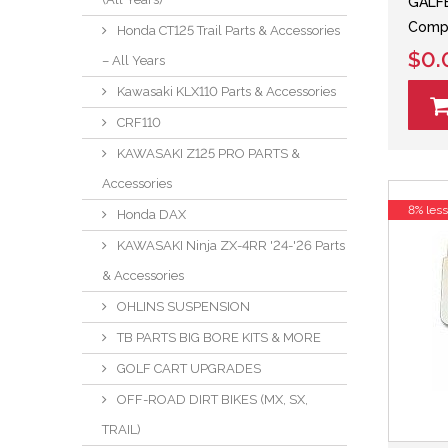
GALFE
Comp
Honda CT125 Trail Parts & Accessories
$0.
– All Years
Kawasaki KLX110 Parts & Accessories
CRF110
KAWASAKI Z125 PRO PARTS &
Accessories
8% les
Honda DAX
KAWASAKI Ninja ZX-4RR '24-'26 Parts
& Accessories
OHLINS SUSPENSION
TB PARTS BIG BORE KITS & MORE
GOLF CART UPGRADES
OFF-ROAD DIRT BIKES (MX, SX,
TRAIL)