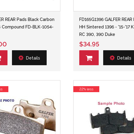
R REAR Pads Black Carbon
FD165G1396 GALFER REAR 
4 Compound FD-BLK-1054-
HH Sintered 1396 - '15-'17
RC 390, 390 Duke
00
$34.95
Details
Details
ss
22% less