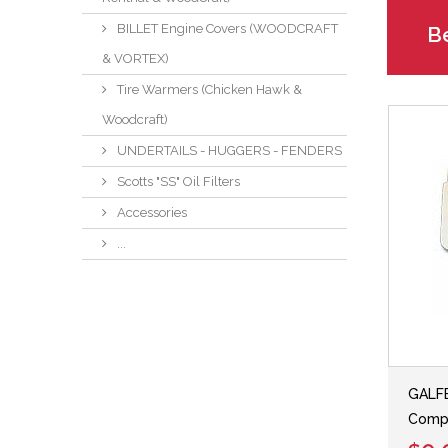
BILLET Engine Covers (WOODCRAFT
Be
& VORTEX)
Tire Warmers (Chicken Hawk &
Woodcraft)
UNDERTAILS - HUGGERS - FENDERS
Scotts "SS" Oil Filters
Accessories
...
GALFE
Comp