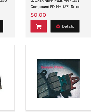
1370
GALFER REAR Pads HH - 1371
Compound FD-HH-1371-Rr-xx
$0.00
Details