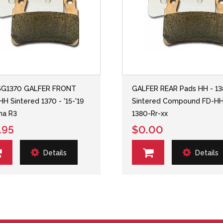
5G1370 GALFER FRONT
GALFER REAR Pads HH - 1
HH Sintered 1370 - '15-'19
Sintered Compound FD-H
ha R3
1380-Rr-xx
.95
$0.00
Details
Details