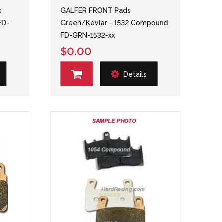
k
GALFER FRONT Pads
FD-
Green/Kevlar - 1532 Compound
FD-GRN-1532-xx
$0.00
Details