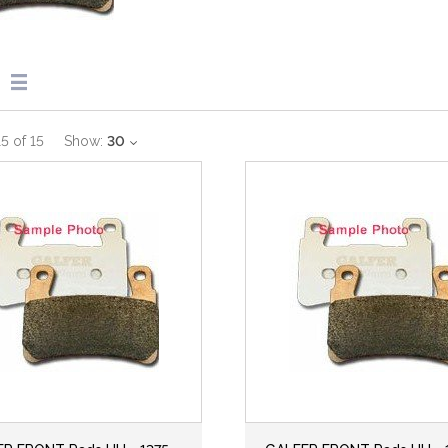
15
of
15
Show:
30