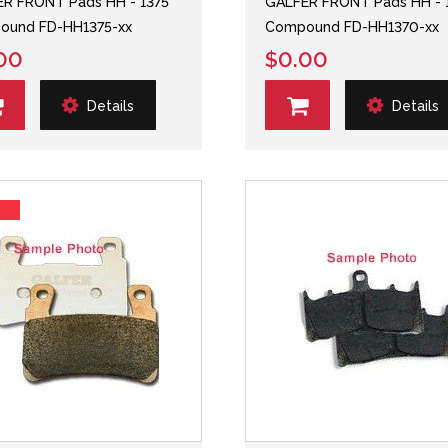
R FRONT Pads HH - 1375
GALFER FRONT Pads HH - 
ound FD-HH1375-xx
Compound FD-HH1370-xx
00
$0.00
Details
Details
s