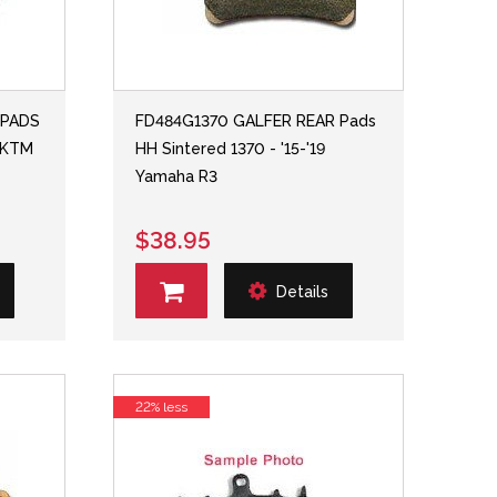
 PADS
FD484G1370 GALFER REAR Pads
7 KTM
HH Sintered 1370 - '15-'19
Yamaha R3
$38.95
Details
22% less