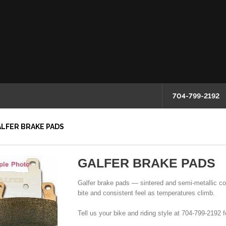
704-799-2192
LFER BRAKE PADS
GALFER BRAKE PADS
Galfer brake pads — sintered and semi-metallic comp
bite and consistent feel as temperatures climb.
Tell us your bike and riding style at 704-799-2192 