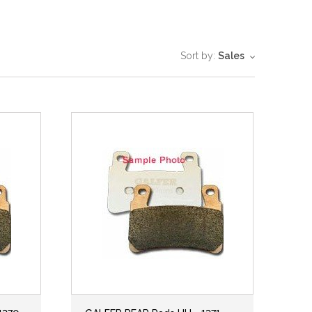
Sort by:
Sales