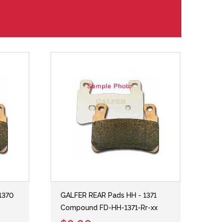
1370
GALFER REAR Pads HH - 1371
Compound FD-HH-1371-Rr-xx