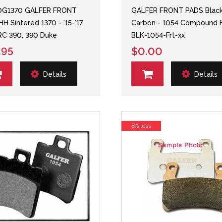
0G1370 GALFER FRONT
GALFER FRONT PADS Blac
HH Sintered 1370 - '15-'17
Carbon - 1054 Compound 
C 390, 390 Duke
BLK-1054-Frt-xx
.95
$0.00
Details
Details
8% less