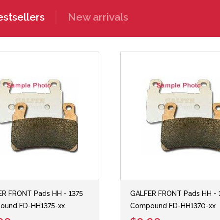
stsellers
New arrivals
R FRONT Pads HH - 1375
GALFER FRONT Pads HH - 
ound FD-HH1375-xx
Compound FD-HH1370-xx