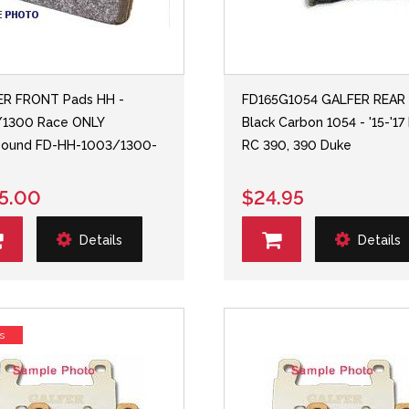
ER FRONT Pads HH -
FD165G1054 GALFER REAR
/1300 Race ONLY
Black Carbon 1054 - '15-'1
ound FD-HH-1003/1300-
RC 390, 390 Duke
5.00
$24.95
Details
Details
s