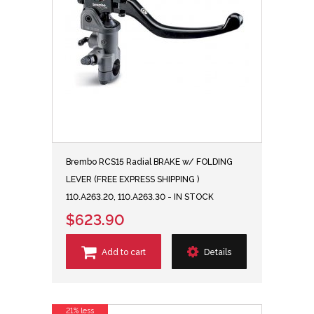
Brembo RCS15 Radial BRAKE w/ FOLDING
LEVER (FREE EXPRESS SHIPPING )
110.A263.20, 110.A263.30 - IN STOCK
$623.90
Add to cart
Details
21% less