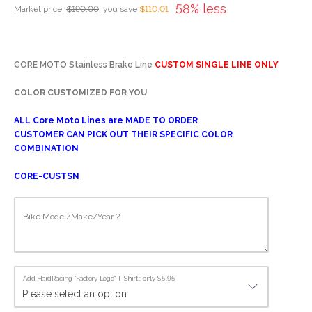
58% less
Market price:
$190.00
, you save
$110.01
CORE MOTO Stainless Brake Line
CUSTOM SINGLE LINE ONLY
COLOR CUSTOMIZED FOR YOU
ALL Core Moto Lines are MADE TO ORDER
CUSTOMER CAN PICK OUT THEIR SPECIFIC COLOR
COMBINATION
CORE-CUSTSN
Bike Model/Make/Year ?
Add HardRacing "Factory Logo" T-Shirt : only $5.95