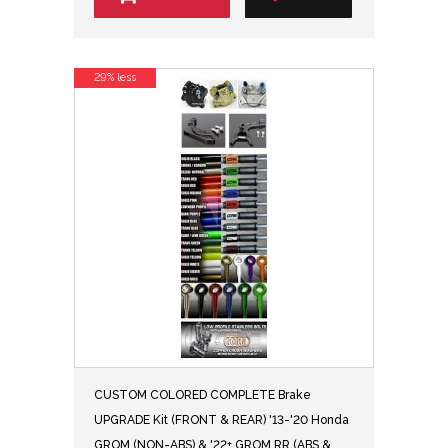
29% less
CUSTOM COLORED COMPLETE Brake
UPGRADE Kit (FRONT & REAR) '13-'20 Honda
GROM (NON-ABS) & '22+ GROM RR (ABS &