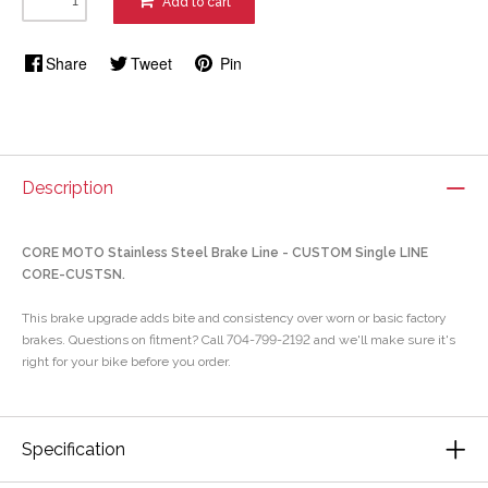
Add to cart
Share
Tweet
Pin
Description
CORE MOTO Stainless Steel Brake Line - CUSTOM Single LINE
CORE-CUSTSN.
This brake upgrade adds bite and consistency over worn or basic factory
brakes. Questions on fitment? Call 704-799-2192 and we'll make sure it's
right for your bike before you order.
Specification