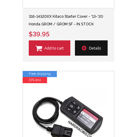
316-14320XX Kitaco Starter Cover - '13-'20
Honda GROM / GROM SF - IN STOCK
$39.95
Add to cart
Details
Free shipping
15% less