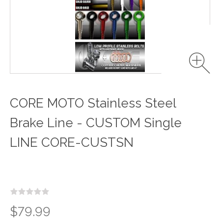
CORE MOTO Stainless Steel
Brake Line - CUSTOM Single
LINE CORE-CUSTSN
$79.99