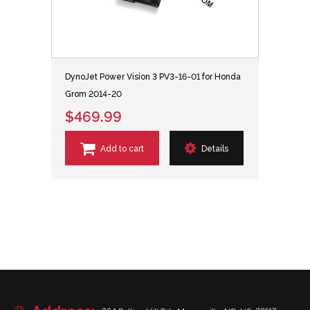
DynoJet Power Vision 3 PV3-16-01 for Honda
Grom 2014-20
$469.99
Add to cart
Details