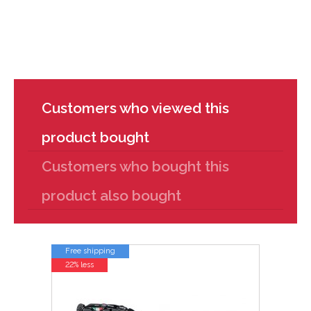
Customers who viewed this
product bought
Customers who bought this
product also bought
Free shipping
22% less