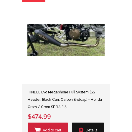
HINDLE Evo Megaphone Full System (SS
Header, Black Can, Carbon Endcap) - Honda
Grom / Grom SF '13-'15
$474.99
Add to cart
Details