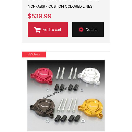
NON-ABS) - CUSTOM COLORED LINES
$539.99
Add to cart
Details
33% less