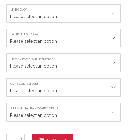
LINE COLOR
BANJO END COLOR?
Please Choose Your Hardware Kit
CORE Logo Tag Color
Add Matching Pads COMBO DEAL.?