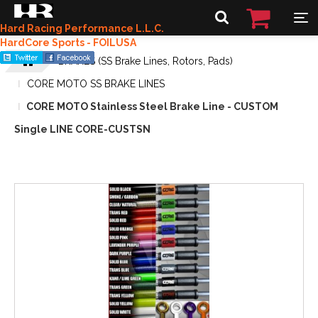
Hard Racing Performance L.L.C.
HardCore Sports - FOILUSA
BRAKES (SS Brake Lines, Rotors, Pads)
CORE MOTO SS BRAKE LINES
CORE MOTO Stainless Steel Brake Line - CUSTOM
Single LINE CORE-CUSTSN