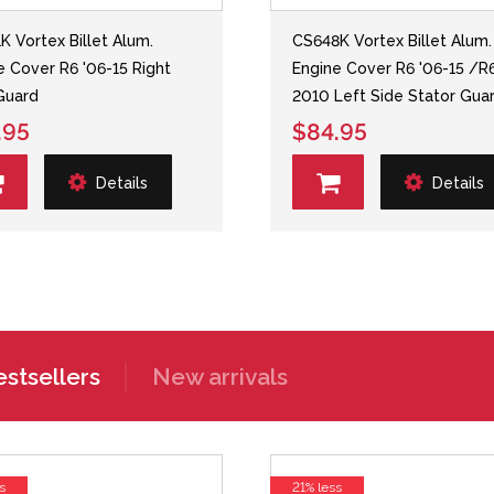
K Vortex Billet Alum.
CS648K Vortex Billet Alum.
e Cover R6 '06-15 Right
Engine Cover R6 '06-15 /R
Guard
2010 Left Side Stator Gua
.95
$84.95
Details
Details
stsellers
New arrivals
s
21% less