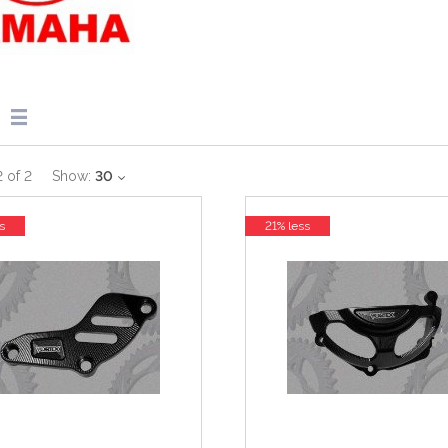
2
of
2
Show:
30
s
21% less