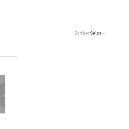
Sort by:
Sales