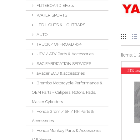
FLITEBOARD EFoils
WATER SPORTS
LED LIGHTS & LIGHTBARS
AUTO
TRUCK / OFFROAD 4x4
UTV / ATV Parts & Accessories
Items:
1
–
S&C FABRICATION SERVICES
21% les
aRacer ECU & accessories
Brembo Motorcycle Performance &
OEM Parts – Calipers, Rotors, Pads,
Master Cylinders
Honda Grom / SF / RR Parts &
Accessories
Honda Monkey Parts & Accessories
(All Years)