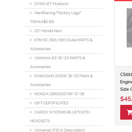
DYNOJET Products
HardRacing "Factory Logo"
TShirts($5.95)
22+ Honda Navi
KTM RC 390/390 Duke PARTS &
Accessories
YAMAHA R3 '15-'23 PARTS &
Accessories
CS651
KAWASAKI ZX10R '16-'20 Parts &
Engin
Accessories
Side 
HONDA CBR1000 RR '17-'18
$45
GIFT CERTIFICATES
CARDO SYSTEMS BLUETOOTH
HEADSETS
Universal (Fill in Description)