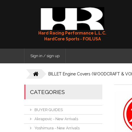
Hard Racing Performance L.L.C.
HardCore Sports - FOILUSA
Sign in / sign up
BILLET Engine Covers (WOODCRAFT & VO
CATEGORIES
BUYER GUIDES
Akrapovic - New Arrivals
Yoshimura - New Arrivals