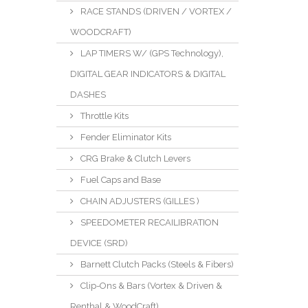
RACE STANDS (DRIVEN / VORTEX /
WOODCRAFT)
LAP TIMERS W/ (GPS Technology),
DIGITAL GEAR INDICATORS & DIGITAL
DASHES
Throttle Kits
Fender Eliminator Kits
CRG Brake & Clutch Levers
Fuel Caps and Base
CHAIN ADJUSTERS (GILLES )
SPEEDOMETER RECAILIBRATION
DEVICE (SRD)
Barnett Clutch Packs (Steels & Fibers)
Clip-Ons & Bars (Vortex & Driven &
Renthal & WoodCraft)