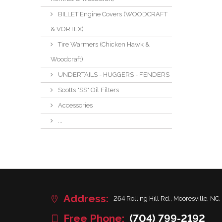
BILLET Engine Covers (WOODCRAFT
& VORTEX)
Tire Warmers (Chicken Hawk &
Woodcraft)
UNDERTAILS - HUGGERS - FENDERS
Scotts "SS" Oil Filters
Accessories
...
Address:
264 Rolling Hill Rd., Mooresville, NC,
Free Phone:
(704) 799-2192