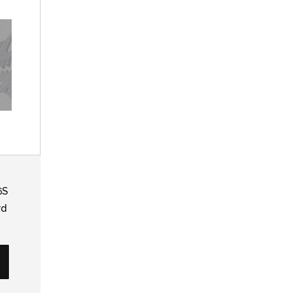
6S
rd