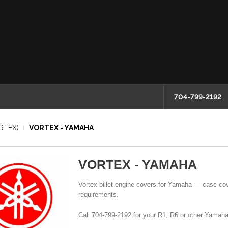
704-799-2192
RTEX)
VORTEX - YAMAHA
VORTEX - YAMAHA
Vortex billet engine covers for Yamaha — case cov
requirements.
Call 704-799-2192 for your R1, R6 or other Yamaha