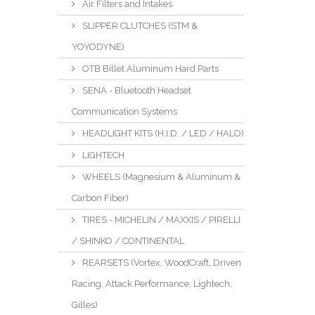
Air Filters and Intakes
SLIPPER CLUTCHES (STM &
YOYODYNE)
OTB Billet Aluminum Hard Parts
SENA - Bluetooth Headset
Communication Systems
HEADLIGHT KITS (H.I.D. / LED / HALO)
LIGHTECH
WHEELS (Magnesium & Aluminum &
Carbon Fiber)
TIRES - MICHELIN / MAXXIS / PIRELLI
/ SHINKO / CONTINENTAL
REARSETS (Vortex, WoodCraft, Driven
Racing, Attack Performance, Lightech,
Gilles)