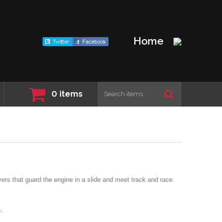
Home
0
items
ers that guard the engine in a slide and meet track and race
.