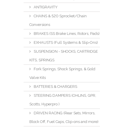
ANTIGRAVITY
CHAINS & 520 Sprocket/Chain
Conversions
BRAKES (SS Brake Lines, Rotors, Pads)
EXHAUSTS (Full Systems & Slip-Ons)
SUSPENSION - SHOCKS, CARTRIDGE
KITS, SPRINGS
Fork Springs, Shock Springs, & Gold
Valve Kits
BATTERIES & CHARGERS
STEERING DAMPERS (OHLINS, GPR,
Scotts, Hyperpro )
DRIVEN RACING (Rear Sets, Mirrors,
Block Off, Fuel Caps, Clip-ons and more)