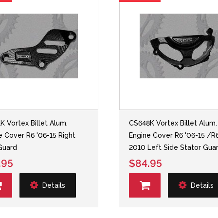
K Vortex Billet Alum.
CS648K Vortex Billet Alum.
e Cover R6 '06-15 Right
Engine Cover R6 '06-15 /R
Guard
2010 Left Side Stator Gua
.95
$84.95
Details
Details