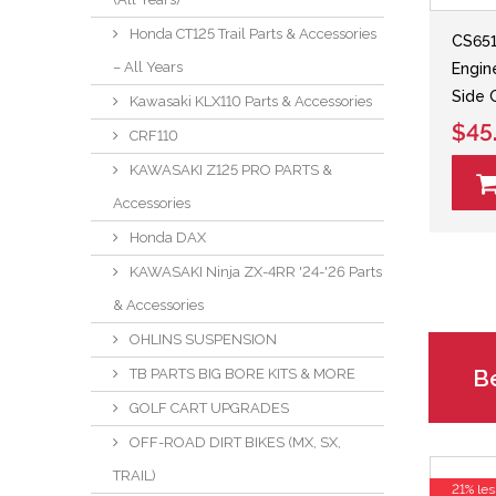
Honda CT125 Trail Parts & Accessories
CS651
– All Years
Engin
Side 
Kawasaki KLX110 Parts & Accessories
$45
CRF110
KAWASAKI Z125 PRO PARTS &
Accessories
Honda DAX
KAWASAKI Ninja ZX-4RR '24-'26 Parts
& Accessories
OHLINS SUSPENSION
Be
TB PARTS BIG BORE KITS & MORE
GOLF CART UPGRADES
OFF-ROAD DIRT BIKES (MX, SX,
TRAIL)
21% les