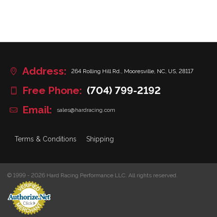
Address:
264 Rolling Hill Rd., Mooresville, NC, US, 28117
Free Phone:
(704) 799-2192
Email:
sales@hardracing.com
Terms & Conditions
Shipping
© 1999 - 2026 Hard Racing Performance LLC. All rights reserved.