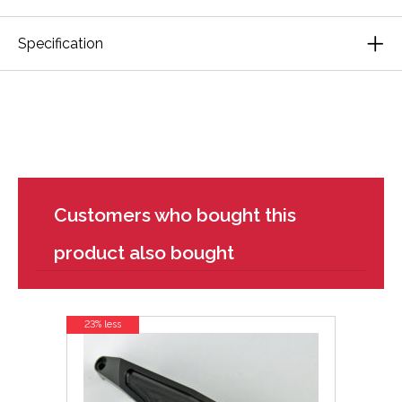
Specification
Customers who bought this
product also bought
23% less