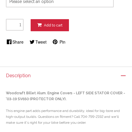
Add to cart
Share
Tweet
Pin
Description
Woodcraft Billet Alum. Engine Covers - LEFT SIDE STATOR COVER -
'03-19 SV650 (PROTECTOR ONLY).
This engine part adds performance and durability, ideal for big-bore and
high-output builds. Questions on fitment? Call 704-799-2192 and we'll
make sure it's right for your bike before you order.