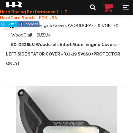
Hard Racing Performance L.L.C.
HardCore Sports - FOILUSA
BILLET Engine Covers (WOODCRAFT & VORTEX)
WoodCraft - SUZUKI
60-0228LC Woodcraft Billet Alum. Engine Covers -
LEFT SIDE STATOR COVER - '03-19 SV650 (PROTECTOR
ONLY)