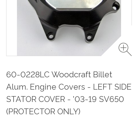
60-0228LC Woodcraft Billet
Alum. Engine Covers - LEFT SIDE
STATOR COVER - '03-19 SV650
(PROTECTOR ONLY)