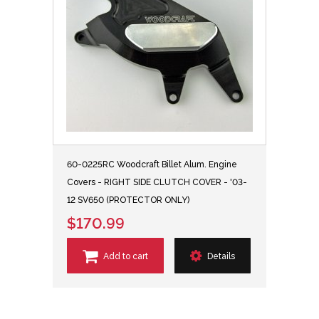
60-0225RC Woodcraft Billet Alum. Engine
Covers - RIGHT SIDE CLUTCH COVER - '03-
12 SV650 (PROTECTOR ONLY)
$170.99
Add to cart
Details