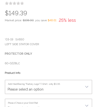
$149.39
25% less
Market price:
$198.00
, you save
$48.61
'03-19 SV650
LEFT SIDE STATOR COVER
PROTECTOR ONLY
60-0228LC
Product Info
Add HardRacing "Factory Logo" T-Shirt : only $5.95
Please Choose your Skid Pad