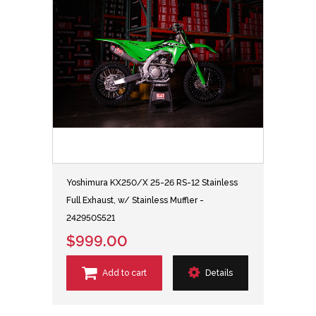
Yoshimura KX250/X 25-26 RS-12 Stainless
Full Exhaust, w/ Stainless Muffler -
242950S521
$999.00
Add to cart
Details