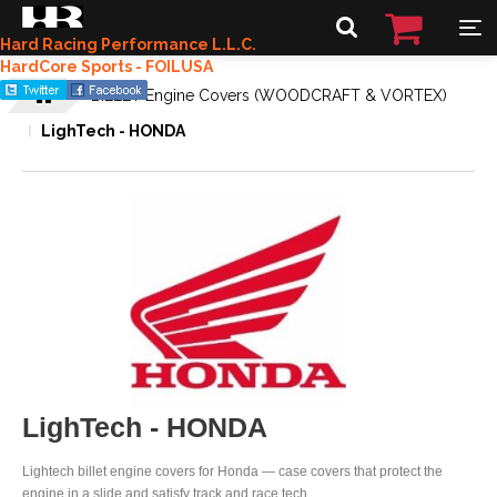
Hard Racing Performance L.L.C.
HardCore Sports - FOILUSA
BILLET Engine Covers (WOODCRAFT & VORTEX)
LighTech - HONDA
LighTech - HONDA
Lightech billet engine covers for Honda — case covers that protect the
engine in a slide and satisfy track and race tech.