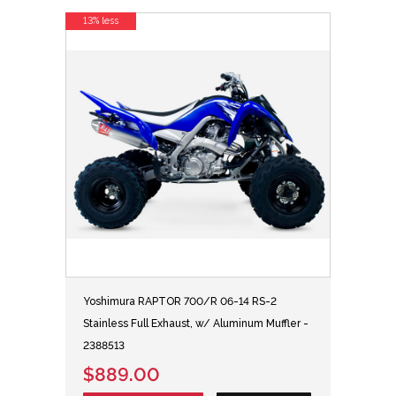
13% less
Yoshimura RAPTOR 700/R 06-14 RS-2
Stainless Full Exhaust, w/ Aluminum Muffler -
2388513
$889.00