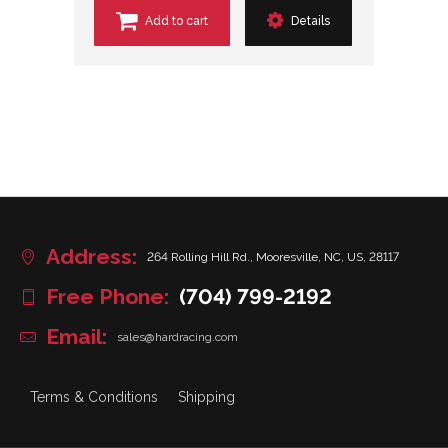
Add to cart
Details
Address:
264 Rolling Hill Rd., Mooresville, NC, US, 28117
Free Phone:
(704) 799-2192
Email:
sales@hardracing.com
Terms & Conditions
Shipping