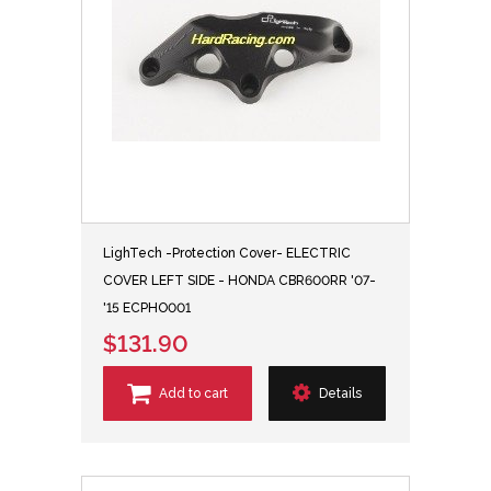
LighTech -Protection Cover- ELECTRIC
COVER LEFT SIDE - HONDA CBR600RR '07-
'15 ECPHO001
$131.90
Add to cart
Details