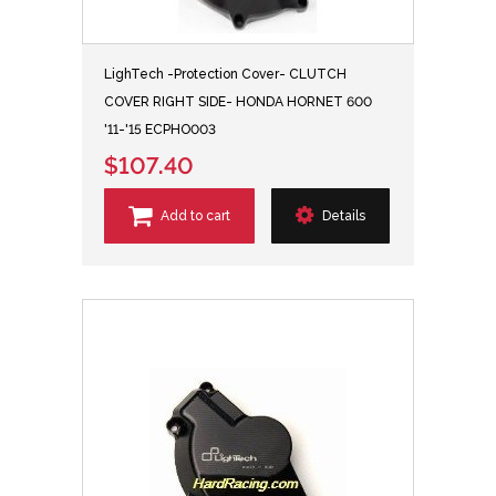
LighTech -Protection Cover- CLUTCH
COVER RIGHT SIDE- HONDA HORNET 600
'11-'15 ECPHO003
$107.40
Add to cart
Details