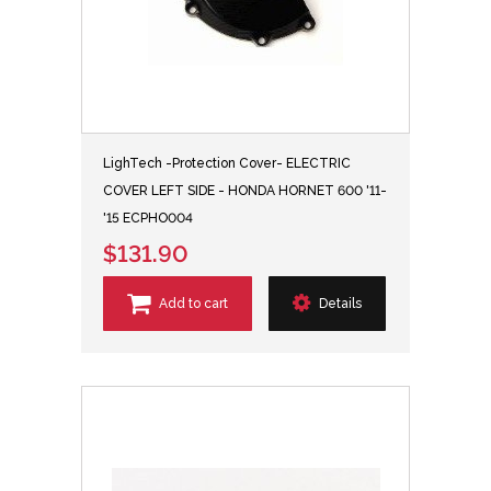
LighTech -Protection Cover- ELECTRIC
COVER LEFT SIDE - HONDA HORNET 600 '11-
'15 ECPHO004
$131.90
Add to cart
Details