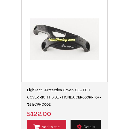
LighTech -Protection Cover- CLUTCH
COVER RIGHT SIDE - HONDA CBR600RR '07-
'15 ECPHO002
$122.00
Add to cart
Details