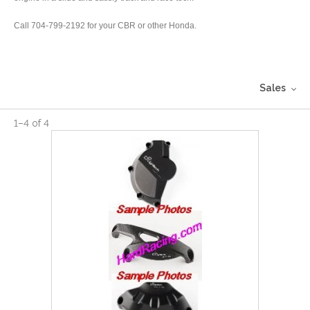
Call 704-799-2192 for your CBR or other Honda.
Sales
1
–
4
of
4