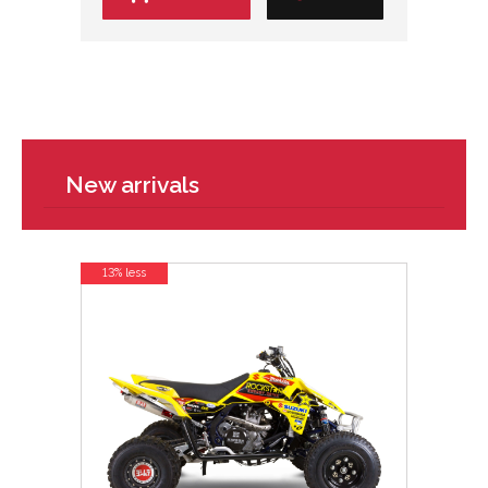
New arrivals
13% less