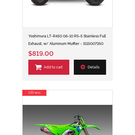
Yoshimura LT-R450 06-10 RS-5 Stainless Full
Exhaust, w/ Aluminum Muffler - 3115007350
$819.00
Add to cart
Details
13% less