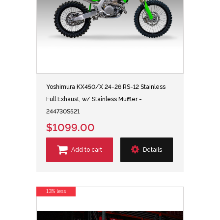
Yoshimura KX450/X 24-26 RS-12 Stainless
Full Exhaust, w/ Stainless Muffler -
244730S521
$1099.00
Add to cart
Details
13% less