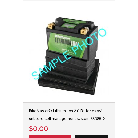
BikeMaster® Lithium-Ion 2.0 Batteries w/
onboard cell management system 78085-X
$0.00