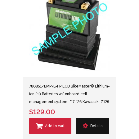
780851/BMP7L-FP LCD BikeMaster® Lithium-
Ion 2.0 Batteries w/ onboard cell
management system- '17-'26 Kawasaki Z125
$129.00
Add to cart
Details