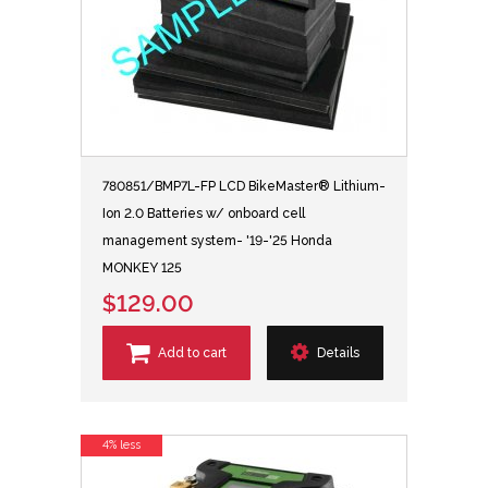
780851/BMP7L-FP LCD BikeMaster® Lithium-
Ion 2.0 Batteries w/ onboard cell
management system- '19-'25 Honda
MONKEY 125
$129.00
Add to cart
Details
4% less