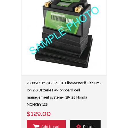
780851/BMP7L-FP LCD BikeMaster® Lithium-
Ion 2.0 Batteries w/ onboard cell
management system- '19-'25 Honda
MONKEY 125
$129.00
Add to cart
Details