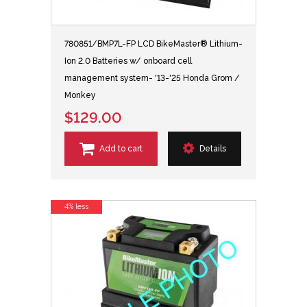
780851/BMP7L-FP LCD BikeMaster® Lithium-
Ion 2.0 Batteries w/ onboard cell
management system- '13-'25 Honda Grom /
Monkey
$129.00
Add to cart
Details
4% less