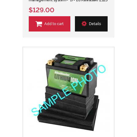
$129.00
Add to cart
Details