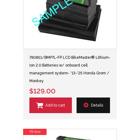
780851/BMP7L-FP LCD BikeMaster® Lithium-
Ion 2.0 Batteries w/ onboard cell
management system- '13-'25 Honda Grom /
Monkey
$129.00
Add to cart
Details
4% less