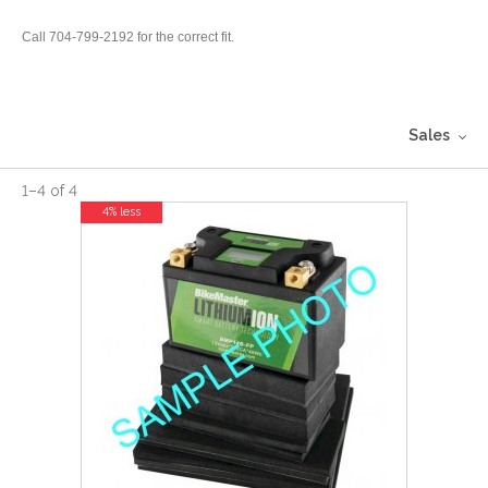
Call 704-799-2192 for the correct fit.
Sales
1
–
4
of
4
4% less