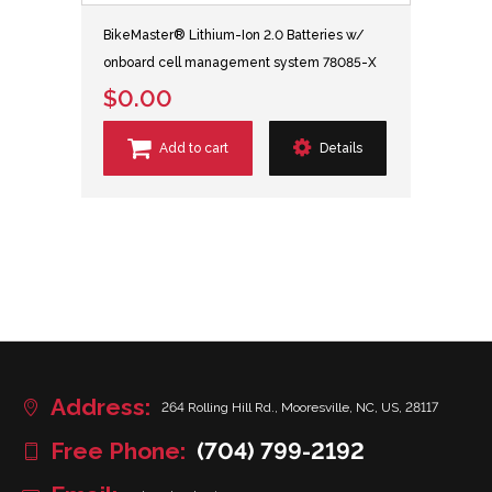
BikeMaster® Lithium-Ion 2.0 Batteries w/
onboard cell management system 78085-X
$0.00
Add to cart
Details
Address:
264 Rolling Hill Rd., Mooresville, NC, US, 28117
Free Phone:
(704) 799-2192