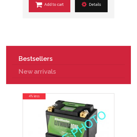
Add to cart
Details
Bestsellers
New arrivals
4% less