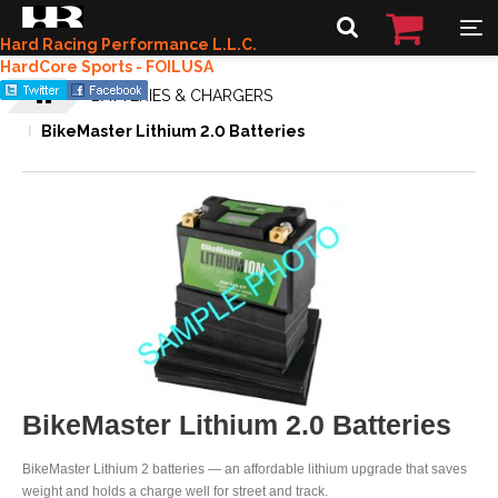
Hard Racing Performance L.L.C.
HardCore Sports - FOILUSA
BATTERIES & CHARGERS
BikeMaster Lithium 2.0 Batteries
BikeMaster Lithium 2.0 Batteries
BikeMaster Lithium 2 batteries — an affordable lithium upgrade that saves
weight and holds a charge well for street and track.