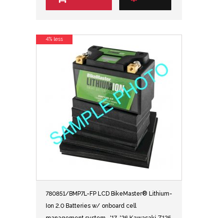
4% less
780851/BMP7L-FP LCD BikeMaster® Lithium-
Ion 2.0 Batteries w/ onboard cell
management system- '17-'26 Kawasaki Z125