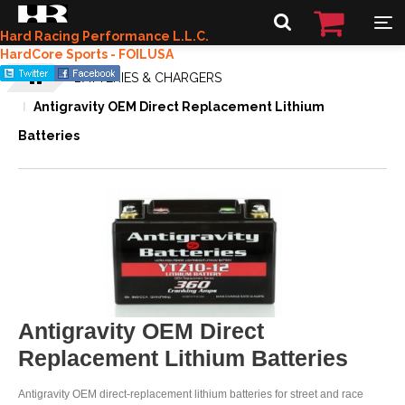
Hard Racing Performance L.L.C.
HardCore Sports - FOILUSA
BATTERIES & CHARGERS
Antigravity OEM Direct Replacement Lithium
Batteries
Antigravity OEM Direct
Replacement Lithium Batteries
Antigravity OEM direct-replacement lithium batteries for street and race