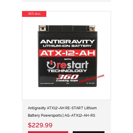
38% less
Antigravity ATX12-AH RE-START Lithium
Battery Powersports | AG-ATX12-AH-RS
$229.99