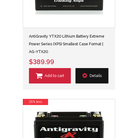
AntiGravity YTX20 Lithium Battery Extreme
Power Series (XPS) Smallest Case Format |
AG-YTX20
$389.99
Add to cart
Details
26% less