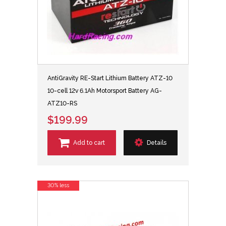
AntiGravity RE-Start Lithium Battery ATZ-10
10-cell 12v 6.1Ah Motorsport Battery AG-
ATZ10-RS
$199.99
Add to cart
Details
30% less