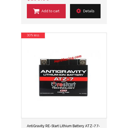
Add to cart
Details
30% less
AntiGravity RE-Start Lithium Battery ATZ-7 7-