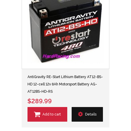
AntiGravity RE-Start Lithium Battery AT12-BS-
HD 12-cell 12v 8Ah Motorsport Battery AG-
AT12BS-HD-RS
$289.99
Add to cart
Details