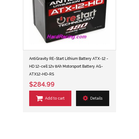
AntiGravity RE-Start Lithium Battery ATX-12 -
HD 12-cell 12v 8Ah Motorsport Battery AG-
ATX12-HD-RS
$284.99
Add to cart
Details