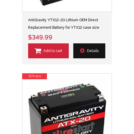
AntiGravity YTX12-20 Lithium OEM Direct
Replacement Battery for YTX12 case size
$349.99
Add to cart
Details
30% less