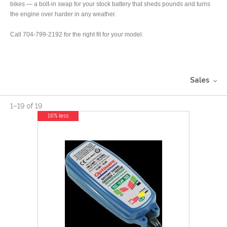
bikes — a bolt-in swap for your stock battery that sheds pounds and turns
the engine over harder in any weather.
Call 704-799-2192 for the right fit for your model.
Sales
1
–
19
of
19
16% less