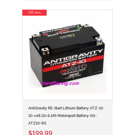
33% less
AntiGravity RE-Start Lithium Battery ATZ-10
10-cell 12v 6.1Ah Motorsport Battery AG-
ATZ10-RS
$199.99