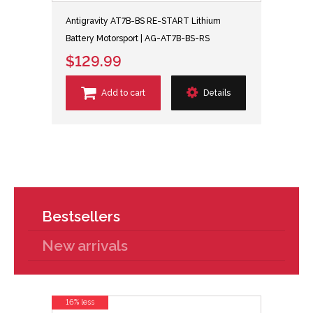
Antigravity AT7B-BS RE-START Lithium
Battery Motorsport | AG-AT7B-BS-RS
$129.99
Add to cart
Details
Bestsellers
New arrivals
16% less