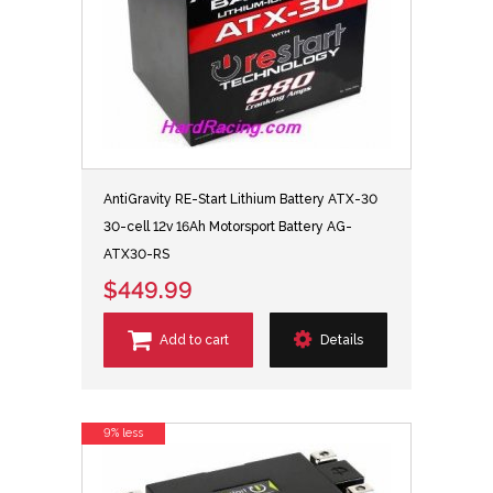
AntiGravity RE-Start Lithium Battery ATX-30
30-cell 12v 16Ah Motorsport Battery AG-
ATX30-RS
$449.99
Add to cart
Details
9% less