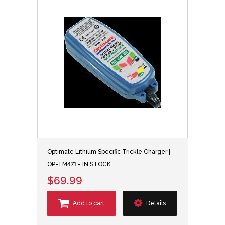
Optimate Lithium Specific Trickle Charger |
OP-TM471 - IN STOCK
$69.99
Add to cart
Details