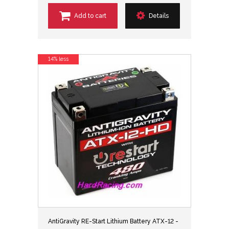
Add to cart
Details
14% less
AntiGravity RE-Start Lithium Battery ATX-12 -