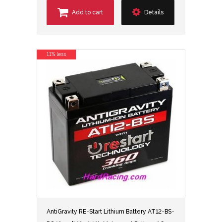
Add to cart
Details
11% less
AntiGravity RE-Start Lithium Battery AT12-BS-