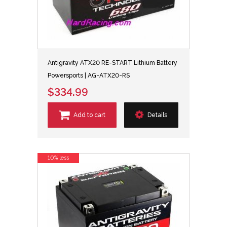
Antigravity ATX20 RE-START Lithium Battery
Powersports | AG-ATX20-RS
$334.99
Add to cart
Details
10% less