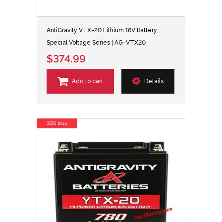
AntiGravity VTX-20 Lithium 16V Battery
Special Voltage Series | AG-VTX20
$374.99
Add to cart
Details
33% less