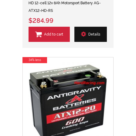
HD 12-cell 12v 8Ah Motorsport Battery AG-
ATX12-HD-RS
$284.99
Add to cart
Details
34% less