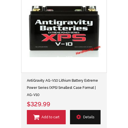
AntiGravity AG-V10 Lithium Battery Extreme
Power Series (XPS) Smallest Case Format |
AG-V10
$329.99
Add to cart
Details