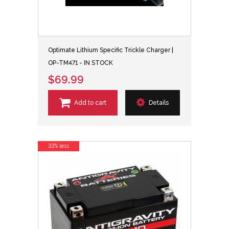
Optimate Lithium Specific Trickle Charger |
OP-TM471 - IN STOCK
$69.99
Add to cart
Details
33% less