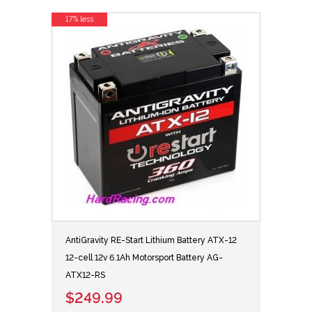
17% less
AntiGravity RE-Start Lithium Battery ATX-12
12-cell 12v 6.1Ah Motorsport Battery AG-
ATX12-RS
$249.99