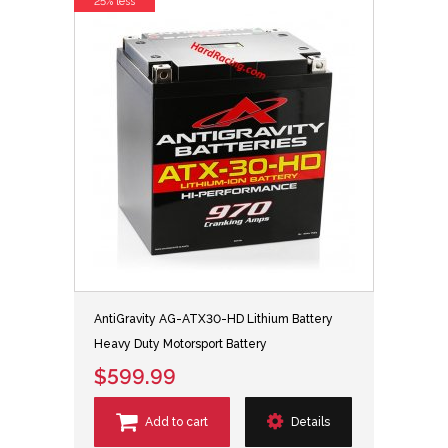
25% less
AntiGravity AG-ATX30-HD Lithium Battery
Heavy Duty Motorsport Battery
$599.99
Add to cart
Details