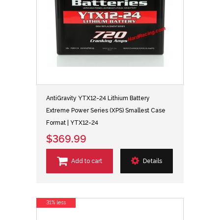
AntiGravity YTX12-24 Lithium Battery
Extreme Power Series (XPS) Smallest Case
Format | YTX12-24
$369.99
Add to cart
Details
31% less