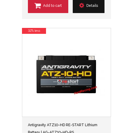
Add to cart
Details
32% less
Antigravity ATZ10-HD RE-START Lithium
Battery | AG-ATZ10-HD-RS