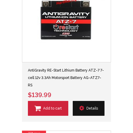
AntiGravity RE-Start Lithium Battery ATZ-7 7-
cell 12v 3.3Ah Motorsport Battery AG-ATZ7-
RS
$139.99
Add to cart
Details