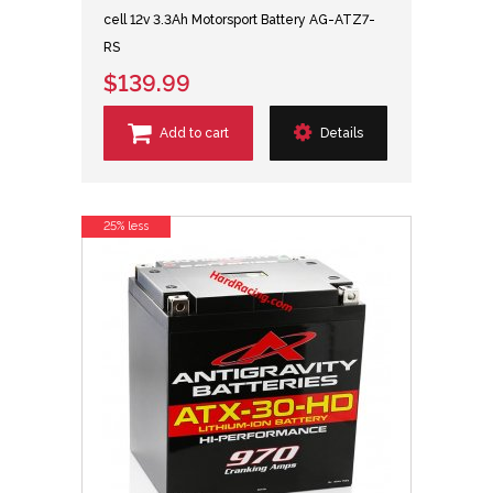
cell 12v 3.3Ah Motorsport Battery AG-ATZ7-
RS
$139.99
Add to cart
Details
25% less