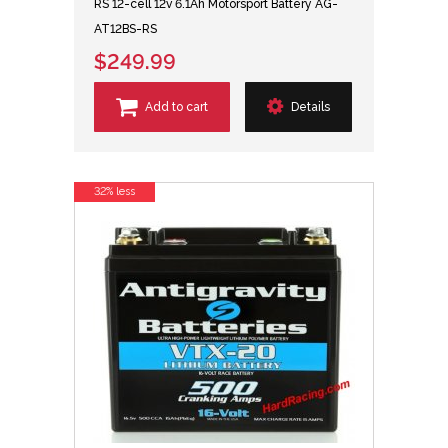
RS 12-cell 12v 6.1Ah Motorsport Battery AG-
AT12BS-RS
$249.99
Add to cart
Details
32% less