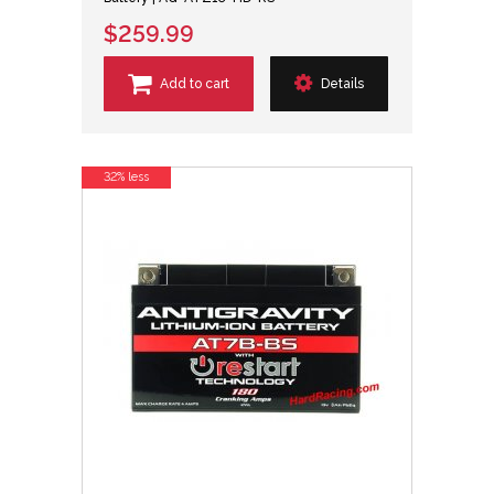
$259.99
Add to cart
Details
32% less