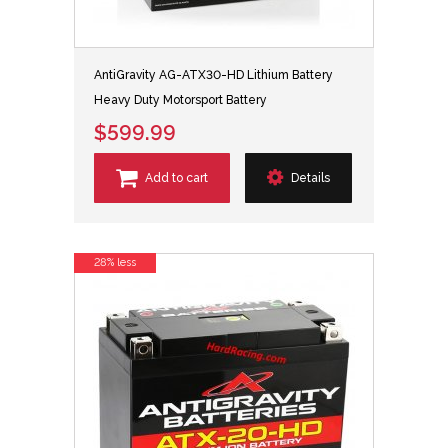
AntiGravity AG-ATX30-HD Lithium Battery
Heavy Duty Motorsport Battery
$599.99
Add to cart
Details
28% less