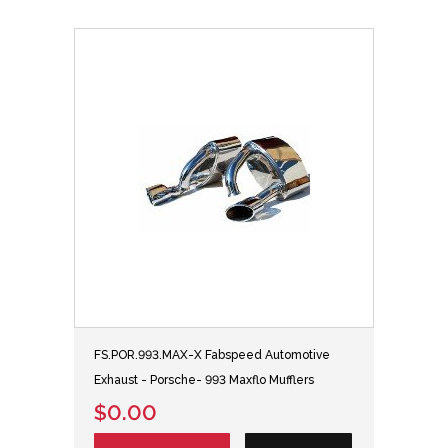
FS.POR.993.MAX-X Fabspeed Automotive
Exhaust - Porsche- 993 Maxflo Mufflers
$0.00