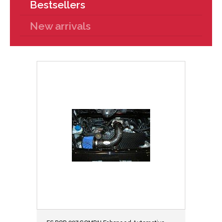
Bestsellers
New arrivals