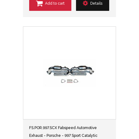
Add to cart
Details
FS.POR.997.SCX Fabspeed Automotive
Exhaust - Porsche - 997 Sport Catalytic