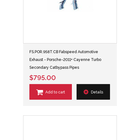
FS.POR.958T.CB Fabspeed Automotive
Exhaust - Porsche-2011+ Cayenne Turbo
Secondary Catbypass Pipes
$795.00
Add to cart
Details