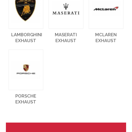
LAMBORGHINI
MASERATI
MCLAREN
EXHAUST
EXHAUST
EXHAUST
PORSCHE
EXHAUST