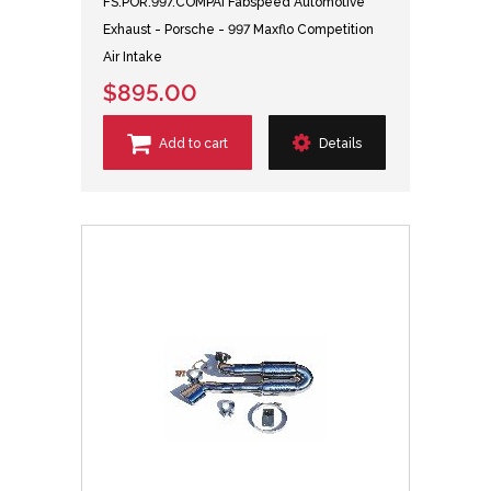
FS.POR.997.COMPAI Fabspeed Automotive
Exhaust - Porsche - 997 Maxflo Competition
Air Intake
$895.00
Add to cart
Details