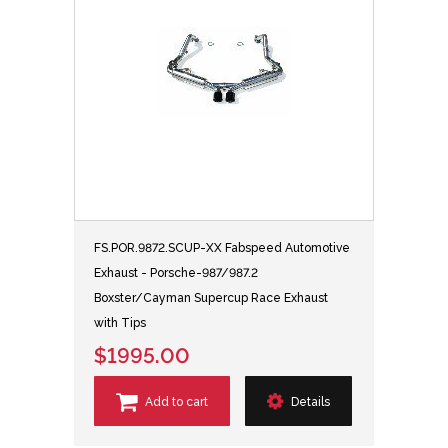
FS.POR.9872.SCUP-XX Fabspeed Automotive
Exhaust - Porsche-987/987.2
Boxster/Cayman Supercup Race Exhaust
with Tips
$1995.00
Add to cart
Details