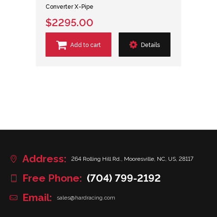
Converter X-Pipe
$2295.00
Add to cart
Details
Address:
264 Rolling Hill Rd., Mooresville, NC, US, 28117
Free Phone:
(704) 799-2192
Email:
sales@hardracing.com