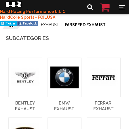
Hard Racing Performance L.L.C.
HardCore Sports - FOILUSA
AUTO
EXHAUST
FABSPEED EXHAUST
SUBCATEGORIES
BENTLEY
BMW
FERRARI
EXHAUST
EXHAUST
EXHAUST