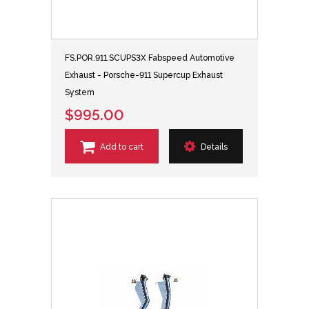
FS.POR.911.SCUPS3X Fabspeed Automotive
Exhaust - Porsche-911 Supercup Exhaust
System
$995.00
Add to cart
Details