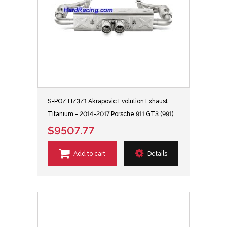
S-PO/TI/3/1 Akrapovic Evolution Exhaust
Titanium - 2014-2017 Porsche 911 GT3 (991)
$9507.77
Add to cart
Details