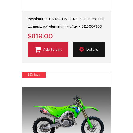
Yoshimura LT-R450 06-10 RS-5 Stainless Full
Exhaust, w/ Aluminum Muffler - 3115007350
$819.00
Add to cart
Details
13% less