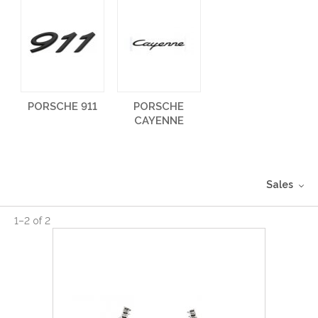
PORSCHE 911
PORSCHE
CAYENNE
Sales
1
–
2
of
2