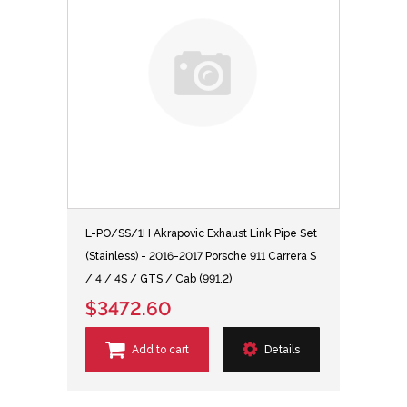
L-PO/SS/1H Akrapovic Exhaust Link Pipe Set
(Stainless) - 2016-2017 Porsche 911 Carrera S
/ 4 / 4S / GTS / Cab (991.2)
$3472.60
Add to cart
Details