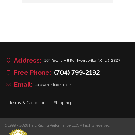
Address:
264 Rolling Hill Rd., Mooresville, NC, US, 28117
Free Phone:
(704) 799-2192
Email:
sales@hardracing.com
Terms & Conditions
Shipping
© 1999 - 2026 Hard Racing Performance LLC. All rights reserved.