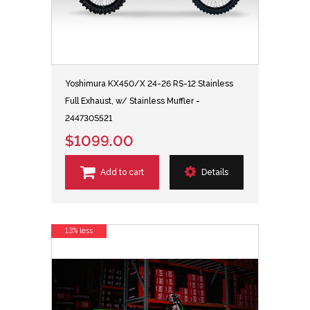
Yoshimura KX450/X 24-26 RS-12 Stainless
Full Exhaust, w/ Stainless Muffler -
244730S521
$1099.00
Add to cart
Details
13% less