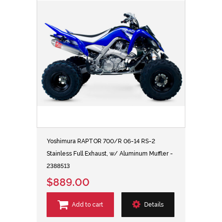
Yoshimura RAPTOR 700/R 06-14 RS-2
Stainless Full Exhaust, w/ Aluminum Muffler -
2388513
$889.00
Add to cart
Details