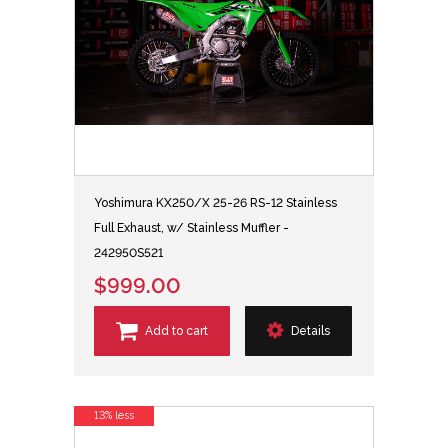
Yoshimura KX250/X 25-26 RS-12 Stainless
Full Exhaust, w/ Stainless Muffler -
242950S521
$999.00
Add to cart
Details
13% less