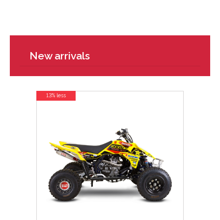
New arrivals
13% less