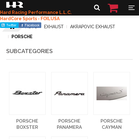
Hard Racing Performance L.L.C.
HardCore Sports - FOILUSA
AUTO
EXHAUST
AKRAPOVIC EXHAUST
PORSCHE
SUBCATEGORIES
PORSCHE
PORSCHE
PORSCHE
BOXSTER
PANAMERA
CAYMAN