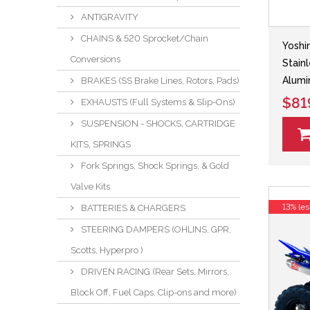
ANTIGRAVITY
CHAINS & 520 Sprocket/Chain
Yoshi
Conversions
Stain
Alumi
BRAKES (SS Brake Lines, Rotors, Pads)
$81
EXHAUSTS (Full Systems & Slip-Ons)
SUSPENSION - SHOCKS, CARTRIDGE
KITS, SPRINGS
Fork Springs, Shock Springs, & Gold
Valve Kits
13% les
BATTERIES & CHARGERS
STEERING DAMPERS (OHLINS, GPR,
Scotts, Hyperpro )
DRIVEN RACING (Rear Sets, Mirrors,
Block Off, Fuel Caps, Clip-ons and more)