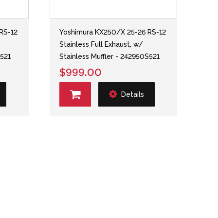
RS-12
Yoshimura KX250/X 25-26 RS-12
Stainless Full Exhaust, w/
S521
Stainless Muffler - 242950S521
$999.00
Details