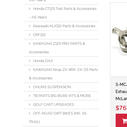
Honda CT125 Trail Parts & Accessories
– All Years
Kawasaki KLX110 Parts & Accessories
CRF110
KAWASAKI Z125 PRO PARTS &
Accessories
Honda DAX
KAWASAKI Ninja ZX-4RR '24-'26 Parts
& Accessories
S-MC/
OHLINS SUSPENSION
Exhau
TB PARTS BIG BORE KITS & MORE
McLar
GOLF CART UPGRADES
$76
OFF-ROAD DIRT BIKES (MX, SX,
TRAIL)