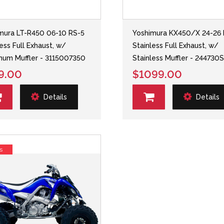
mura LT-R450 06-10 RS-5
Yoshimura KX450/X 24-26 
less Full Exhaust, w/
Stainless Full Exhaust, w/
num Muffler - 3115007350
Stainless Muffler - 244730
9.00
$1099.00
Details
Details
s