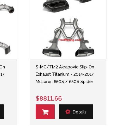
-On
S-MC/TI/2 Akrapovic Slip-On
017
Exhaust Titanium - 2014-2017
McLaren 650S / 650S Spider
$8811.66
Details