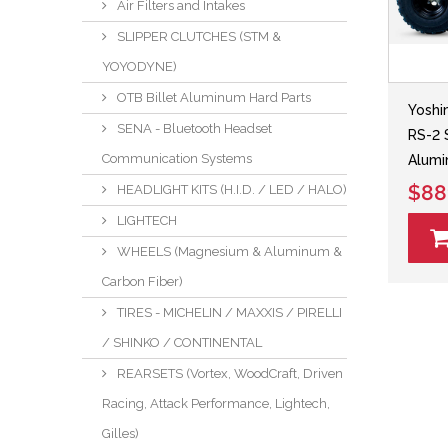
Air Filters and Intakes
SLIPPER CLUTCHES (STM &
YOYODYNE)
OTB Billet Aluminum Hard Parts
Yoshi
SENA - Bluetooth Headset
RS-2 
Communication Systems
Alumi
$88
HEADLIGHT KITS (H.I.D. / LED / HALO)
LIGHTECH
WHEELS (Magnesium & Aluminum &
Carbon Fiber)
TIRES - MICHELIN / MAXXIS / PIRELLI
/ SHINKO / CONTINENTAL
REARSETS (Vortex, WoodCraft, Driven
Racing, Attack Performance, Lightech,
Gilles)