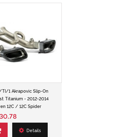
TI/1 Akrapovic Slip-On
st Titanium - 2012-2014
en 12C / 12C Spider
30.78
Details