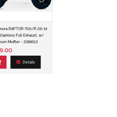
mura RAPTOR 700/R 06-14
Stainless Full Exhaust, w/
num Muffler - 2388513
9.00
Details