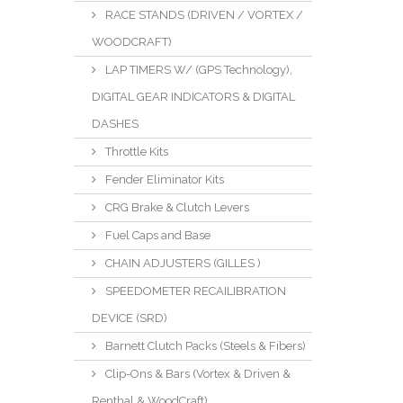
RACE STANDS (DRIVEN / VORTEX /
WOODCRAFT)
LAP TIMERS W/ (GPS Technology),
DIGITAL GEAR INDICATORS & DIGITAL
DASHES
Throttle Kits
Fender Eliminator Kits
CRG Brake & Clutch Levers
Fuel Caps and Base
CHAIN ADJUSTERS (GILLES )
SPEEDOMETER RECAILIBRATION
DEVICE (SRD)
Barnett Clutch Packs (Steels & Fibers)
Clip-Ons & Bars (Vortex & Driven &
Renthal & WoodCraft)