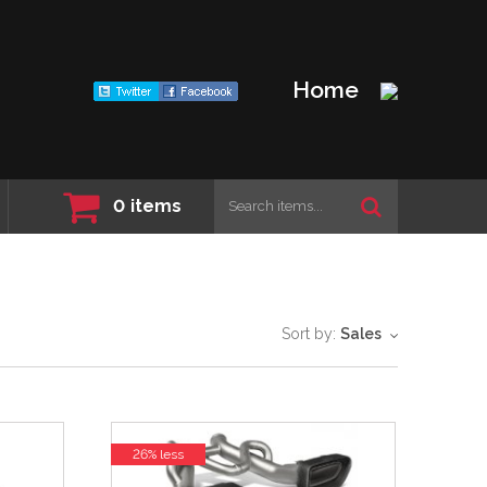
Home
0
items
Sort by:
Sales
26% less