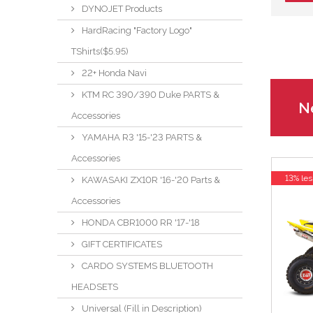
DYNOJET Products
HardRacing "Factory Logo"
TShirts($5.95)
22+ Honda Navi
KTM RC 390/390 Duke PARTS &
Ne
Accessories
YAMAHA R3 '15-'23 PARTS &
Accessories
13% les
KAWASAKI ZX10R '16-'20 Parts &
Accessories
HONDA CBR1000 RR '17-'18
GIFT CERTIFICATES
CARDO SYSTEMS BLUETOOTH
HEADSETS
Universal (Fill in Description)