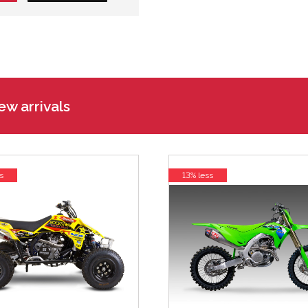
w arrivals
s
13% less