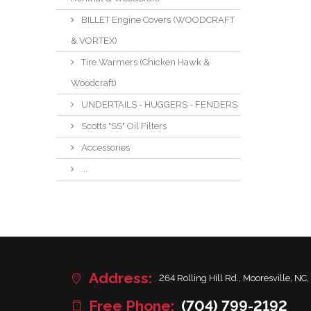
BILLET Engine Covers (WOODCRAFT
& VORTEX)
Tire Warmers (Chicken Hawk &
Woodcraft)
UNDERTAILS - HUGGERS - FENDERS
Scotts "SS" Oil Filters
Accessories
...
Address:
264 Rolling Hill Rd., Mooresville, NC,
Free Phone:
(704) 799-2192