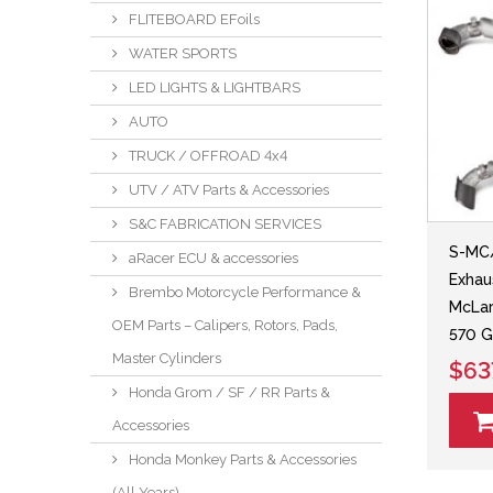
FLITEBOARD EFoils
WATER SPORTS
LED LIGHTS & LIGHTBARS
AUTO
TRUCK / OFFROAD 4x4
UTV / ATV Parts & Accessories
S&C FABRICATION SERVICES
S-MC/
aRacer ECU & accessories
Exhau
Brembo Motorcycle Performance &
McLar
OEM Parts – Calipers, Rotors, Pads,
570 
Master Cylinders
$63
Honda Grom / SF / RR Parts &
Accessories
Honda Monkey Parts & Accessories
(All Years)