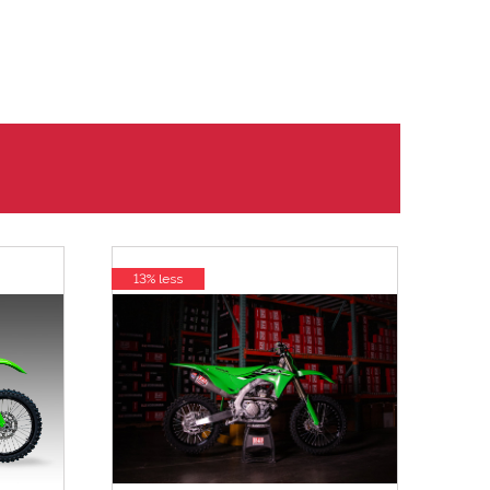
13% less