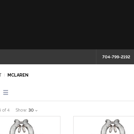
704-799-2192
T
MCLAREN
4
of
4
Show:
30