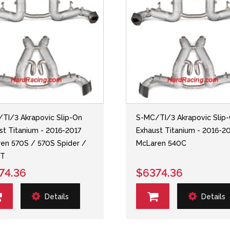
TI/3 Akrapovic Slip-On
S-MC/TI/3 Akrapovic Slip
st Titanium - 2016-2017
Exhaust Titanium - 2016-2
en 570S / 570S Spider /
McLaren 540C
GT
74.36
$6374.36
Details
Details