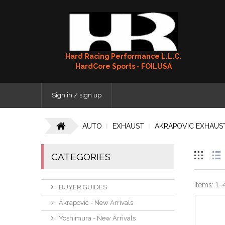
Hard Racing Performance L.L.C.
HardCore Sports - FOILUSA
Sign in / sign up
AUTO
EXHAUST
AKRAPOVIC EXHAUS
CATEGORIES
Items:
1
–
BUYER GUIDES
Akrapovic - New Arrivals
Yoshimura - New Arrivals