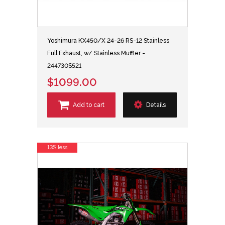
Yoshimura KX450/X 24-26 RS-12 Stainless
Full Exhaust, w/ Stainless Muffler -
244730S521
$1099.00
Add to cart
Details
13% less