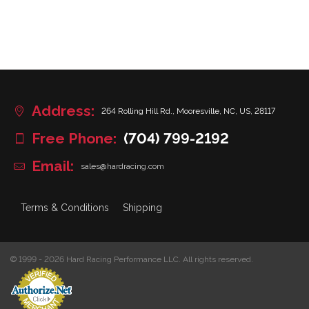
Address:
264 Rolling Hill Rd., Mooresville, NC, US, 28117
Free Phone:
(704) 799-2192
Email:
sales@hardracing.com
Terms & Conditions
Shipping
© 1999 - 2026 Hard Racing Performance LLC. All rights reserved.