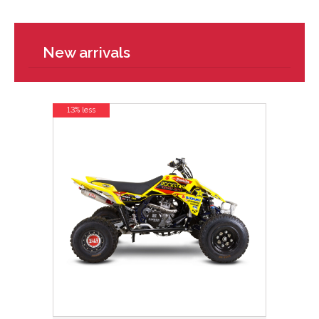
New arrivals
13% less