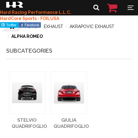
Hard Racing Performance L.L.C.
HardCore Sports - FOILUSA
AUTO
EXHAUST
AKRAPOVIC EXHAUST
ALPHA ROMEO
SUBCATEGORIES
STELVIO
GIULIA
QUADRIFOGLIO
QUADRIFOGLIO