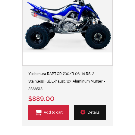
Yoshimura RAPTOR 700/R 06-14 RS-2
Stainless Full Exhaust, w/ Aluminum Muffler -
2388513
$889.00
Add to cart
Details