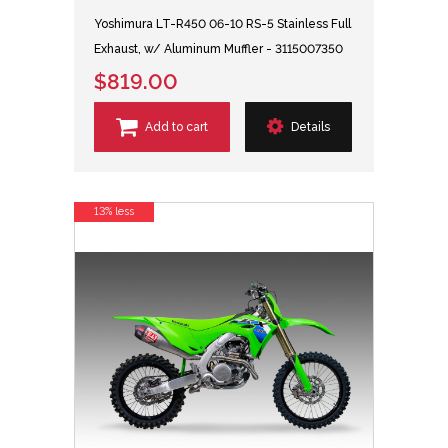
Yoshimura LT-R450 06-10 RS-5 Stainless Full
Exhaust, w/ Aluminum Muffler - 3115007350
$819.00
Add to cart
Details
13% less