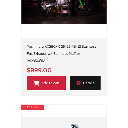
Yoshimura KX250/X 25-26 RS-12 Stainless
Full Exhaust, w/ Stainless Muffler -
242950S521
$999.00
Add to cart
Details
13% less