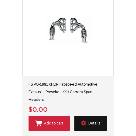
FS.POR.991.XHDR Fabspeed Automotive
Exhaust - Porsche - 991 Carrera Sport
Headers
$0.00
Add to cart
Details