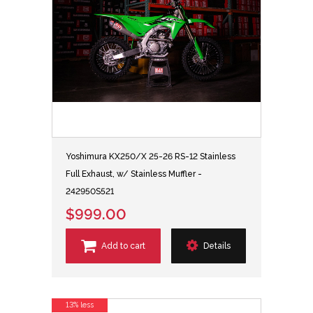
Yoshimura KX250/X 25-26 RS-12 Stainless
Full Exhaust, w/ Stainless Muffler -
242950S521
$999.00
Add to cart
Details
13% less