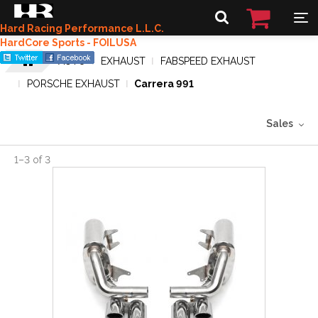
Hard Racing Performance L.L.C.
HardCore Sports - FOILUSA
AUTO
EXHAUST
FABSPEED EXHAUST
PORSCHE EXHAUST
Carrera 991
Sales
1
–
3
of
3