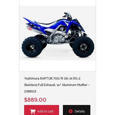
Yoshimura RAPTOR 700/R 06-14 RS-2
Stainless Full Exhaust, w/ Aluminum Muffler -
2388513
$889.00
Add to cart
Details