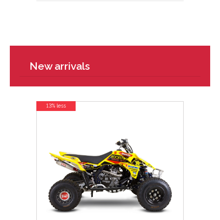
New arrivals
13% less