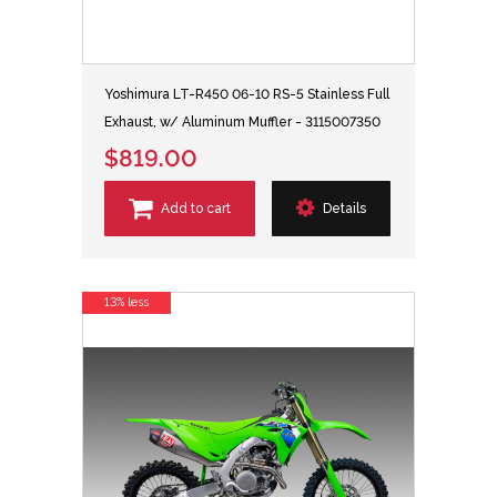
Yoshimura LT-R450 06-10 RS-5 Stainless Full
Exhaust, w/ Aluminum Muffler - 3115007350
$819.00
Add to cart
Details
13% less