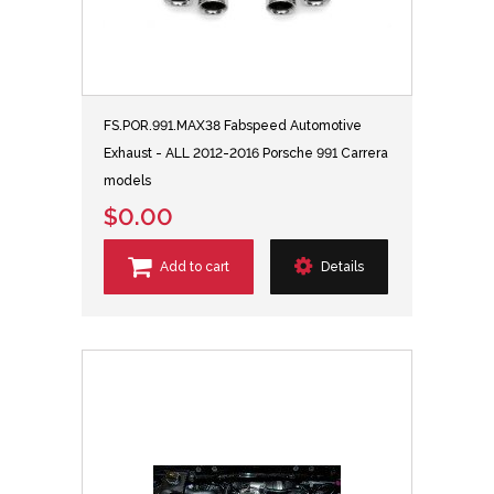
FS.POR.991.MAX38 Fabspeed Automotive
Exhaust - ALL 2012-2016 Porsche 991 Carrera
models
$0.00
Add to cart
Details