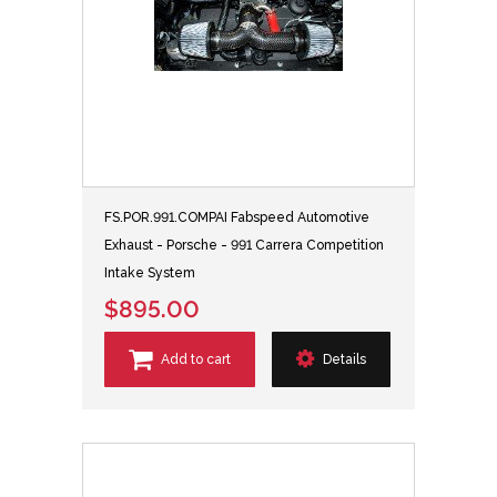
FS.POR.991.COMPAI Fabspeed Automotive
Exhaust - Porsche - 991 Carrera Competition
Intake System
$895.00
Add to cart
Details