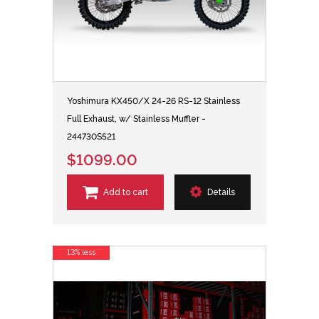
Yoshimura KX450/X 24-26 RS-12 Stainless
Full Exhaust, w/ Stainless Muffler -
244730S521
$1099.00
Add to cart
Details
13% less