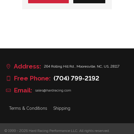
Address:
264 Rolling Hill Rd., Mooresville, NC, US, 28117
Free Phone:
(704) 799-2192
Email:
sales@hardracing.com
Terms & Conditions
Shipping
© 1999 - 2026 Hard Racing Performance LLC. All rights reserved.