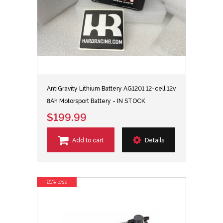
AntiGravity Lithium Battery AG1201 12-cell 12v
8Ah Motorsport Battery - IN STOCK
$199.99
Add to cart
Details
21% less