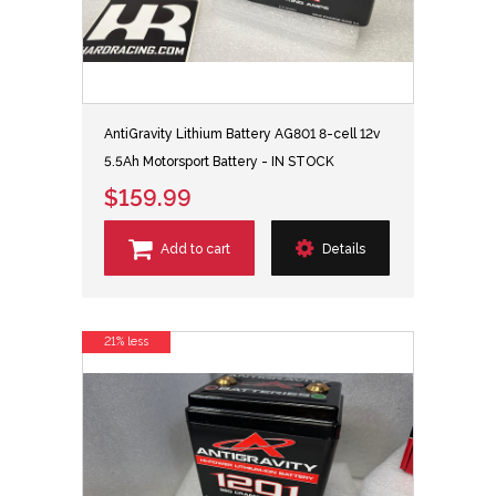
AntiGravity Lithium Battery AG801 8-cell 12v
5.5Ah Motorsport Battery - IN STOCK
$159.99
Add to cart
Details
21% less