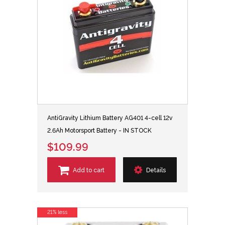
AntiGravity Lithium Battery AG401 4-cell 12v
2.6Ah Motorsport Battery - IN STOCK
$109.99
Add to cart
Details
21% less