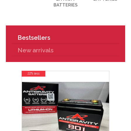
BATTERIES
Bestsellers
New arrivals
22% less