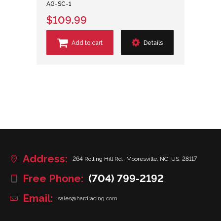
AG-SC-1
$109.99
Add to cart
Details
Address:
264 Rolling Hill Rd., Mooresville, NC, US, 28117
Free Phone:
(704) 799-2192
Email:
sales@hardracing.com