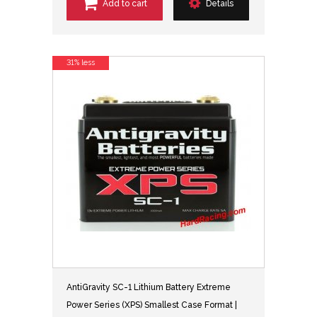
Add to cart
Details
31% less
AntiGravity SC-1 Lithium Battery Extreme
Power Series (XPS) Smallest Case Format |