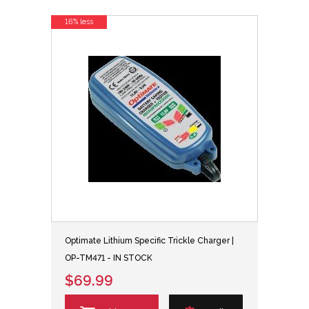
16% less
Optimate Lithium Specific Trickle Charger |
OP-TM471 - IN STOCK
$69.99