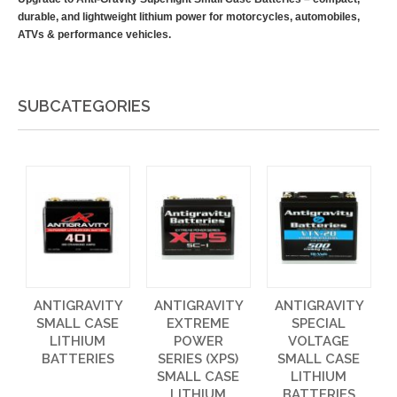
durable, and lightweight lithium power for motorcycles, automobiles,
ATVs & performance vehicles.
SUBCATEGORIES
ANTIGRAVITY
ANTIGRAVITY
ANTIGRAVITY
SMALL CASE
EXTREME
SPECIAL
LITHIUM
POWER
VOLTAGE
BATTERIES
SERIES (XPS)
SMALL CASE
SMALL CASE
LITHIUM
LITHIUM
BATTERIES