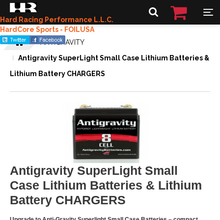
Hard Racing Performance L.L.C.
HardCore Sports - FOILUSA
ANTIGRAVITY
Antigravity SuperLight Small Case Lithium Batteries &
Lithium Battery CHARGERS
Antigravity SuperLight Small
Case Lithium Batteries & Lithium
Battery CHARGERS
Upgrade to Anti-Gravity Superlight Small Case Batteries – compact,