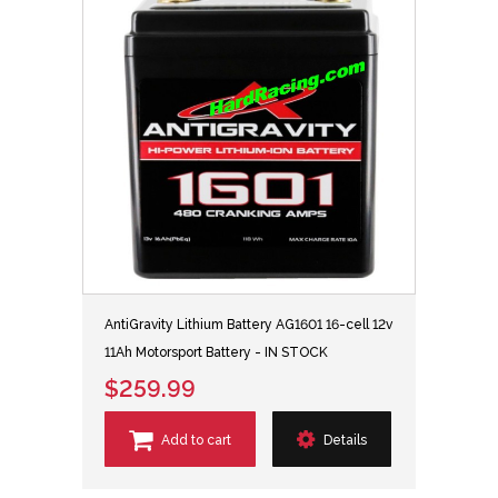
AntiGravity Lithium Battery AG1601 16-cell 12v
11Ah Motorsport Battery - IN STOCK
$259.99
Add to cart
Details