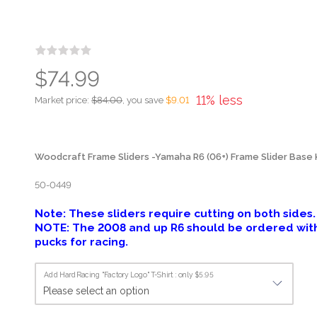
$74.99
11% less
Market price:
$84.00
, you save
$9.01
Woodcraft Frame Sliders -Yamaha R6 (06+) Frame Slider Base Ki
50-0449
Note: These sliders require cutting on both sides.
NOTE: The 2008 and up R6 should be ordered with 
pucks for racing.
Add HardRacing "Factory Logo" T-Shirt : only $5.95