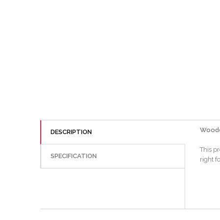
Woodcr
DESCRIPTION
This p
SPECIFICATION
right f