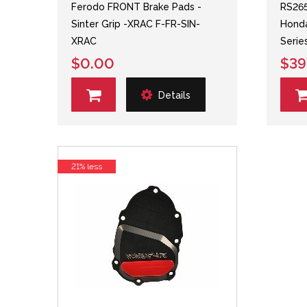
Ferodo FRONT Brake Pads -
RS265
Sinter Grip -XRAC F-FR-SIN-
Honda
XRAC
Serie
$0.00
$39
Details
21% less