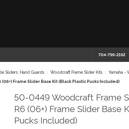
704-799-2192
le Sliders, Hand Guards
Woodcraft Frame Slider Kits
Yamaha - W
06+) Frame Slider Base Kit (Black Plastic Pucks Included)
50-0449 Woodcraft Frame S
R6 (06+) Frame Slider Base Ki
Pucks Included)