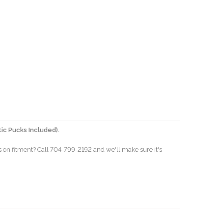
ic Pucks Included).
s on fitment? Call 704-799-2192 and we'll make sure it's