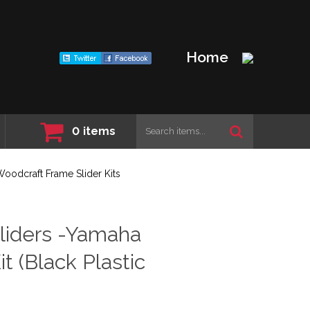
Home
0
items
oodcraft Frame Slider Kits
liders -Yamaha
t (Black Plastic