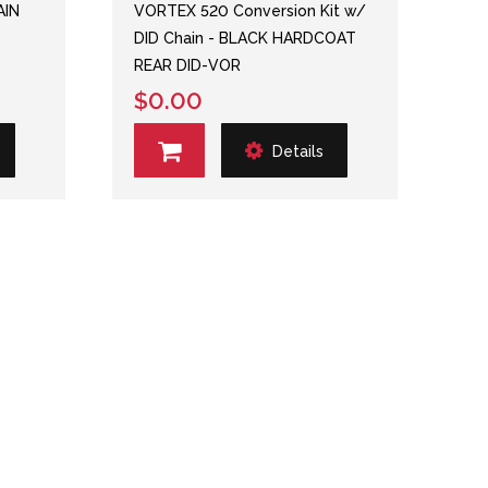
AIN
VORTEX 520 Conversion Kit w/
DID Chain - BLACK HARDCOAT
REAR DID-VOR
$0.00
Details