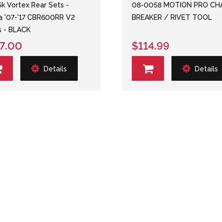
k Vortex Rear Sets -
08-0058 MOTION PRO CH
 '07-'17 CBR600RR V2
BREAKER / RIVET TOOL
s - BLACK
7.00
$114.99
Details
Details