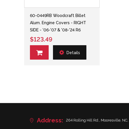
60-0449RB Woodcraft Billet
Alum. Engine Covers - RIGHT
SIDE - '06-'07 & '08-'24 R6
$123.49
Details
Address:
264 Rolling Hill Rd., Mooresville, NC,