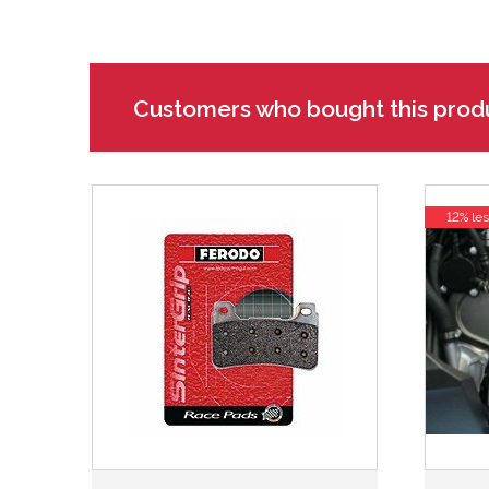
Customers who bought this prod
12% les