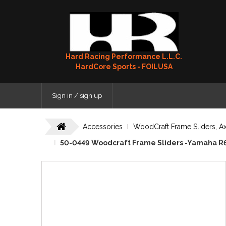
Hard Racing Performance L.L.C.
HardCore Sports - FOILUSA
Sign in / sign up
Accessories
WoodCraft Frame Sliders, Ax
50-0449 Woodcraft Frame Sliders -Yamaha R6 (