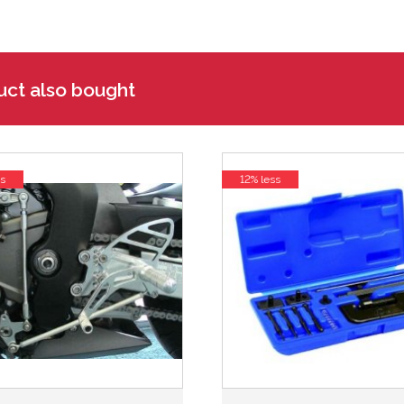
uct also bought
s
12% less