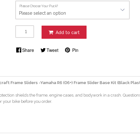
Please Choose Your Puck?
Add to cart
Share
Tweet
Pin
aft Frame Sliders -Yamaha R6 (06+) Frame Slider Base Kit (Black Plast
rotection shields the frame, engine cases, and bodywork in a crash. Question
or your bike before you order.