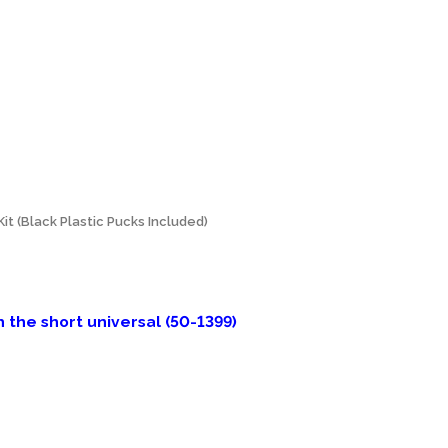
t (Black Plastic Pucks Included)
the short universal (50-1399)