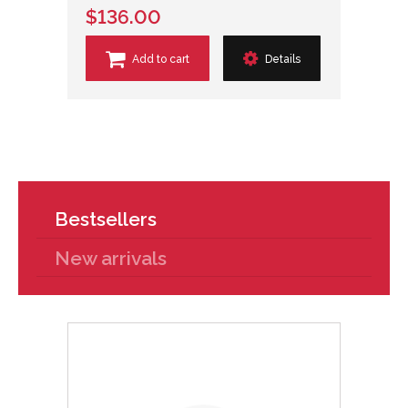
$136.00
Add to cart
Details
Bestsellers
New arrivals