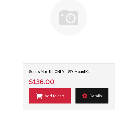
Scotts Mtn. Kit ONLY - SD-MountKit
$136.00
Add to cart
Details