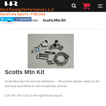
Hard Racing Performance L.L.C.
HardCore Sports - FOILUSA
Accessories
Scotts Mtn Kit
Scotts Mtn Kit
Scotts Mountain Kit steering stabilizers — the proven damper setup for dirt
and dual-sport bikes to calm headshake off-road.
Call 704-799-2192 for the right kit and mount.