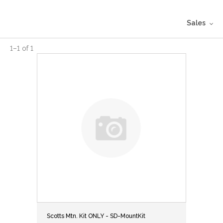
Sales
1
–
1
of
1
Scotts Mtn. Kit ONLY - SD-MountKit