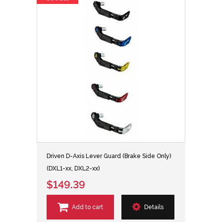
Driven D-Axis Lever Guard (Brake Side Only)
(DXL1-xx, DXL2-xx)
$149.39
Add to cart
Details