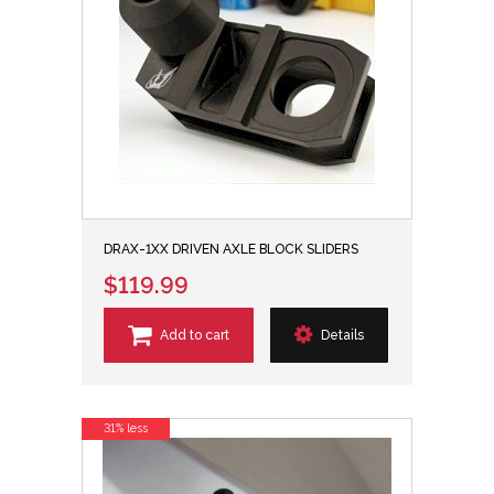
DRAX-1XX DRIVEN AXLE BLOCK SLIDERS
$119.99
Add to cart
Details
31% less