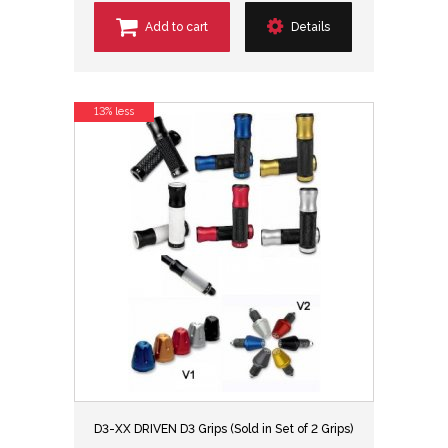
Add to cart
Details
13% less
D3-XX DRIVEN D3 Grips (Sold in Set of 2 Grips)