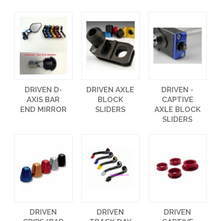
DRIVEN D-
DRIVEN AXLE
DRIVEN -
AXIS BAR
BLOCK
CAPTIVE
END MIRROR
SLIDERS
AXLE BLOCK
SLIDERS
DRIVEN
DRIVEN
DRIVEN