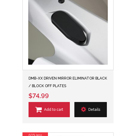
DMB-XX DRIVEN MIRROR ELIMINATOR BLACK
/ BLOCK OFF PLATES
$74.99
Add to cart
Details
60% less