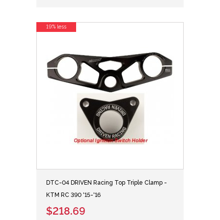
19% less
DTC-04 DRIVEN Racing Top Triple Clamp -
KTM RC 390 '15-'16
$218.69