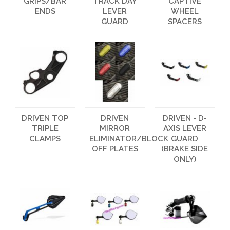
GRIPS/BAR
TRACK DAY
CAPTIVE
ENDS
LEVER
WHEEL
GUARD
SPACERS
DRIVEN TOP
DRIVEN
DRIVEN - D-
TRIPLE
MIRROR
AXIS LEVER
CLAMPS
ELIMINATOR/BLOCK
GUARD
OFF PLATES
(BRAKE SIDE
ONLY)