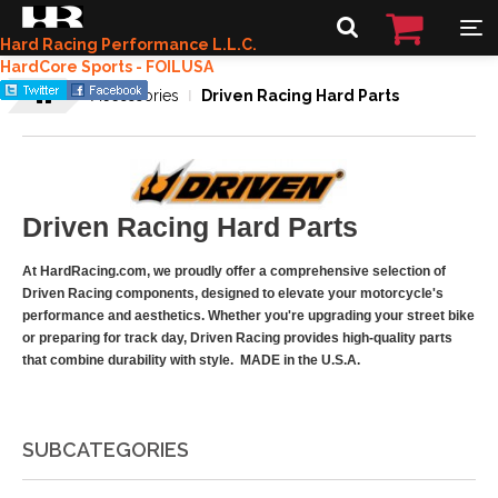
Hard Racing Performance L.L.C.
HardCore Sports - FOILUSA
Accessories
Driven Racing Hard Parts
Driven Racing Hard Parts
At HardRacing.com, we proudly offer a comprehensive selection of
Driven Racing components, designed to elevate your motorcycle's
performance and aesthetics. Whether you're upgrading your street bike
or preparing for track day, Driven Racing provides high-quality parts
that combine durability with style. MADE in the U.S.A.
SUBCATEGORIES