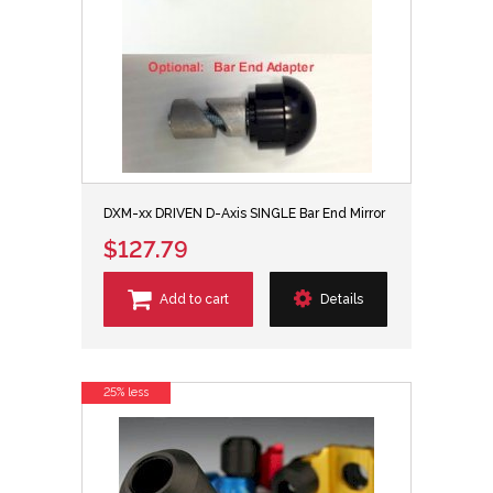
DXM-xx DRIVEN D-Axis SINGLE Bar End Mirror
$127.79
Add to cart
Details
25% less