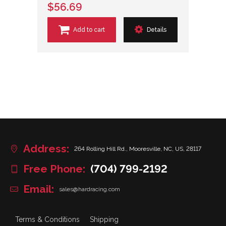
$56.69
Add to cart
Details
Address:
264 Rolling Hill Rd., Mooresville, NC, US, 28117
Free Phone:
(704) 799-2192
Email:
sales@hardracing.com
Terms & Conditions
Shipping