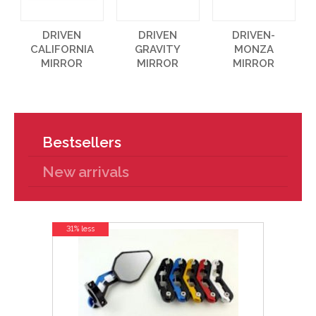
DRIVEN
DRIVEN
DRIVEN-
CALIFORNIA
GRAVITY
MONZA
MIRROR
MIRROR
MIRROR
Bestsellers
New arrivals
31% less