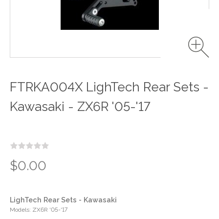
FTRKA004X LighTech Rear Sets -
Kawasaki - ZX6R '05-'17
$0.00
LighTech Rear Sets - Kawasaki
Models: ZX6R '05-'17