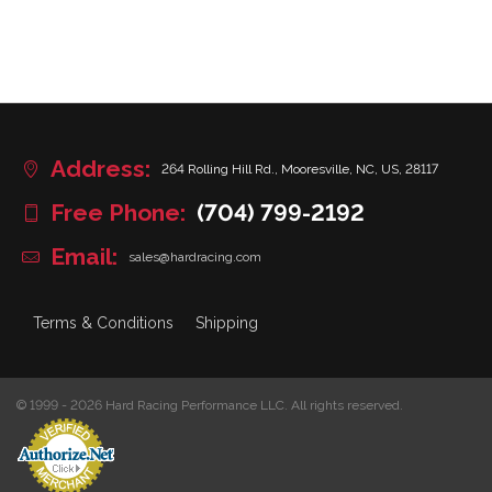
Address:
264 Rolling Hill Rd., Mooresville, NC, US, 28117
Free Phone:
(704) 799-2192
Email:
sales@hardracing.com
Terms & Conditions
Shipping
© 1999 - 2026 Hard Racing Performance LLC. All rights reserved.