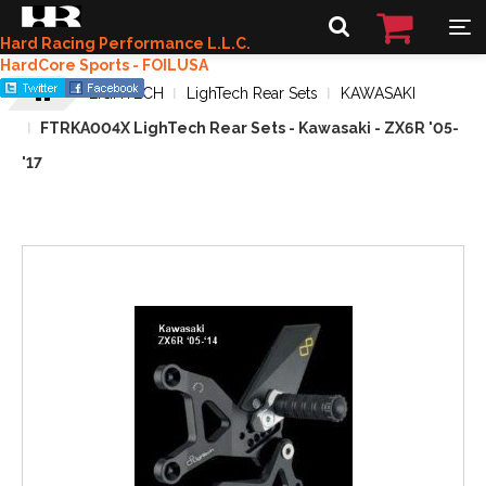
Hard Racing Performance L.L.C.
HardCore Sports - FOILUSA
LIGHTECH
LighTech Rear Sets
KAWASAKI
FTRKA004X LighTech Rear Sets - Kawasaki - ZX6R '05-
'17