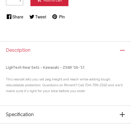
Add to cart
Share
Tweet
Pin
Description
LighTech Rear Sets - Kawasaki - ZX6R '05-'17.
This rearset lets you set peg height and reach while adding tough,
rebuildable protection. Questions on fitment? Call 704-799-2192 and we'll
make sure it's right for your bike before you order.
Specification