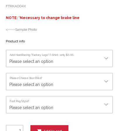
FTRKA004X
NOTE: *Necessary to change brake line
<-----Sample Photo
Product info
Add HardRacing "Factory Logo" T-Shirt : only $5.95
Please Choose Your Bike?
Foot Peg Style?